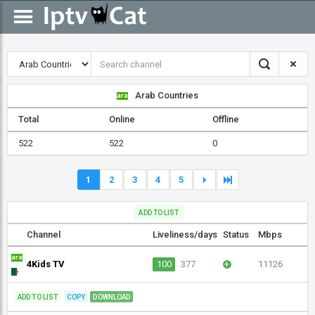
Arab Countries
Total
Online
Offline
522
522
0
1
2
3
4
5
ADD TO LIST
Channel
Liveliness/days
Status
Mbps
4Kids TV
100
377
+
11126
ADD TO LIST
COPY
DOWNLOAD