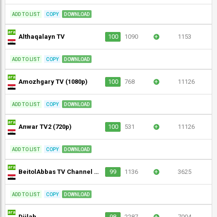
ADD TO LIST
COPY
DOWNLOAD
Althaqalayn TV
100
1090
+
1153
ADD TO LIST
COPY
DOWNLOAD
Amozhgary TV (1080p)
100
768
+
11126
ADD TO LIST
COPY
DOWNLOAD
Anwar TV2 (720p)
100
531
+
11126
ADD TO LIST
COPY
DOWNLOAD
BeitolAbbas TV Channel (720p)
99
1136
+
3625
ADD TO LIST
COPY
DOWNLOAD
Dijlah
98
2287
+
7004