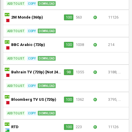
ADD TO LIST
COPY
DOWNLOAD
2M Monde (360p)
100
563
+
11126
ADD TO LIST
COPY
DOWNLOAD
BBC Arabic (720p)
100
1038
+
214
ADD TO LIST
COPY
DOWNLOAD
Bahrain TV (720p) [Not 24/7]
98
1355
+
3188, ...
ADD TO LIST
COPY
DOWNLOAD
Bloomberg TV US (720p)
100
1362
+
3795, ...
ADD TO LIST
COPY
DOWNLOAD
RTD
100
223
+
11126