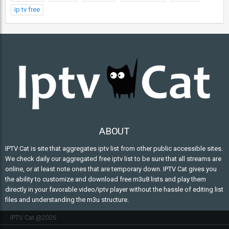
ip tv free
ABOUT
IPTV Cat is site that aggregates iptv list from other public accessible sites.
We check daily our aggregated free iptv list to be sure that all streams are
online, or at least note ones that are temporary down. IPTV Cat gives you
the ability to customize and download free m3u8 lists and play them
directly in your favorable video/iptv player without the hassle of editing list
files and understanding the m3u structure.
IPTV Cat @2026