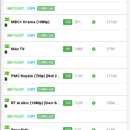
ADD TO LIST
COPY
DOWNLOAD
MBC+ Drama (1080p)
100
531
+
11126
ADD TO LIST
COPY
DOWNLOAD
Más TV
99
1463
+
3795
ADD TO LIST
COPY
DOWNLOAD
PMC Royale (720p) [Not 24/7]
100
1141
+
11126
ADD TO LIST
COPY
DOWNLOAD
RT Arabic (1080p) [Geo-blocked]
100
1205
+
7004, ...
ADD TO LIST
COPY
DOWNLOAD
Roya Kids
100
377
+
3188