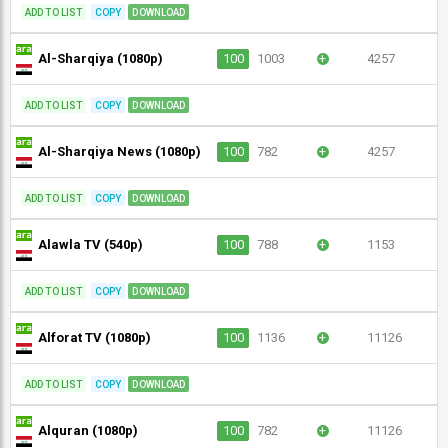
ADD TO LIST
COPY
DOWNLOAD
Al-Sharqiya (1080p)
100
1003
+
4257
ADD TO LIST
COPY
DOWNLOAD
Al-Sharqiya News (1080p)
100
782
+
4257
ADD TO LIST
COPY
DOWNLOAD
Alawla TV (540p)
100
788
+
1153
ADD TO LIST
COPY
DOWNLOAD
Alforat TV (1080p)
100
1136
+
11126
ADD TO LIST
COPY
DOWNLOAD
Alquran (1080p)
100
782
+
11126