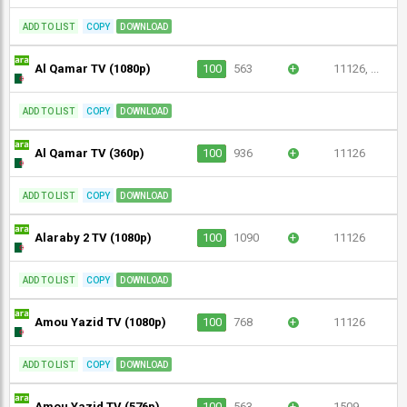
ADD TO LIST
COPY
DOWNLOAD
Al Qamar TV (1080p)
100
563
+
11126, ...
ADD TO LIST
COPY
DOWNLOAD
Al Qamar TV (360p)
100
936
+
11126
ADD TO LIST
COPY
DOWNLOAD
Alaraby 2 TV (1080p)
100
1090
+
11126
ADD TO LIST
COPY
DOWNLOAD
Amou Yazid TV (1080p)
100
768
+
11126
ADD TO LIST
COPY
DOWNLOAD
Amou Yazid TV (576p)
100
563
+
1509