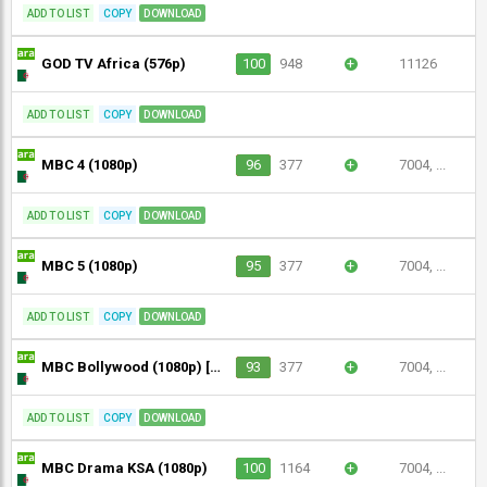
ADD TO LIST
COPY
DOWNLOAD
GOD TV Africa (576p)
100
948
+
11126
ADD TO LIST
COPY
DOWNLOAD
MBC 4 (1080p)
96
377
+
7004, ...
ADD TO LIST
COPY
DOWNLOAD
MBC 5 (1080p)
95
377
+
7004, ...
ADD TO LIST
COPY
DOWNLOAD
MBC Bollywood (1080p) [Geo-blocked]
93
377
+
7004, ...
ADD TO LIST
COPY
DOWNLOAD
MBC Drama KSA (1080p)
100
1164
+
7004, ...