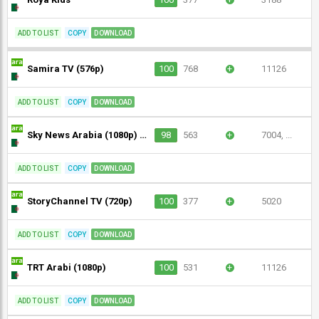
ADD TO LIST
COPY
DOWNLOAD
Samira TV (576p)
100
768
+
11126
ADD TO LIST
COPY
DOWNLOAD
Sky News Arabia (1080p) [Not 24/7]
98
563
+
7004, ...
ADD TO LIST
COPY
DOWNLOAD
StoryChannel TV (720p)
100
377
+
5020
ADD TO LIST
COPY
DOWNLOAD
TRT Arabi (1080p)
100
531
+
11126
ADD TO LIST
COPY
DOWNLOAD