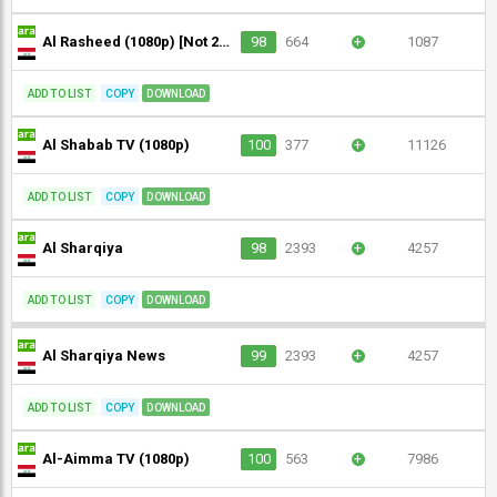
Al Rasheed (1080p) [Not 24/7]
98
664
+
1087
ADD TO LIST
COPY
DOWNLOAD
Al Shabab TV (1080p)
100
377
+
11126
ADD TO LIST
COPY
DOWNLOAD
Al Sharqiya
98
2393
+
4257
ADD TO LIST
COPY
DOWNLOAD
Al Sharqiya News
99
2393
+
4257
ADD TO LIST
COPY
DOWNLOAD
Al-Aimma TV (1080p)
100
563
+
7986