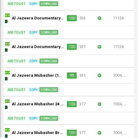
ADD TO LIST
COPY
DOWNLOAD
Al Jazeera Documentary (1080p)
100
563
+
11126
ADD TO LIST
COPY
DOWNLOAD
Al Jazeera Documentary (1080p) [Geo-blocked]
100
531
+
11126
ADD TO LIST
COPY
DOWNLOAD
Al Jazeera Mubasher (1080p)
99
531
+
7004, ...
ADD TO LIST
COPY
DOWNLOAD
Al Jazeera Mubasher 24 (1080p)
100
377
+
7004, ...
ADD TO LIST
COPY
DOWNLOAD
Al Jazeera Mubasher Broadcast 2 (1080p)
100
377
+
7004, ...