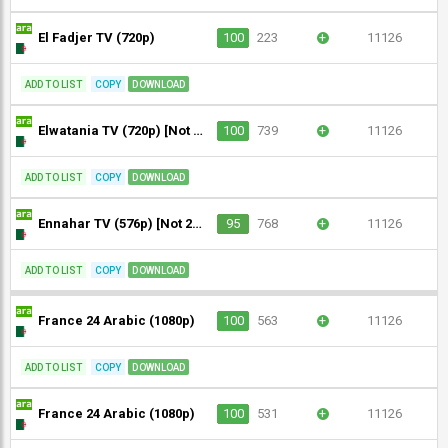
El Fadjer TV (720p)
100
223
+
11126
ADD TO LIST
COPY
DOWNLOAD
Elwatania TV (720p) [Not 24/7]
100
739
+
11126
ADD TO LIST
COPY
DOWNLOAD
Ennahar TV (576p) [Not 24/7] [Geo-blocked]
95
768
+
11126
ADD TO LIST
COPY
DOWNLOAD
France 24 Arabic (1080p)
100
563
+
11126
ADD TO LIST
COPY
DOWNLOAD
France 24 Arabic (1080p)
100
531
+
11126