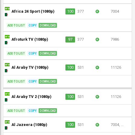
Africa 24 Sport (1080p)
100
377
+
7004
ADD TO LIST
COPY
DOWNLOAD
Afroturk TV (1080p)
97
377
+
7986
ADD TO LIST
COPY
DOWNLOAD
Al Araby TV (1080p)
100
531
+
11126
ADD TO LIST
COPY
DOWNLOAD
Al Araby TV 2 (1080p)
100
531
+
11126
ADD TO LIST
COPY
DOWNLOAD
Al Jazeera (1080p)
100
531
+
7004, ...