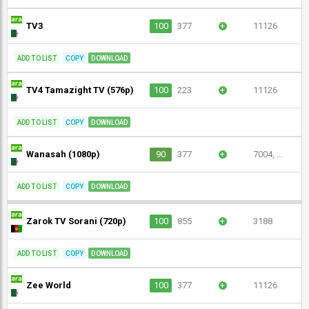
TV3
100
377
+
11126
ADD TO LIST
COPY
DOWNLOAD
TV4 Tamazight TV (576p)
100
223
+
11126
ADD TO LIST
COPY
DOWNLOAD
Wanasah (1080p)
90
377
+
7004, ...
ADD TO LIST
COPY
DOWNLOAD
Zarok TV Sorani (720p)
100
855
+
3188
ADD TO LIST
COPY
DOWNLOAD
Zee World
100
377
+
11126