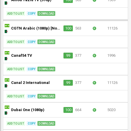
ADD TO LIST
COPY
DOWNLOAD
CGTN Arabic (1080p) [Not 24/7]
100
563
+
11126
ADD TO LIST
COPY
DOWNLOAD
Canaf54 TV
99
377
+
1996
ADD TO LIST
COPY
DOWNLOAD
Canal 2 International
99
377
+
11126
ADD TO LIST
COPY
DOWNLOAD
Dubai One (1080p)
100
664
+
5020
ADD TO LIST
COPY
DOWNLOAD