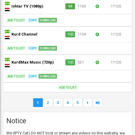
Ishtar TV (1080p)
94
1136
+
11126
ADD TO LIST
COPY
DOWNLOAD
Kurd Channel
100
1154
+
11126
ADD TO LIST
COPY
DOWNLOAD
KurdMax Music (720p)
100
531
+
11126
ADD TO LIST
COPY
DOWNLOAD
ADD TO LIST
1
2
3
4
5
Notice
We (IPTV Cat) DO NOT host or stream any videos on this website, we