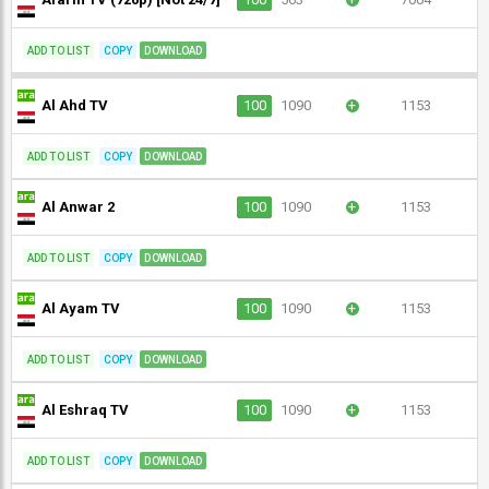
ADD TO LIST
COPY
DOWNLOAD
Al Ahd TV
100
1090
+
1153
ADD TO LIST
COPY
DOWNLOAD
Al Anwar 2
100
1090
+
1153
ADD TO LIST
COPY
DOWNLOAD
Al Ayam TV
100
1090
+
1153
ADD TO LIST
COPY
DOWNLOAD
Al Eshraq TV
100
1090
+
1153
ADD TO LIST
COPY
DOWNLOAD