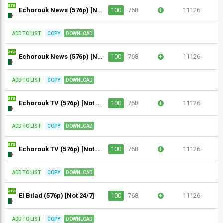
Echorouk News (576p) [Not 24/7]
100
768
+
11126
ADD TO LIST
COPY
DOWNLOAD
Echorouk News (576p) [Not 24/7]
100
768
+
11126
ADD TO LIST
COPY
DOWNLOAD
Echorouk TV (576p) [Not 24/7]
100
768
+
11126
ADD TO LIST
COPY
DOWNLOAD
Echorouk TV (576p) [Not 24/7]
100
768
+
11126
ADD TO LIST
COPY
DOWNLOAD
El Bilad (576p) [Not 24/7]
100
768
+
11126
ADD TO LIST
COPY
DOWNLOAD