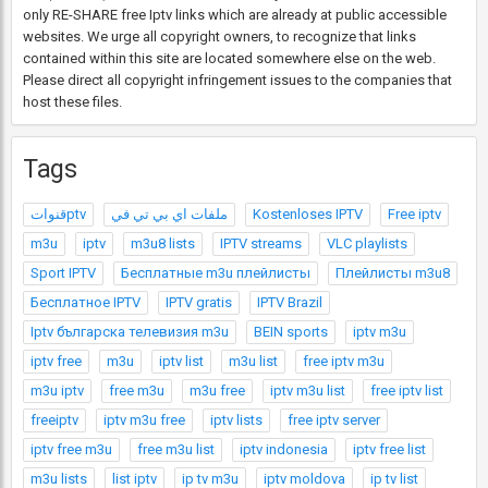
only RE-SHARE free Iptv links which are already at public accessible
websites. We urge all copyright owners, to recognize that links
contained within this site are located somewhere else on the web.
Please direct all copyright infringement issues to the companies that
host these files.
Tags
قنواتptv
ملفات اي بي تي في
Kostenloses IPTV
Free iptv
m3u
iptv
m3u8 lists
IPTV streams
VLC playlists
Sport IPTV
Бесплатные m3u плейлисты
Плейлисты m3u8
Бесплатное IPTV
IPTV gratis
IPTV Brazil
Iptv българска телевизия m3u
BEIN sports
iptv m3u
iptv free
m3u
iptv list
m3u list
free iptv m3u
m3u iptv
free m3u
m3u free
iptv m3u list
free iptv list
freeiptv
iptv m3u free
iptv lists
free iptv server
iptv free m3u
free m3u list
iptv indonesia
iptv free list
m3u lists
list iptv
ip tv m3u
iptv moldova
ip tv list