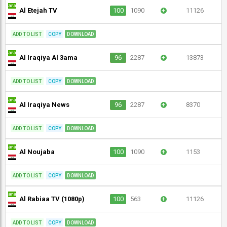
Al Etejah TV
100
1090
+
11126
ADD TO LIST
COPY
DOWNLOAD
Al Iraqiya Al 3ama
96
2287
+
13873
ADD TO LIST
COPY
DOWNLOAD
Al Iraqiya News
96
2287
+
8370
ADD TO LIST
COPY
DOWNLOAD
Al Noujaba
100
1090
+
1153
ADD TO LIST
COPY
DOWNLOAD
Al Rabiaa TV (1080p)
100
563
+
11126
ADD TO LIST
COPY
DOWNLOAD