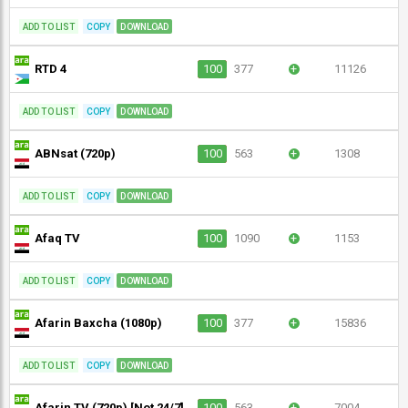
ADD TO LIST
COPY
DOWNLOAD
RTD 4
100
377
+
11126
ADD TO LIST
COPY
DOWNLOAD
ABNsat (720p)
100
563
+
1308
ADD TO LIST
COPY
DOWNLOAD
Afaq TV
100
1090
+
1153
ADD TO LIST
COPY
DOWNLOAD
Afarin Baxcha (1080p)
100
377
+
15836
ADD TO LIST
COPY
DOWNLOAD
Afarin TV (720p) [Not 24/7]
100
563
+
7004