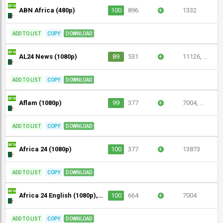
ABN Africa (480p)
100
896
+
1332
ADD TO LIST
COPY
DOWNLOAD
AL24 News (1080p)
89
531
+
11126, ...
ADD TO LIST
COPY
DOWNLOAD
Aflam (1080p)
99
377
+
7004, ...
ADD TO LIST
COPY
DOWNLOAD
Africa 24 (1080p)
100
377
+
13873
ADD TO LIST
COPY
DOWNLOAD
Africa 24 English (1080p), Africa 24 Sport (1080p)
100
664
+
7004
ADD TO LIST
COPY
DOWNLOAD