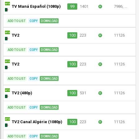
TV Maná Español (1080p)
99
1401
+
7986, ...
ADD TO LIST
COPY
DOWNLOAD
TV2
100
223
+
11126
ADD TO LIST
COPY
DOWNLOAD
TV2
100
223
+
11126
ADD TO LIST
COPY
DOWNLOAD
TV2 (480p)
100
531
+
11126
ADD TO LIST
COPY
DOWNLOAD
TV2 Canal Algérie (1080p)
100
223
+
11126
ADD TO LIST
COPY
DOWNLOAD