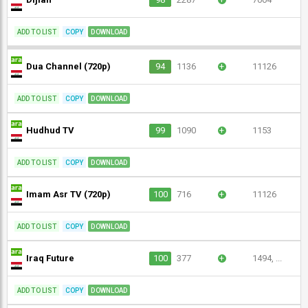
ADD TO LIST
COPY
DOWNLOAD
Dua Channel (720p)
94
1136
+
11126
ADD TO LIST
COPY
DOWNLOAD
Hudhud TV
99
1090
+
1153
ADD TO LIST
COPY
DOWNLOAD
Imam Asr TV (720p)
100
716
+
11126
ADD TO LIST
COPY
DOWNLOAD
Iraq Future
100
377
+
1494, ...
ADD TO LIST
COPY
DOWNLOAD