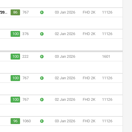
Assembleia Legislativa do Estado de Mato Grosso (720p)
86
767
+
03 Jan 2026
FHD 2K
11126
100
376
+
02 Jan 2026
FHD 2K
11126
100
222
+
03 Jan 2026
1601
100
767
+
02 Jan 2026
FHD 2K
11126
100
767
+
02 Jan 2026
FHD 2K
11126
96
1060
+
03 Jan 2026
FHD 2K
11126