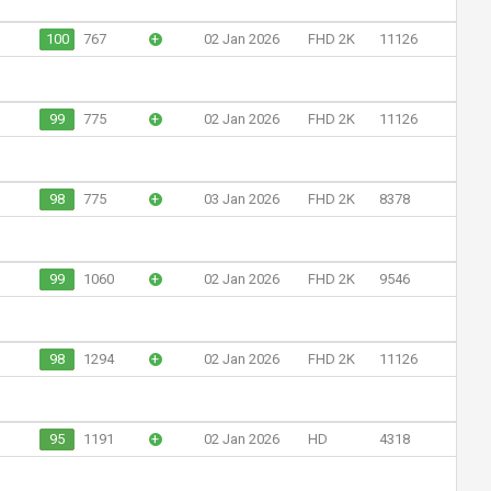
100
767
+
02 Jan 2026
FHD 2K
11126
99
775
+
02 Jan 2026
FHD 2K
11126
98
775
+
03 Jan 2026
FHD 2K
8378
99
1060
+
02 Jan 2026
FHD 2K
9546
98
1294
+
02 Jan 2026
FHD 2K
11126
95
1191
+
02 Jan 2026
HD
4318