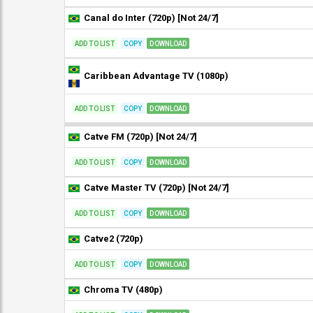
Canal do Inter (720p) [Not 24/7]
ADD TO LIST
COPY
DOWNLOAD
Caribbean Advantage TV (1080p)
ADD TO LIST
COPY
DOWNLOAD
Catve FM (720p) [Not 24/7]
ADD TO LIST
COPY
DOWNLOAD
Catve Master TV (720p) [Not 24/7]
ADD TO LIST
COPY
DOWNLOAD
Catve2 (720p)
ADD TO LIST
COPY
DOWNLOAD
Chroma TV (480p)