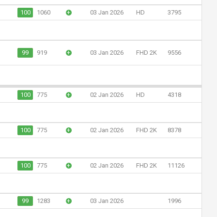
100
1060
+
03 Jan 2026
HD
3795
99
919
+
03 Jan 2026
FHD 2K
9556
100
775
+
02 Jan 2026
HD
4318
100
775
+
02 Jan 2026
FHD 2K
8378
100
775
+
02 Jan 2026
FHD 2K
11126
99
1283
+
03 Jan 2026
1996