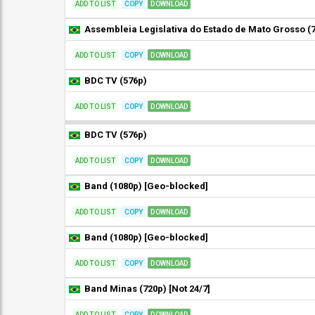
ADD TO LIST
COPY
DOWNLOAD
ADD TO LIST
COPY
DOWNLOAD
BDC TV (576p)
ADD TO LIST
COPY
DOWNLOAD
BDC TV (576p)
ADD TO LIST
COPY
DOWNLOAD
Band (1080p) [Geo-blocked]
ADD TO LIST
COPY
DOWNLOAD
Band (1080p) [Geo-blocked]
ADD TO LIST
COPY
DOWNLOAD
Band Minas (720p) [Not 24/7]
ADD TO LIST
COPY
DOWNLOAD