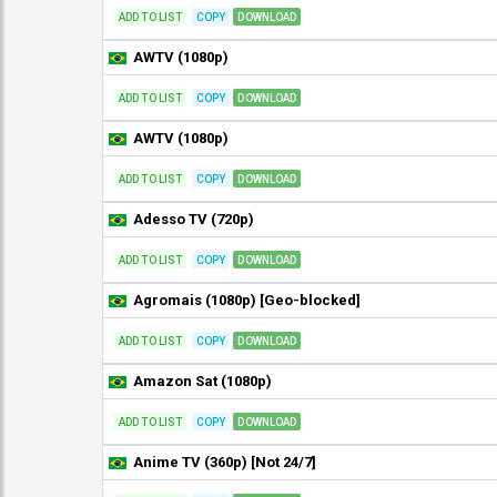
ADD TO LIST
COPY
DOWNLOAD
AWTV (1080p)
ADD TO LIST
COPY
DOWNLOAD
AWTV (1080p)
ADD TO LIST
COPY
DOWNLOAD
Adesso TV (720p)
ADD TO LIST
COPY
DOWNLOAD
Agromais (1080p) [Geo-blocked]
ADD TO LIST
COPY
DOWNLOAD
Amazon Sat (1080p)
ADD TO LIST
COPY
DOWNLOAD
Anime TV (360p) [Not 24/7]