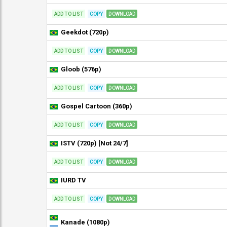
ADD TO LIST
COPY
DOWNLOAD
Geekdot (720p)
ADD TO LIST
COPY
DOWNLOAD
Gloob (576p)
ADD TO LIST
COPY
DOWNLOAD
Gospel Cartoon (360p)
ADD TO LIST
COPY
DOWNLOAD
ISTV (720p) [Not 24/7]
ADD TO LIST
COPY
DOWNLOAD
IURD TV
ADD TO LIST
COPY
DOWNLOAD
Kanade (1080p)