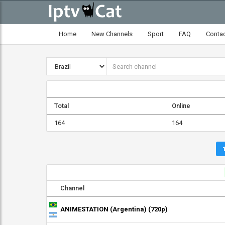
Home
New Channels
Sport
FAQ
Conta
Total
Online
164
164
Channel
ANIMESTATION (Argentina) (720p)