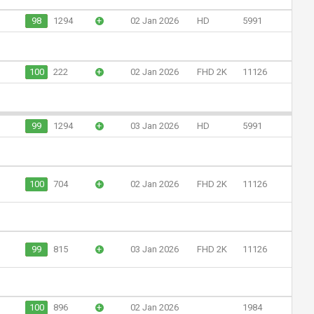
98
1294
+
02 Jan 2026
HD
5991
100
222
+
02 Jan 2026
FHD 2K
11126
99
1294
+
03 Jan 2026
HD
5991
100
704
+
02 Jan 2026
FHD 2K
11126
99
815
+
03 Jan 2026
FHD 2K
11126
100
896
+
02 Jan 2026
1984