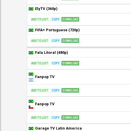
ElyTV (360p)
ADD TO LIST
COPY
DOWNLOAD
FIFA+ Portuguese (720p)
ADD TO LIST
COPY
DOWNLOAD
Fala Litoral (480p)
ADD TO LIST
COPY
DOWNLOAD
Fanpop TV
ADD TO LIST
COPY
DOWNLOAD
Fanpop TV
ADD TO LIST
COPY
DOWNLOAD
Garage TV Latin America