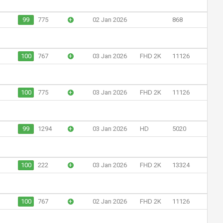
99
775
+
02 Jan 2026
868
100
767
+
03 Jan 2026
FHD 2K
11126
100
775
+
03 Jan 2026
FHD 2K
11126
99
1294
+
03 Jan 2026
HD
5020
100
222
+
03 Jan 2026
FHD 2K
13324
100
767
+
02 Jan 2026
FHD 2K
11126