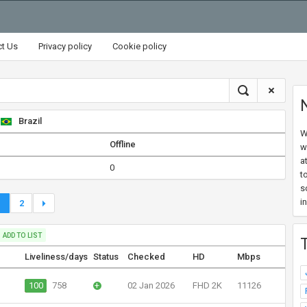
ct Us
Privacy policy
Cookie policy
Brazil
W
Offline
w
a
0
t
s
i
1
2
ADD TO LIST
Liveliness/days
Status
Checked
HD
Mbps
100
758
+
02 Jan 2026
FHD 2K
11126