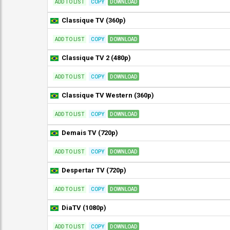
ADD TO LIST
COPY
DOWNLOAD
Classique TV (360p)
ADD TO LIST
COPY
DOWNLOAD
Classique TV 2 (480p)
ADD TO LIST
COPY
DOWNLOAD
Classique TV Western (360p)
ADD TO LIST
COPY
DOWNLOAD
Demais TV (720p)
ADD TO LIST
COPY
DOWNLOAD
Despertar TV (720p)
ADD TO LIST
COPY
DOWNLOAD
DiaTV (1080p)
ADD TO LIST
COPY
DOWNLOAD