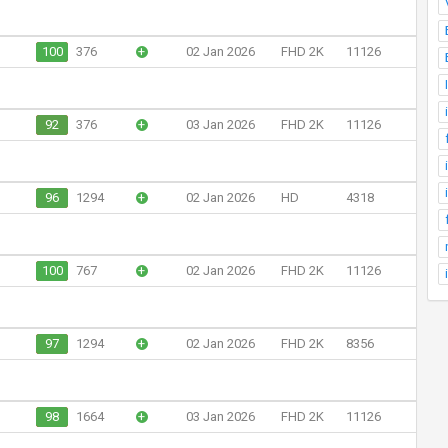
100
376
+
02 Jan 2026
FHD 2K
11126
92
376
+
03 Jan 2026
FHD 2K
11126
96
1294
+
02 Jan 2026
HD
4318
100
767
+
02 Jan 2026
FHD 2K
11126
97
1294
+
02 Jan 2026
FHD 2K
8356
98
1664
+
03 Jan 2026
FHD 2K
11126