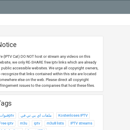
Notice
e (IPTV Cat) DO NOT host or stream any videos on this
ebsite, we only RE-SHARE free Iptv links which are already
t public accessible websites. We urge all copyright owners,
o recognize that links contained within this site are located
omewhere else on the web. Please direct all copyright
nfringement issues to the companies that host these files.
Tags
قنواتptv
ملفات اي بي تي في
Kostenloses IPTV
Free iptv
m3u
iptv
m3u8 lists
IPTV streams