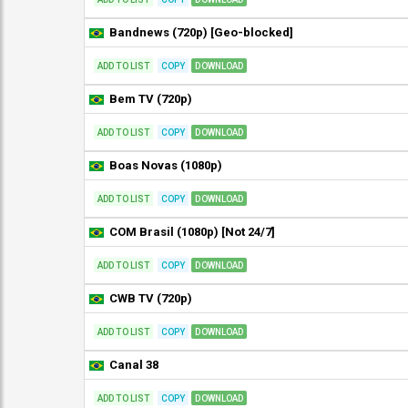
Bandnews (720p) [Geo-blocked]
ADD TO LIST
COPY
DOWNLOAD
Bem TV (720p)
ADD TO LIST
COPY
DOWNLOAD
Boas Novas (1080p)
ADD TO LIST
COPY
DOWNLOAD
COM Brasil (1080p) [Not 24/7]
ADD TO LIST
COPY
DOWNLOAD
CWB TV (720p)
ADD TO LIST
COPY
DOWNLOAD
Canal 38
ADD TO LIST
COPY
DOWNLOAD