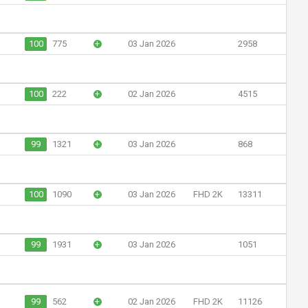
100
775
+
03 Jan 2026
2958
100
222
+
02 Jan 2026
4515
99
1321
+
03 Jan 2026
868
100
1090
+
03 Jan 2026
FHD 2K
13311
99
1931
+
03 Jan 2026
1051
99
562
+
02 Jan 2026
FHD 2K
11126