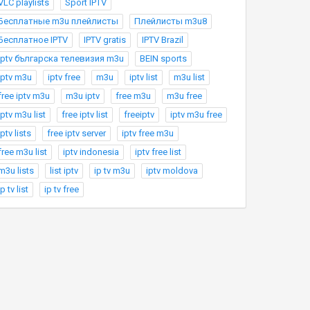
VLC playlists
Sport IPTV
Бесплатные m3u плейлисты
Плейлисты m3u8
Бесплатное IPTV
IPTV gratis
IPTV Brazil
Iptv българска телевизия m3u
BEIN sports
iptv m3u
iptv free
m3u
iptv list
m3u list
free iptv m3u
m3u iptv
free m3u
m3u free
iptv m3u list
free iptv list
freeiptv
iptv m3u free
iptv lists
free iptv server
iptv free m3u
free m3u list
iptv indonesia
iptv free list
m3u lists
list iptv
ip tv m3u
iptv moldova
ip tv list
ip tv free