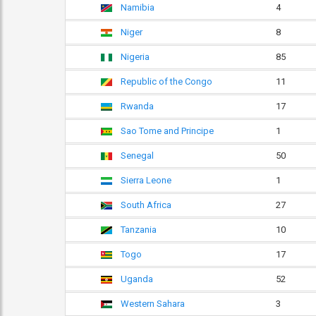
Namibia
4
Niger
8
Nigeria
85
Republic of the Congo
11
Rwanda
17
Sao Tome and Principe
1
Senegal
50
Sierra Leone
1
South Africa
27
Tanzania
10
Togo
17
Uganda
52
Western Sahara
3