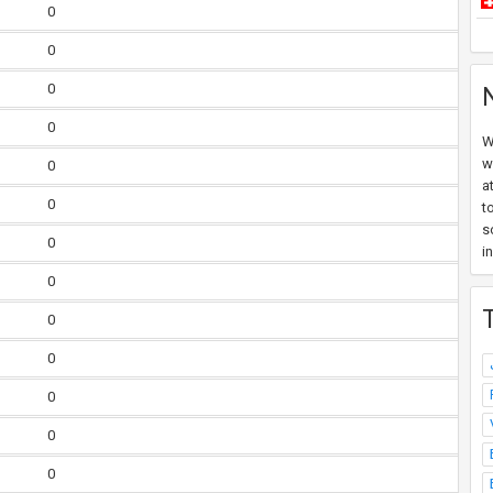
0
0
0
0
W
w
0
a
0
t
s
0
i
0
0
0
0
0
0