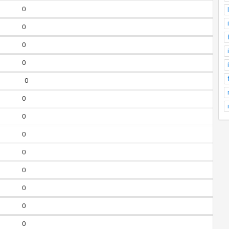
0
0
0
0
0
0
0
0
0
0
0
0
0