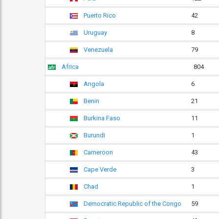
Puerto Rico
42
Uruguay
8
Venezuela
79
Africa
804
Angola
6
Benin
21
Burkina Faso
11
Burundi
1
Cameroon
43
Cape Verde
3
Chad
1
Democratic Republic of the Congo
59