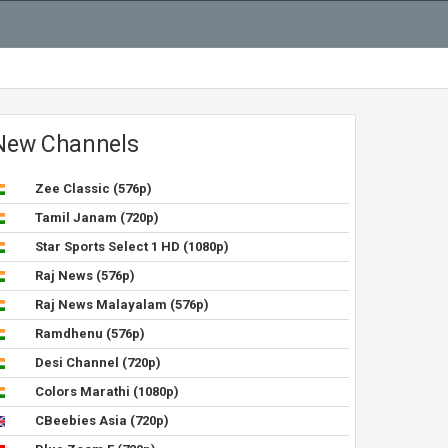
New Channels
Zee Classic (576p)
Tamil Janam (720p)
Star Sports Select 1 HD (1080p)
Raj News (576p)
Raj News Malayalam (576p)
Ramdhenu (576p)
Desi Channel (720p)
Colors Marathi (1080p)
CBeebies Asia (720p)