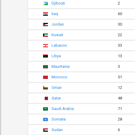
Djibouti
2
Iraq
60
Jordan
30
Kuwait
22
Lebanon
33
Libya
13
Mauritania
3
Morocco
51
Oman
12
Qatar
48
Saudi Arabia
71
Somalia
28
Sudan
6