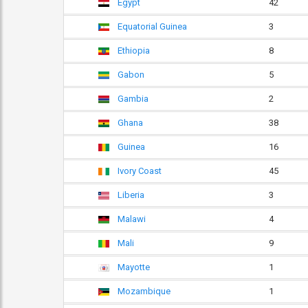
Egypt
42
Equatorial Guinea
3
Ethiopia
8
Gabon
5
Gambia
2
Ghana
38
Guinea
16
Ivory Coast
45
Liberia
3
Malawi
4
Mali
9
Mayotte
1
Mozambique
1