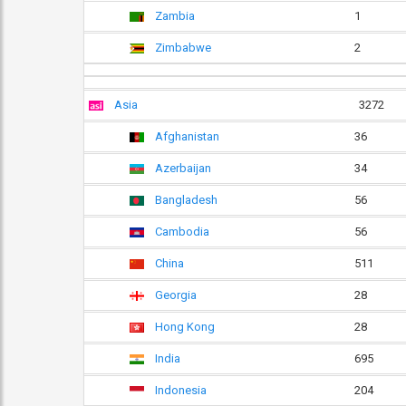
Zambia
1
Zimbabwe
2
Asia
3272
Afghanistan
36
Azerbaijan
34
Bangladesh
56
Cambodia
56
China
511
Georgia
28
Hong Kong
28
India
695
Indonesia
204