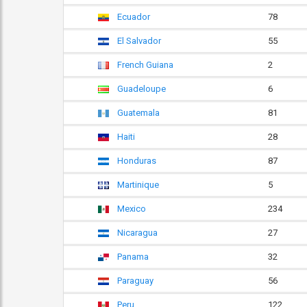
Ecuador
78
El Salvador
55
French Guiana
2
Guadeloupe
6
Guatemala
81
Haiti
28
Honduras
87
Martinique
5
Mexico
234
Nicaragua
27
Panama
32
Paraguay
56
Peru
122