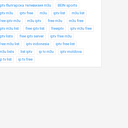
Iptv българска телевизия m3u
BEIN sports
iptv m3u
iptv free
m3u
iptv list
m3u list
free iptv m3u
m3u iptv
free m3u
m3u free
iptv m3u list
free iptv list
freeiptv
iptv m3u free
iptv lists
free iptv server
iptv free m3u
free m3u list
iptv indonesia
iptv free list
m3u lists
list iptv
ip tv m3u
iptv moldova
ip tv list
ip tv free