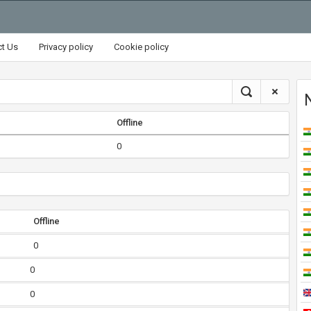
ct Us
Privacy policy
Cookie policy
Offline
0
Offline
0
0
0