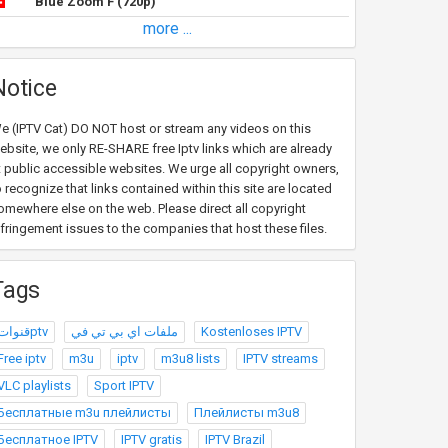
Blue Zoom F (720p)
more ...
Notice
e (IPTV Cat) DO NOT host or stream any videos on this
ebsite, we only RE-SHARE free Iptv links which are already
t public accessible websites. We urge all copyright owners,
o recognize that links contained within this site are located
omewhere else on the web. Please direct all copyright
nfringement issues to the companies that host these files.
Tags
قنواتptv
ملفات اي بي تي في
Kostenloses IPTV
Free iptv
m3u
iptv
m3u8 lists
IPTV streams
VLC playlists
Sport IPTV
Бесплатные m3u плейлисты
Плейлисты m3u8
Бесплатное IPTV
IPTV gratis
IPTV Brazil