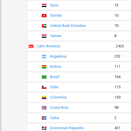
Syria
13
Tunisia
10
United Arab Emirates
70
Yemen
8
Latin America
2423
Argentina
252
Bolivia
111
Brazil
164
Chile
115
Colombia
159
Costa Rica
98
Cuba
2
Dominican Republic
431