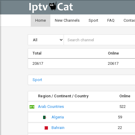
Home
New Channels
Sport
FAQ
Conta
Total
Online
20617
20617
Sport
Region / Continent / Country
Online
Arab Countries
522
Algeria
59
Bahrain
22