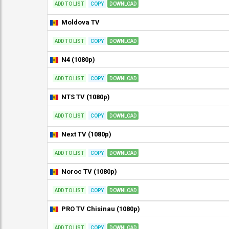
ADD TO LIST
COPY
DOWNLOAD
Moldova TV
ADD TO LIST
COPY
DOWNLOAD
N4 (1080p)
ADD TO LIST
COPY
DOWNLOAD
NTS TV (1080p)
ADD TO LIST
COPY
DOWNLOAD
Next TV (1080p)
ADD TO LIST
COPY
DOWNLOAD
Noroc TV (1080p)
ADD TO LIST
COPY
DOWNLOAD
PRO TV Chisinau (1080p)
ADD TO LIST
COPY
DOWNLOAD