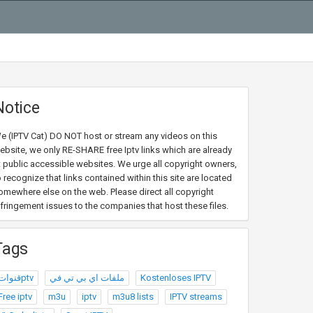
Notice
e (IPTV Cat) DO NOT host or stream any videos on this
ebsite, we only RE-SHARE free Iptv links which are already
t public accessible websites. We urge all copyright owners,
o recognize that links contained within this site are located
omewhere else on the web. Please direct all copyright
nfringement issues to the companies that host these files.
Tags
قنواتptv
ملفات اي بي تي في
Kostenloses IPTV
Free iptv
m3u
iptv
m3u8 lists
IPTV streams