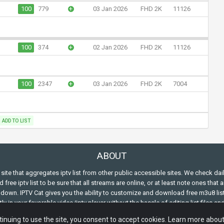
100
779
+
03 Jan 2026
FHD 2K
11126
100
374
+
02 Jan 2026
FHD 2K
11126
100
2347
+
03 Jan 2026
FHD 2K
7004
ADD TO LIST
ABOUT
s site that aggregates iptv list from other public accessible sites. We check dai
free iptv list to be sure that all streams are online, or at least note ones that a
down. IPTV Cat gives you the ability to customize and download free m3u8 lis
ly in your favorable video/iptv player without the hassle of editing list files an
ing the m3u structure.
inuing to use the site, you consent to accept cookies. Learn more abou