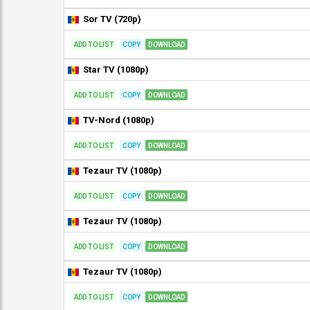
Sor TV (720p)
ADD TO LIST
COPY
DOWNLOAD
Star TV (1080p)
ADD TO LIST
COPY
DOWNLOAD
TV-Nord (1080p)
ADD TO LIST
COPY
DOWNLOAD
Tezaur TV (1080p)
ADD TO LIST
COPY
DOWNLOAD
Tezaur TV (1080p)
ADD TO LIST
COPY
DOWNLOAD
Tezaur TV (1080p)
ADD TO LIST
COPY
DOWNLOAD