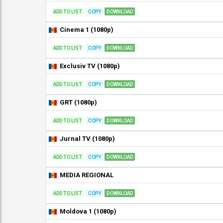
ADD TO LIST
COPY
DOWNLOAD
Cinema 1 (1080p)
ADD TO LIST
COPY
DOWNLOAD
Exclusiv TV (1080p)
ADD TO LIST
COPY
DOWNLOAD
GRT (1080p)
ADD TO LIST
COPY
DOWNLOAD
Jurnal TV (1080p)
ADD TO LIST
COPY
DOWNLOAD
MEDIA REGIONAL
ADD TO LIST
COPY
DOWNLOAD
Moldova 1 (1080p)