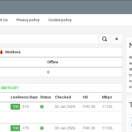
ct Us
Privacy policy
Cookie policy
Moldova
W
Offline
w
a
0
t
s
i
ADD TO LIST
Liveliness/days
Status
Checked
HD
Mbps
100
374
+
02 Jan 2026
FHD 2K
11126
100
779
+
03 Jan 2026
FHD 2K
11126