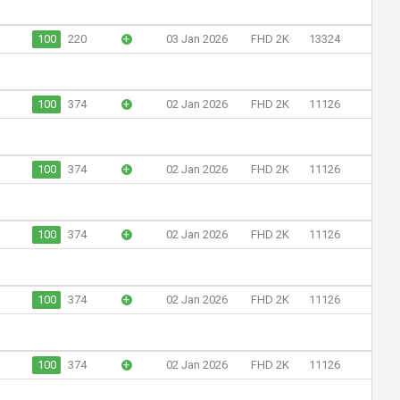
100
220
+
03 Jan 2026
FHD 2K
13324
100
374
+
02 Jan 2026
FHD 2K
11126
100
374
+
02 Jan 2026
FHD 2K
11126
100
374
+
02 Jan 2026
FHD 2K
11126
100
374
+
02 Jan 2026
FHD 2K
11126
100
374
+
02 Jan 2026
FHD 2K
11126