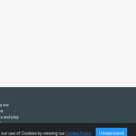
ly our
re
ts and play
d
t our use of Cookies by viewing our
Cookie Policy
.
I Understand