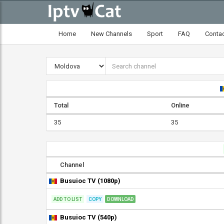
Home
New Channels
Sport
FAQ
Conta
Total
Online
35
35
Channel
Busuioc TV (1080p)
ADD TO LIST
COPY
DOWNLOAD
Busuioc TV (540p)