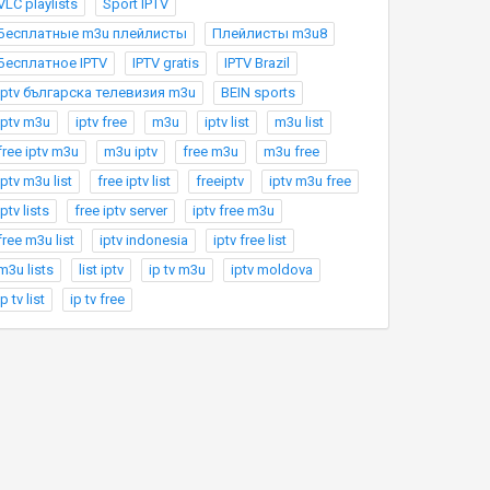
VLC playlists
Sport IPTV
Бесплатные m3u плейлисты
Плейлисты m3u8
Бесплатное IPTV
IPTV gratis
IPTV Brazil
Iptv българска телевизия m3u
BEIN sports
iptv m3u
iptv free
m3u
iptv list
m3u list
free iptv m3u
m3u iptv
free m3u
m3u free
iptv m3u list
free iptv list
freeiptv
iptv m3u free
iptv lists
free iptv server
iptv free m3u
free m3u list
iptv indonesia
iptv free list
m3u lists
list iptv
ip tv m3u
iptv moldova
ip tv list
ip tv free