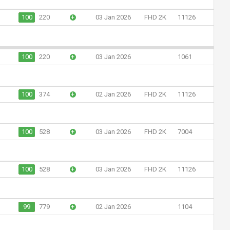
100
220
+
03 Jan 2026
FHD 2K
11126
100
220
+
03 Jan 2026
1061
100
374
+
02 Jan 2026
FHD 2K
11126
100
528
+
03 Jan 2026
FHD 2K
7004
100
528
+
03 Jan 2026
FHD 2K
11126
99
779
+
02 Jan 2026
1104