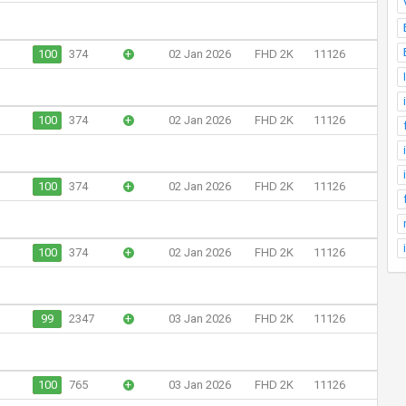
100
374
+
02 Jan 2026
FHD 2K
11126
100
374
+
02 Jan 2026
FHD 2K
11126
100
374
+
02 Jan 2026
FHD 2K
11126
100
374
+
02 Jan 2026
FHD 2K
11126
99
2347
+
03 Jan 2026
FHD 2K
11126
100
765
+
03 Jan 2026
FHD 2K
11126