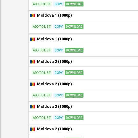
ADD TO LIST
COPY
DOWNLOAD
Moldova 1 (1080p)
ADD TO LIST
COPY
DOWNLOAD
Moldova 1 (1080p)
ADD TO LIST
COPY
DOWNLOAD
Moldova 2 (1080p)
ADD TO LIST
COPY
DOWNLOAD
Moldova 2 (1080p)
ADD TO LIST
COPY
DOWNLOAD
Moldova 2 (1080p)
ADD TO LIST
COPY
DOWNLOAD
Moldova 2 (1080p)