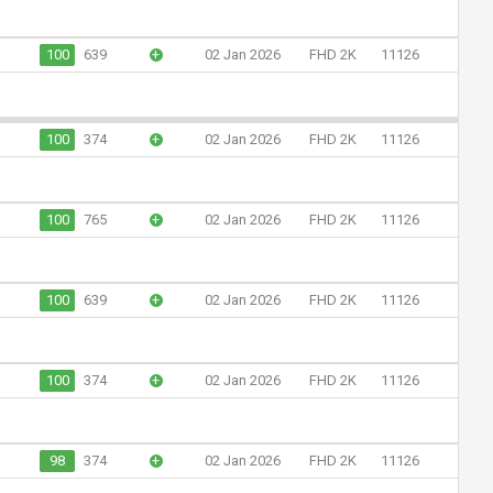
100
639
+
02 Jan 2026
FHD 2K
11126
100
374
+
02 Jan 2026
FHD 2K
11126
100
765
+
02 Jan 2026
FHD 2K
11126
100
639
+
02 Jan 2026
FHD 2K
11126
100
374
+
02 Jan 2026
FHD 2K
11126
98
374
+
02 Jan 2026
FHD 2K
11126