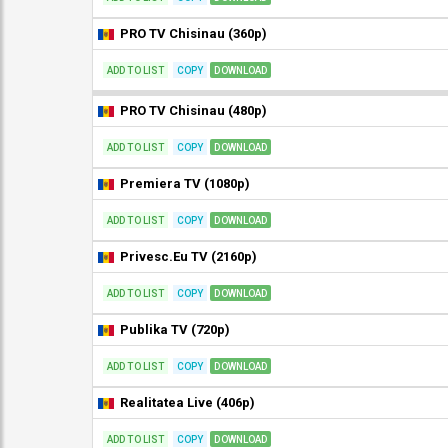
PRO TV Chisinau (360p)
ADD TO LIST
COPY
DOWNLOAD
PRO TV Chisinau (480p)
ADD TO LIST
COPY
DOWNLOAD
Premiera TV (1080p)
ADD TO LIST
COPY
DOWNLOAD
Privesc.Eu TV (2160p)
ADD TO LIST
COPY
DOWNLOAD
Publika TV (720p)
ADD TO LIST
COPY
DOWNLOAD
Realitatea Live (406p)
ADD TO LIST
COPY
DOWNLOAD