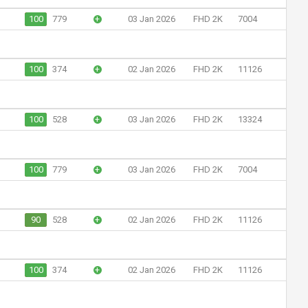
100
779
+
03 Jan 2026
FHD 2K
7004
100
374
+
02 Jan 2026
FHD 2K
11126
100
528
+
03 Jan 2026
FHD 2K
13324
100
779
+
03 Jan 2026
FHD 2K
7004
90
528
+
02 Jan 2026
FHD 2K
11126
100
374
+
02 Jan 2026
FHD 2K
11126