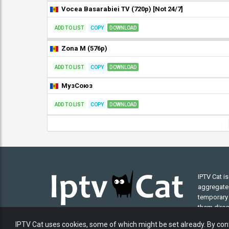
Vocea Basarabiei TV (720p) [Not 24/7]
ADD TO LIST
COPY
DOWNLOAD
Zona M (576p)
ADD TO LIST
COPY
DOWNLOAD
МузСоюз
ADD TO LIST
COPY
DOWNLOAD
IPTV Cat i
aggregated 
temporary 
them direct
understand
IPTV Cat uses cookies, some of which might be set already. By cont