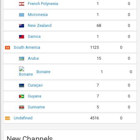
French Polynesia
1
0
Micronesia
1
0
New Zealand
68
0
Samoa
1
0
South America
1125
0
Aruba
15
0
Bonaire
1
0
Curaçao
7
0
Guyana
7
0
Suriname
5
0
Undefined
4516
0
New Channels