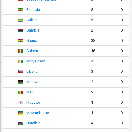
Ethiopia
8
0
Gabon
5
0
Gambia
2
0
Ghana
38
0
Guinea
16
0
Ivory Coast
45
0
Liberia
3
0
Malawi
4
0
Mali
9
0
Mayotte
1
0
Mozambique
1
0
Namibia
4
0