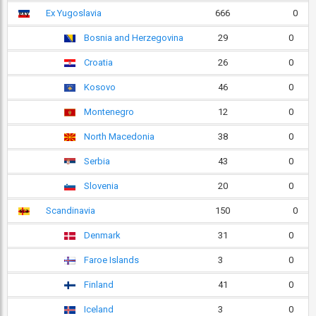
Ex Yugoslavia
666
0
Bosnia and Herzegovina
29
0
Croatia
26
0
Kosovo
46
0
Montenegro
12
0
North Macedonia
38
0
Serbia
43
0
Slovenia
20
0
Scandinavia
150
0
Denmark
31
0
Faroe Islands
3
0
Finland
41
0
Iceland
3
0