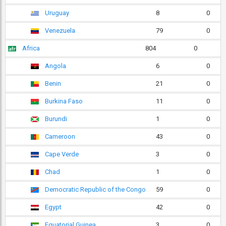
Uruguay
8
0
Venezuela
79
0
Africa
804
0
Angola
6
0
Benin
21
0
Burkina Faso
11
0
Burundi
1
0
Cameroon
43
0
Cape Verde
3
0
Chad
1
0
Democratic Republic of the Congo
59
0
Egypt
42
0
Equatorial Guinea
3
0