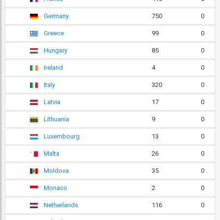
Germany
750
0
Greece
99
0
Hungary
85
0
Ireland
4
0
Italy
320
0
Latvia
17
0
Lithuania
9
0
Luxembourg
13
0
Malta
26
0
Moldova
35
0
Monaco
2
0
Netherlands
116
0