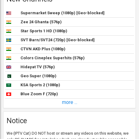
Supermarket Sweep (1080p) [Geo-blocked]
Zee 24 Ghanta (576p)
Star Sports 1 HD (1080p)
SVT Barn/SVT24 (720p) [Geo-blocked]
CTVN AKD Plus (1080p)
Colors Cineplex Superhits (576p)
Hidayat TV (576p)
Geo Super (1080p)
KSA Sports 2 (1080p)
Blue Zoom F (720p)
more ...
Notice
We (IPTV Cat) DO NOT host or stream any videos on this website, we