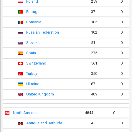
Poland
259
0
Portugal
37
0
Romania
105
0
Russian Federation
102
0
Slovakia
51
0
Spain
275
0
Switzerland
561
0
Turkey
350
0
Ukraine
87
0
United Kingdom
409
0
North America
4844
0
Antigua and Barbuda
4
0