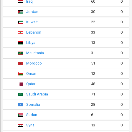
Iraq
60
0
Jordan
30
0
Kuwait
22
0
Lebanon
33
0
Libya
13
0
Mauritania
3
0
Morocco
51
0
Oman
12
0
Qatar
48
0
Saudi Arabia
71
0
Somalia
28
0
Sudan
6
0
Syria
13
0