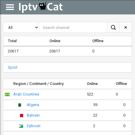
Total
Online
Offline
20617
20617
0
Sport
Region / Continent / Country
Online
Offline
Arab Countries
522
0
Algeria
59
0
Bahrain
22
0
Djibouti
2
0