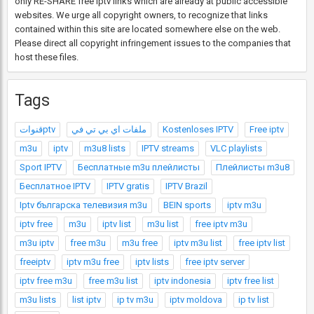
only RE-SHARE free Iptv links which are already at public accessible
websites. We urge all copyright owners, to recognize that links
contained within this site are located somewhere else on the web.
Please direct all copyright infringement issues to the companies that
host these files.
Tags
قنواتptv
ملفات اي بي تي في
Kostenloses IPTV
Free iptv
m3u
iptv
m3u8 lists
IPTV streams
VLC playlists
Sport IPTV
Бесплатные m3u плейлисты
Плейлисты m3u8
Бесплатное IPTV
IPTV gratis
IPTV Brazil
Iptv българска телевизия m3u
BEIN sports
iptv m3u
iptv free
m3u
iptv list
m3u list
free iptv m3u
m3u iptv
free m3u
m3u free
iptv m3u list
free iptv list
freeiptv
iptv m3u free
iptv lists
free iptv server
iptv free m3u
free m3u list
iptv indonesia
iptv free list
m3u lists
list iptv
ip tv m3u
iptv moldova
ip tv list