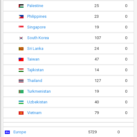
Palestine
25
0
Philippines
23
0
Singapore
19
0
South Korea
107
0
Sri Lanka
24
0
Taiwan
47
0
Tajikistan
14
0
Thailand
127
0
Turkmenistan
19
0
Uzbekistan
40
0
Vietnam
79
0
Europe
5729
0