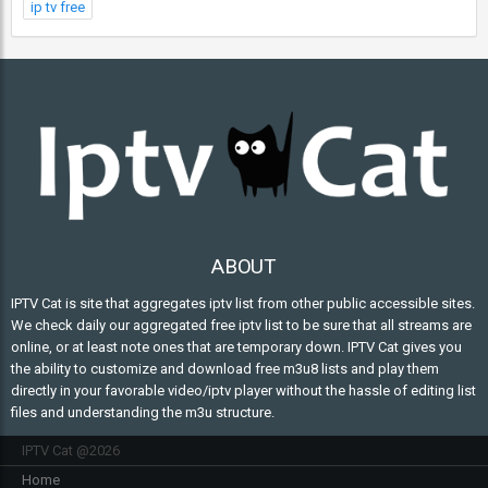
ip tv free
ABOUT
IPTV Cat is site that aggregates iptv list from other public accessible sites.
We check daily our aggregated free iptv list to be sure that all streams are
online, or at least note ones that are temporary down. IPTV Cat gives you
the ability to customize and download free m3u8 lists and play them
directly in your favorable video/iptv player without the hassle of editing list
files and understanding the m3u structure.
IPTV Cat @2026
Home