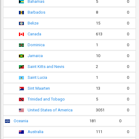
Bahamas
5
0
Barbados
8
0
Belize
15
0
Canada
613
0
Dominica
1
0
Jamaica
10
0
Saint Kitts and Nevis
2
0
Saint Lucia
1
0
Sint Maarten
13
0
Trinidad and Tobago
5
0
United States of America
3051
0
Oceania
181
0
Australia
111
0