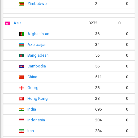
Zimbabwe
2
0
Asia
3272
0
Afghanistan
36
0
Azerbaijan
34
0
Bangladesh
56
0
Cambodia
56
0
China
511
0
Georgia
28
0
Hong Kong
28
0
India
695
0
Indonesia
204
0
Iran
284
0