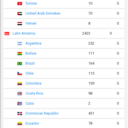
Tunisia
10
0
United Arab Emirates
70
0
Yemen
8
0
Latin America
2423
0
Argentina
252
0
Bolivia
111
0
Brazil
164
0
Chile
115
0
Colombia
159
0
Costa Rica
98
0
Cuba
2
0
Dominican Republic
431
0
Ecuador
78
0