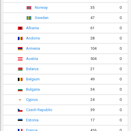
Norway
35
0
Sweden
47
0
Albania
61
0
Andorra
28
0
Armenia
104
0
Austria
504
0
Belarus
21
0
Belgium
49
0
Bulgaria
34
0
Cyprus
24
0
Czech Republic
39
0
Estonia
17
0
France
416
0