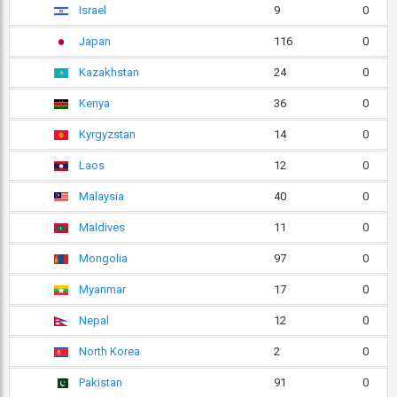
Israel
9
0
Japan
116
0
Kazakhstan
24
0
Kenya
36
0
Kyrgyzstan
14
0
Laos
12
0
Malaysia
40
0
Maldives
11
0
Mongolia
97
0
Myanmar
17
0
Nepal
12
0
North Korea
2
0
Pakistan
91
0