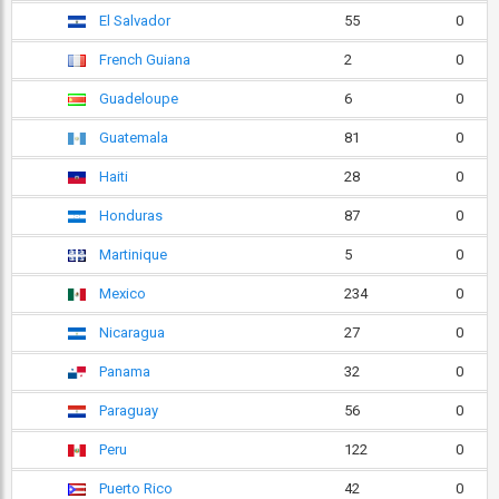
El Salvador
55
0
French Guiana
2
0
Guadeloupe
6
0
Guatemala
81
0
Haiti
28
0
Honduras
87
0
Martinique
5
0
Mexico
234
0
Nicaragua
27
0
Panama
32
0
Paraguay
56
0
Peru
122
0
Puerto Rico
42
0