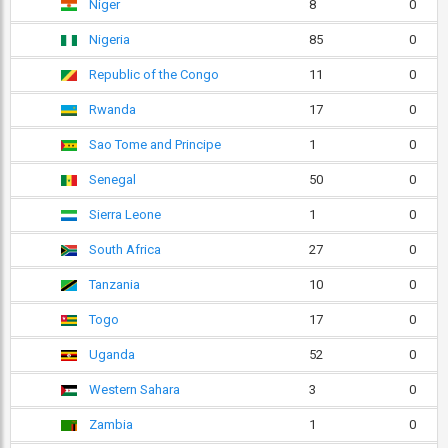
Niger
8
0
Nigeria
85
0
Republic of the Congo
11
0
Rwanda
17
0
Sao Tome and Principe
1
0
Senegal
50
0
Sierra Leone
1
0
South Africa
27
0
Tanzania
10
0
Togo
17
0
Uganda
52
0
Western Sahara
3
0
Zambia
1
0