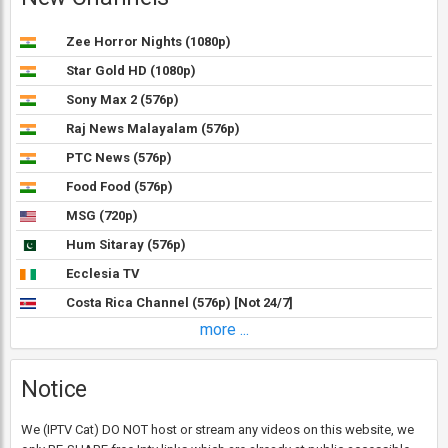
Zee Horror Nights (1080p)
Star Gold HD (1080p)
Sony Max 2 (576p)
Raj News Malayalam (576p)
PTC News (576p)
Food Food (576p)
MSG (720p)
Hum Sitaray (576p)
Ecclesia TV
Costa Rica Channel (576p) [Not 24/7]
more ...
Notice
We (IPTV Cat) DO NOT host or stream any videos on this website, we