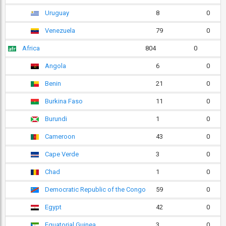
Uruguay
8
0
Venezuela
79
0
Africa
804
0
Angola
6
0
Benin
21
0
Burkina Faso
11
0
Burundi
1
0
Cameroon
43
0
Cape Verde
3
0
Chad
1
0
Democratic Republic of the Congo
59
0
Egypt
42
0
Equatorial Guinea
3
0