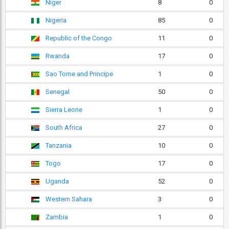
Niger
8
0
Nigeria
85
0
Republic of the Congo
11
0
Rwanda
17
0
Sao Tome and Principe
1
0
Senegal
50
0
Sierra Leone
1
0
South Africa
27
0
Tanzania
10
0
Togo
17
0
Uganda
52
0
Western Sahara
3
0
Zambia
1
0