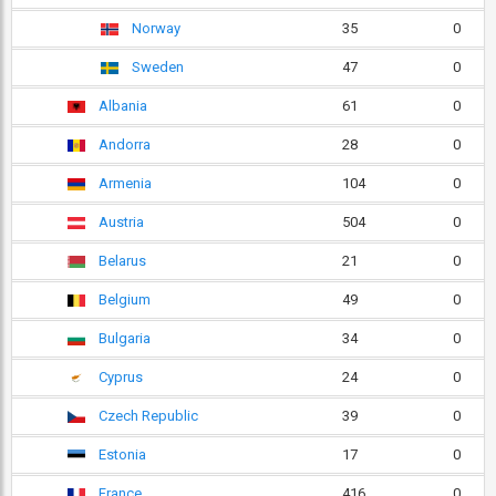
Norway
35
0
Sweden
47
0
Albania
61
0
Andorra
28
0
Armenia
104
0
Austria
504
0
Belarus
21
0
Belgium
49
0
Bulgaria
34
0
Cyprus
24
0
Czech Republic
39
0
Estonia
17
0
France
416
0