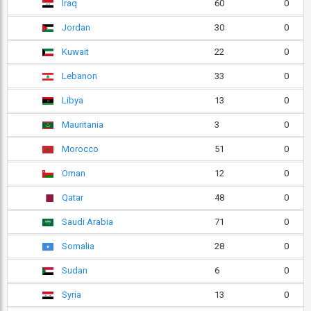
Iraq
60
0
Jordan
30
0
Kuwait
22
0
Lebanon
33
0
Libya
13
0
Mauritania
3
0
Morocco
51
0
Oman
12
0
Qatar
48
0
Saudi Arabia
71
0
Somalia
28
0
Sudan
6
0
Syria
13
0