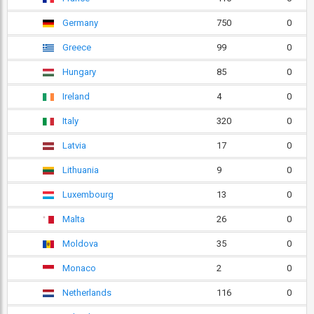
Germany
750
0
Greece
99
0
Hungary
85
0
Ireland
4
0
Italy
320
0
Latvia
17
0
Lithuania
9
0
Luxembourg
13
0
Malta
26
0
Moldova
35
0
Monaco
2
0
Netherlands
116
0