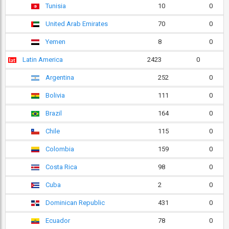
Tunisia
10
0
United Arab Emirates
70
0
Yemen
8
0
Latin America
2423
0
Argentina
252
0
Bolivia
111
0
Brazil
164
0
Chile
115
0
Colombia
159
0
Costa Rica
98
0
Cuba
2
0
Dominican Republic
431
0
Ecuador
78
0