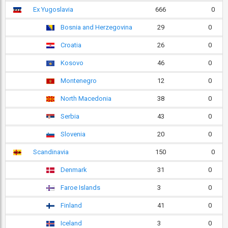
Ex Yugoslavia
666
0
Bosnia and Herzegovina
29
0
Croatia
26
0
Kosovo
46
0
Montenegro
12
0
North Macedonia
38
0
Serbia
43
0
Slovenia
20
0
Scandinavia
150
0
Denmark
31
0
Faroe Islands
3
0
Finland
41
0
Iceland
3
0