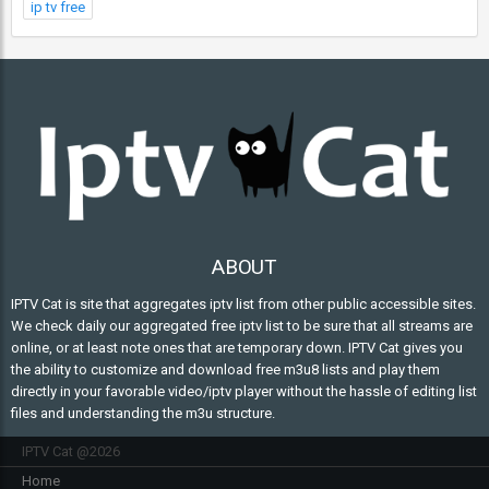
ip tv free
ABOUT
IPTV Cat is site that aggregates iptv list from other public accessible sites.
We check daily our aggregated free iptv list to be sure that all streams are
online, or at least note ones that are temporary down. IPTV Cat gives you
the ability to customize and download free m3u8 lists and play them
directly in your favorable video/iptv player without the hassle of editing list
files and understanding the m3u structure.
IPTV Cat @2026
Home