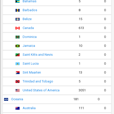
Bahamas
5
0
Barbados
8
0
Belize
15
0
Canada
613
0
Dominica
1
0
Jamaica
10
0
Saint Kitts and Nevis
2
0
Saint Lucia
1
0
Sint Maarten
13
0
Trinidad and Tobago
5
0
United States of America
3051
0
Oceania
181
0
Australia
111
0