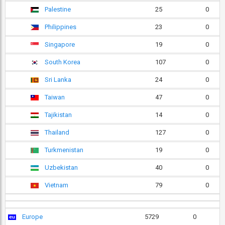
Palestine
25
0
Philippines
23
0
Singapore
19
0
South Korea
107
0
Sri Lanka
24
0
Taiwan
47
0
Tajikistan
14
0
Thailand
127
0
Turkmenistan
19
0
Uzbekistan
40
0
Vietnam
79
0
Europe
5729
0