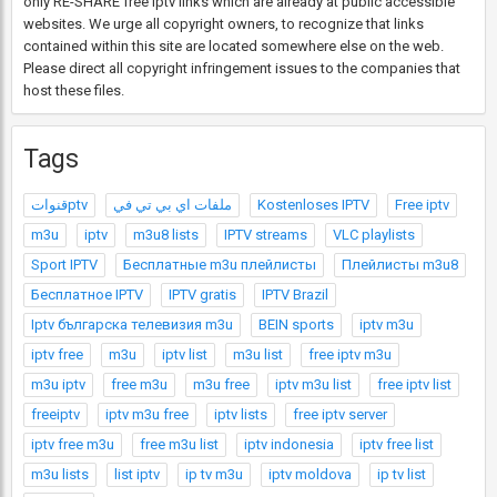
only RE-SHARE free Iptv links which are already at public accessible
websites. We urge all copyright owners, to recognize that links
contained within this site are located somewhere else on the web.
Please direct all copyright infringement issues to the companies that
host these files.
Tags
قنواتptv
ملفات اي بي تي في
Kostenloses IPTV
Free iptv
m3u
iptv
m3u8 lists
IPTV streams
VLC playlists
Sport IPTV
Бесплатные m3u плейлисты
Плейлисты m3u8
Бесплатное IPTV
IPTV gratis
IPTV Brazil
Iptv българска телевизия m3u
BEIN sports
iptv m3u
iptv free
m3u
iptv list
m3u list
free iptv m3u
m3u iptv
free m3u
m3u free
iptv m3u list
free iptv list
freeiptv
iptv m3u free
iptv lists
free iptv server
iptv free m3u
free m3u list
iptv indonesia
iptv free list
m3u lists
list iptv
ip tv m3u
iptv moldova
ip tv list