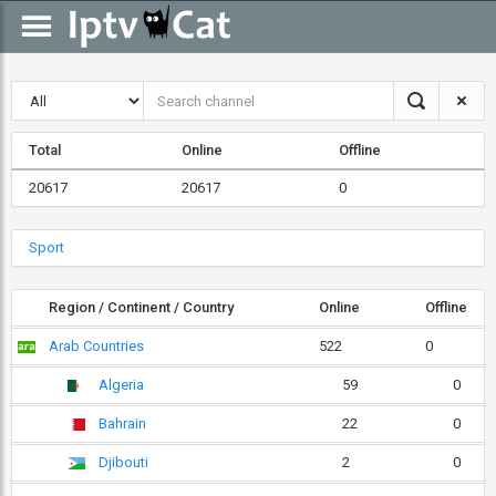
Total
Online
Offline
20617
20617
0
Sport
Region / Continent / Country
Online
Offline
Arab Countries
522
0
Algeria
59
0
Bahrain
22
0
Djibouti
2
0