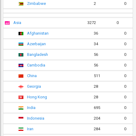
Zimbabwe
2
0
Asia
3272
0
Afghanistan
36
0
Azerbaijan
34
0
Bangladesh
56
0
Cambodia
56
0
China
511
0
Georgia
28
0
Hong Kong
28
0
India
695
0
Indonesia
204
0
Iran
284
0