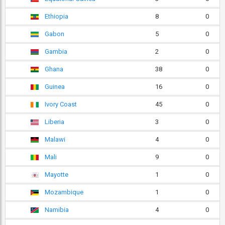
Ethiopia
8
0
Gabon
5
0
Gambia
2
0
Ghana
38
0
Guinea
16
0
Ivory Coast
45
0
Liberia
3
0
Malawi
4
0
Mali
9
0
Mayotte
1
0
Mozambique
1
0
Namibia
4
0