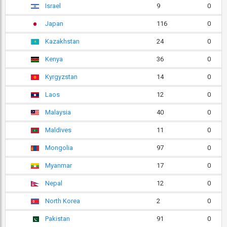
Israel
9
0
Japan
116
0
Kazakhstan
24
0
Kenya
36
0
Kyrgyzstan
14
0
Laos
12
0
Malaysia
40
0
Maldives
11
0
Mongolia
97
0
Myanmar
17
0
Nepal
12
0
North Korea
2
0
Pakistan
91
0