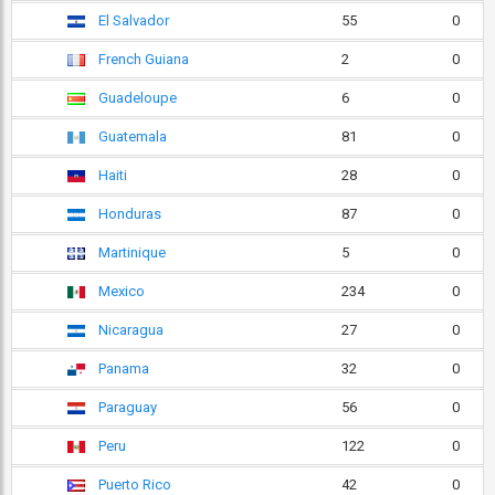
El Salvador
55
0
French Guiana
2
0
Guadeloupe
6
0
Guatemala
81
0
Haiti
28
0
Honduras
87
0
Martinique
5
0
Mexico
234
0
Nicaragua
27
0
Panama
32
0
Paraguay
56
0
Peru
122
0
Puerto Rico
42
0