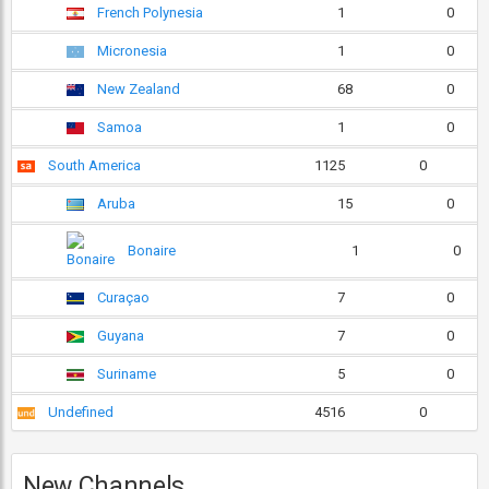
French Polynesia
1
0
Micronesia
1
0
New Zealand
68
0
Samoa
1
0
South America
1125
0
Aruba
15
0
Bonaire
1
0
Curaçao
7
0
Guyana
7
0
Suriname
5
0
Undefined
4516
0
New Channels