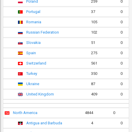
Poland
259
0
Portugal
37
0
Romania
105
0
Russian Federation
102
0
Slovakia
51
0
Spain
275
0
Switzerland
561
0
Turkey
350
0
Ukraine
87
0
United Kingdom
409
0
North America
4844
0
Antigua and Barbuda
4
0