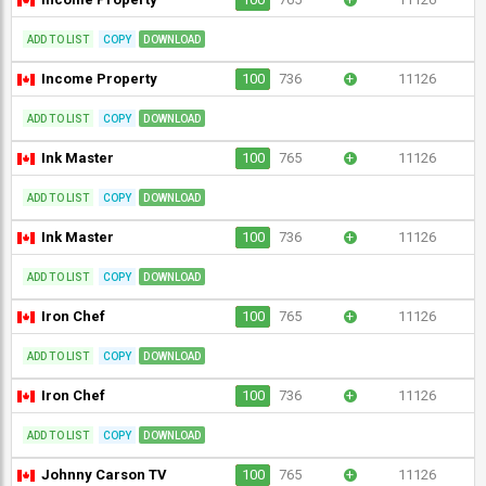
ADD TO LIST
COPY
DOWNLOAD
Income Property
100
736
+
11126
ADD TO LIST
COPY
DOWNLOAD
Ink Master
100
765
+
11126
ADD TO LIST
COPY
DOWNLOAD
Ink Master
100
736
+
11126
ADD TO LIST
COPY
DOWNLOAD
Iron Chef
100
765
+
11126
ADD TO LIST
COPY
DOWNLOAD
Iron Chef
100
736
+
11126
ADD TO LIST
COPY
DOWNLOAD
Johnny Carson TV
100
765
+
11126