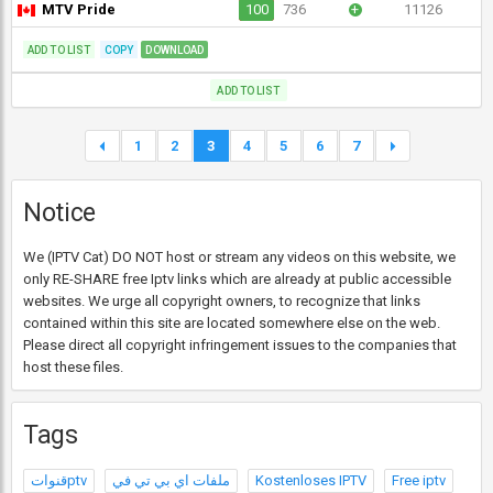
MTV Pride
100
736
+
11126
ADD TO LIST
COPY
DOWNLOAD
ADD TO LIST
1
2
3
4
5
6
7
Notice
We (IPTV Cat) DO NOT host or stream any videos on this website, we
only RE-SHARE free Iptv links which are already at public accessible
websites. We urge all copyright owners, to recognize that links
contained within this site are located somewhere else on the web.
Please direct all copyright infringement issues to the companies that
host these files.
Tags
قنواتptv
ملفات اي بي تي في
Kostenloses IPTV
Free iptv