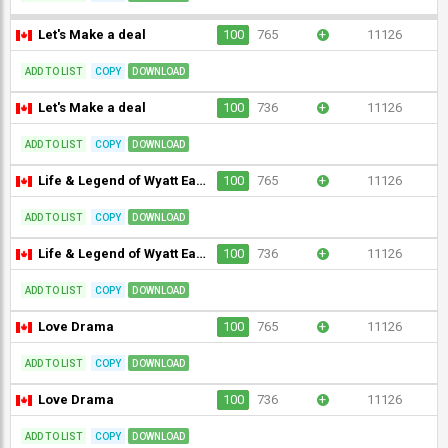
Let's Make a deal
100
765
+
11126
ADD TO LIST
COPY
DOWNLOAD
Let's Make a deal
100
736
+
11126
ADD TO LIST
COPY
DOWNLOAD
Life & Legend of Wyatt Earp
100
765
+
11126
ADD TO LIST
COPY
DOWNLOAD
Life & Legend of Wyatt Earp
100
736
+
11126
ADD TO LIST
COPY
DOWNLOAD
Love Drama
100
765
+
11126
ADD TO LIST
COPY
DOWNLOAD
Love Drama
100
736
+
11126
ADD TO LIST
COPY
DOWNLOAD