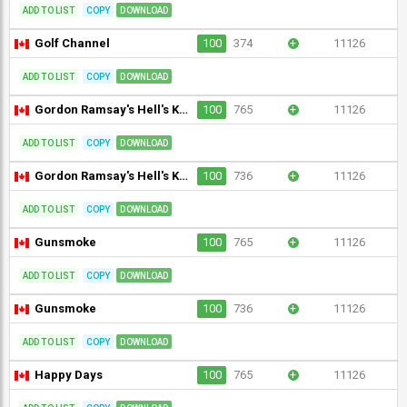
ADD TO LIST
COPY
DOWNLOAD
Golf Channel
100
374
+
11126
ADD TO LIST
COPY
DOWNLOAD
Gordon Ramsay's Hell's Kitchen
100
765
+
11126
ADD TO LIST
COPY
DOWNLOAD
Gordon Ramsay's Hell's Kitchen
100
736
+
11126
ADD TO LIST
COPY
DOWNLOAD
Gunsmoke
100
765
+
11126
ADD TO LIST
COPY
DOWNLOAD
Gunsmoke
100
736
+
11126
ADD TO LIST
COPY
DOWNLOAD
Happy Days
100
765
+
11126