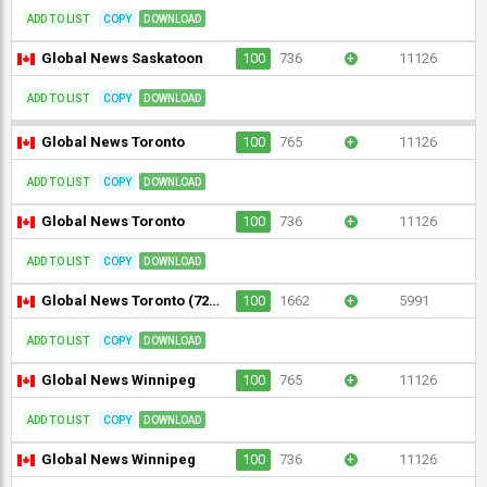
ADD TO LIST
COPY
DOWNLOAD
Global News Saskatoon
100
736
+
11126
ADD TO LIST
COPY
DOWNLOAD
Global News Toronto
100
765
+
11126
ADD TO LIST
COPY
DOWNLOAD
Global News Toronto
100
736
+
11126
ADD TO LIST
COPY
DOWNLOAD
Global News Toronto (720p)
100
1662
+
5991
ADD TO LIST
COPY
DOWNLOAD
Global News Winnipeg
100
765
+
11126
ADD TO LIST
COPY
DOWNLOAD
Global News Winnipeg
100
736
+
11126