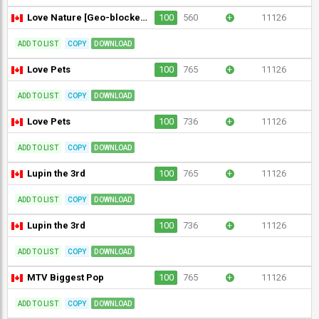
Love Nature [Geo-blocked]
100
560
+
11126
ADD TO LIST
COPY
DOWNLOAD
Love Pets
100
765
+
11126
ADD TO LIST
COPY
DOWNLOAD
Love Pets
100
736
+
11126
ADD TO LIST
COPY
DOWNLOAD
Lupin the 3rd
100
765
+
11126
ADD TO LIST
COPY
DOWNLOAD
Lupin the 3rd
100
736
+
11126
ADD TO LIST
COPY
DOWNLOAD
MTV Biggest Pop
100
765
+
11126
ADD TO LIST
COPY
DOWNLOAD