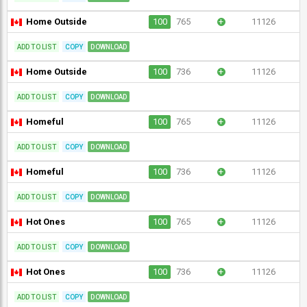
Home Outside
100
765
+
11126
ADD TO LIST
COPY
DOWNLOAD
Home Outside
100
736
+
11126
ADD TO LIST
COPY
DOWNLOAD
Homeful
100
765
+
11126
ADD TO LIST
COPY
DOWNLOAD
Homeful
100
736
+
11126
ADD TO LIST
COPY
DOWNLOAD
Hot Ones
100
765
+
11126
ADD TO LIST
COPY
DOWNLOAD
Hot Ones
100
736
+
11126
ADD TO LIST
COPY
DOWNLOAD