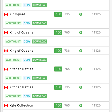
ADD TO LIST
COPY
DOWNLOAD
Kid Squad
100
736
+
11126
ADD TO LIST
COPY
DOWNLOAD
King of Queens
100
765
+
11126
ADD TO LIST
COPY
DOWNLOAD
King of Queens
100
736
+
11126
ADD TO LIST
COPY
DOWNLOAD
Kitchen Battles
100
765
+
11126
ADD TO LIST
COPY
DOWNLOAD
Kitchen Battles
100
736
+
11126
ADD TO LIST
COPY
DOWNLOAD
Kyle Collection
100
765
+
11126