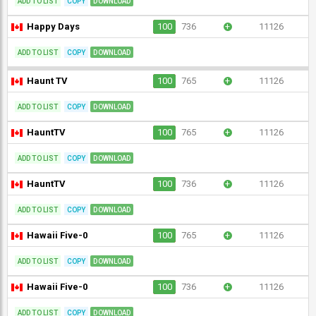
ADD TO LIST
COPY
DOWNLOAD
Happy Days
100
736
+
11126
ADD TO LIST
COPY
DOWNLOAD
Haunt TV
100
765
+
11126
ADD TO LIST
COPY
DOWNLOAD
HauntTV
100
765
+
11126
ADD TO LIST
COPY
DOWNLOAD
HauntTV
100
736
+
11126
ADD TO LIST
COPY
DOWNLOAD
Hawaii Five-0
100
765
+
11126
ADD TO LIST
COPY
DOWNLOAD
Hawaii Five-0
100
736
+
11126
ADD TO LIST
COPY
DOWNLOAD