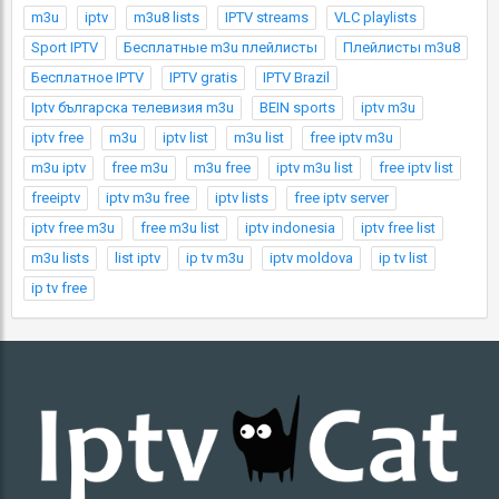
m3u
iptv
m3u8 lists
IPTV streams
VLC playlists
Sport IPTV
Бесплатные m3u плейлисты
Плейлисты m3u8
Бесплатное IPTV
IPTV gratis
IPTV Brazil
Iptv българска телевизия m3u
BEIN sports
iptv m3u
iptv free
m3u
iptv list
m3u list
free iptv m3u
m3u iptv
free m3u
m3u free
iptv m3u list
free iptv list
freeiptv
iptv m3u free
iptv lists
free iptv server
iptv free m3u
free m3u list
iptv indonesia
iptv free list
m3u lists
list iptv
ip tv m3u
iptv moldova
ip tv list
ip tv free