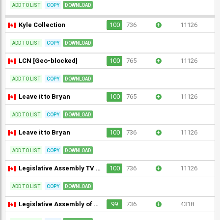
ADD TO LIST
COPY
DOWNLOAD
Kyle Collection
100
736
+
11126
ADD TO LIST
COPY
DOWNLOAD
LCN [Geo-blocked]
100
765
+
11126
ADD TO LIST
COPY
DOWNLOAD
Leave it to Bryan
100
765
+
11126
ADD TO LIST
COPY
DOWNLOAD
Leave it to Bryan
100
736
+
11126
ADD TO LIST
COPY
DOWNLOAD
Legislative Assembly TV Nunavut
100
736
+
11126
ADD TO LIST
COPY
DOWNLOAD
Legislative Assembly of Ontario
99
736
+
4318