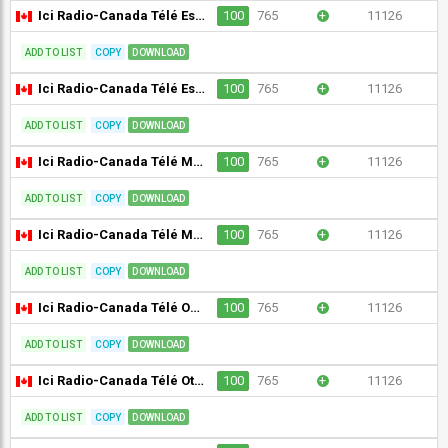
Ici Radio-Canada Télé Est du Québec (CJBR-DT) [Geo-blocked]
100
765
+
11126
ADD TO LIST
COPY
DOWNLOAD
Ici Radio-Canada Télé Estrie (CKSH-DT) [Geo-blocked]
100
765
+
11126
ADD TO LIST
COPY
DOWNLOAD
Ici Radio-Canada Télé Manitoba (CBWFT-DT) [Geo-blocked]
100
765
+
11126
ADD TO LIST
COPY
DOWNLOAD
Ici Radio-Canada Télé Mauricie/Centre-du-Québec (CKTM-DT) [Geo-blocked]
100
765
+
11126
ADD TO LIST
COPY
DOWNLOAD
Ici Radio-Canada Télé Ontario (CBLFT-DT) [Geo-blocked]
100
765
+
11126
ADD TO LIST
COPY
DOWNLOAD
Ici Radio-Canada Télé Ottawa/Gatineau (CBOFT-DT) [Geo-blocked]
100
765
+
11126
ADD TO LIST
COPY
DOWNLOAD