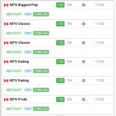
MTV Biggest Pop
100
736
+
11126
ADD TO LIST
COPY
DOWNLOAD
MTV Classic
100
765
+
11126
ADD TO LIST
COPY
DOWNLOAD
MTV Classic
100
736
+
11126
ADD TO LIST
COPY
DOWNLOAD
MTV Dating
100
765
+
11126
ADD TO LIST
COPY
DOWNLOAD
MTV Dating
100
736
+
11126
ADD TO LIST
COPY
DOWNLOAD
MTV Pride
100
765
+
11126
ADD TO LIST
COPY
DOWNLOAD