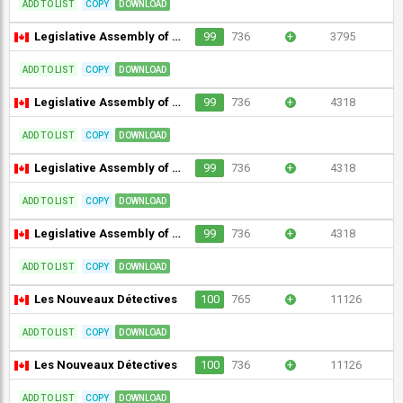
ADD TO LIST
COPY
DOWNLOAD
Legislative Assembly of Ontario (without interpretation)
99
736
+
3795
ADD TO LIST
COPY
DOWNLOAD
Legislative Assembly of Ontario Committees (room 1)
99
736
+
4318
ADD TO LIST
COPY
DOWNLOAD
Legislative Assembly of Ontario Committees (room 151)
99
736
+
4318
ADD TO LIST
COPY
DOWNLOAD
Legislative Assembly of Ontario Committees (room 2)
99
736
+
4318
ADD TO LIST
COPY
DOWNLOAD
Les Nouveaux Détectives
100
765
+
11126
ADD TO LIST
COPY
DOWNLOAD
Les Nouveaux Détectives
100
736
+
11126
ADD TO LIST
COPY
DOWNLOAD