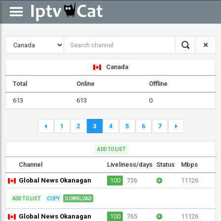
Canada
Total
Online
Offline
613
613
0
1
2
3
4
5
6
7
ADD TO LIST
Channel
Liveliness/days
Status
Mbps
Global News Okanagan
100
736
+
11126
ADD TO LIST
COPY
DOWNLOAD
Global News Okanagan
100
765
+
11126