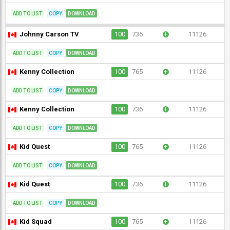
ADD TO LIST
COPY
DOWNLOAD
Johnny Carson TV
100
736
+
11126
ADD TO LIST
COPY
DOWNLOAD
Kenny Collection
100
765
+
11126
ADD TO LIST
COPY
DOWNLOAD
Kenny Collection
100
736
+
11126
ADD TO LIST
COPY
DOWNLOAD
Kid Quest
100
765
+
11126
ADD TO LIST
COPY
DOWNLOAD
Kid Quest
100
736
+
11126
ADD TO LIST
COPY
DOWNLOAD
Kid Squad
100
765
+
11126