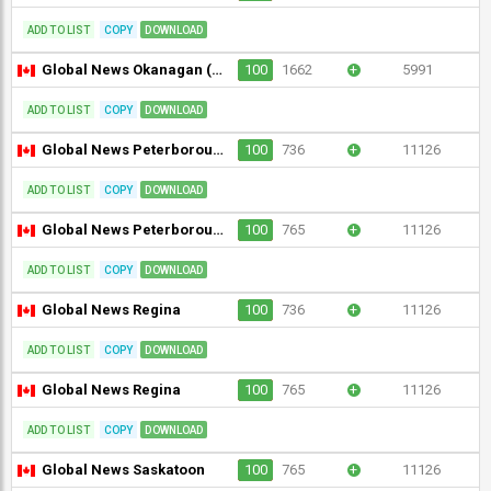
ADD TO LIST
COPY
DOWNLOAD
Global News Okanagan (720p)
100
1662
+
5991
ADD TO LIST
COPY
DOWNLOAD
Global News Peterborough
100
736
+
11126
ADD TO LIST
COPY
DOWNLOAD
Global News Peterborough
100
765
+
11126
ADD TO LIST
COPY
DOWNLOAD
Global News Regina
100
736
+
11126
ADD TO LIST
COPY
DOWNLOAD
Global News Regina
100
765
+
11126
ADD TO LIST
COPY
DOWNLOAD
Global News Saskatoon
100
765
+
11126