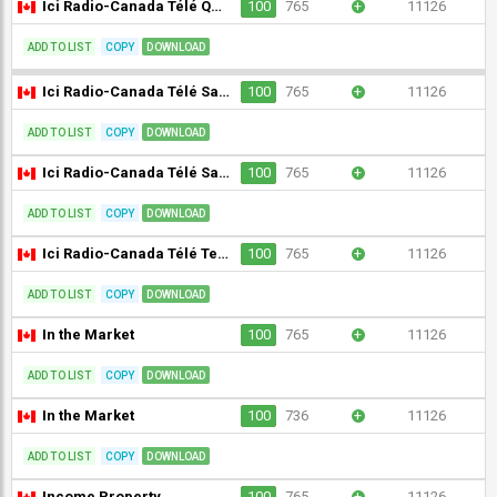
Ici Radio-Canada Télé Québec (CBVT-DT) [Geo-blocked]
100
765
+
11126
ADD TO LIST
COPY
DOWNLOAD
Ici Radio-Canada Télé Saguenay/Lac-St-Jean (CKTV-DT) [Geo-blocked]
100
765
+
11126
ADD TO LIST
COPY
DOWNLOAD
Ici Radio-Canada Télé Saskatchewan (CBKFT-DT) [Geo-blocked]
100
765
+
11126
ADD TO LIST
COPY
DOWNLOAD
Ici Radio-Canada Télé Terre-Neuve-et-Labrador (CBAFT-DT) [Geo-blocked]
100
765
+
11126
ADD TO LIST
COPY
DOWNLOAD
In the Market
100
765
+
11126
ADD TO LIST
COPY
DOWNLOAD
In the Market
100
736
+
11126
ADD TO LIST
COPY
DOWNLOAD
Income Property
100
765
+
11126