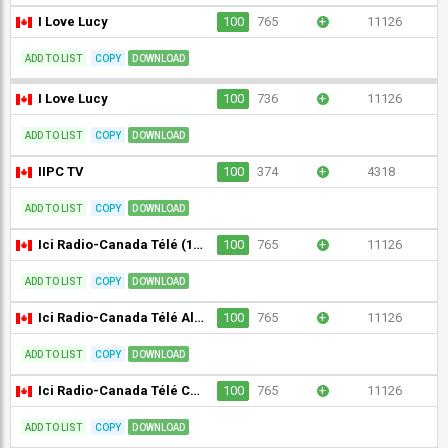
I Love Lucy
100
765
+
11126
ADD TO LIST
COPY
DOWNLOAD
I Love Lucy
100
736
+
11126
ADD TO LIST
COPY
DOWNLOAD
IIPC TV
100
374
+
4318
ADD TO LIST
COPY
DOWNLOAD
Ici Radio-Canada Télé (1080p) [Geo-blocked]
100
765
+
11126
ADD TO LIST
COPY
DOWNLOAD
Ici Radio-Canada Télé Alberta (CBXFT-DT) [Geo-blocked]
100
765
+
11126
ADD TO LIST
COPY
DOWNLOAD
Ici Radio-Canada Télé Colombie-Britannique/Yukon (CBUFT-DT) [Geo-blocked]
100
765
+
11126
ADD TO LIST
COPY
DOWNLOAD