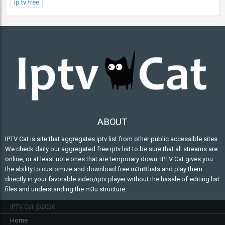
ip tv free
ABOUT
IPTV Cat is site that aggregates iptv list from other public accessible sites.
We check daily our aggregated free iptv list to be sure that all streams are
online, or at least note ones that are temporary down. IPTV Cat gives you
the ability to customize and download free m3u8 lists and play them
directly in your favorable video/iptv player without the hassle of editing list
files and understanding the m3u structure.
IPTV Cat @2026
Home