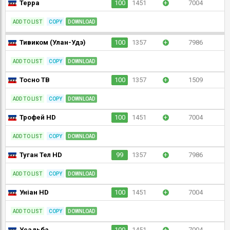
Терра
100
1451
+
7004
ADD TO LIST
COPY
DOWNLOAD
Тивиком (Улан-Удэ)
100
1357
+
7986
ADD TO LIST
COPY
DOWNLOAD
Тосно ТВ
100
1357
+
1509
ADD TO LIST
COPY
DOWNLOAD
Трофей HD
100
1451
+
7004
ADD TO LIST
COPY
DOWNLOAD
Туган Тел HD
99
1357
+
7986
ADD TO LIST
COPY
DOWNLOAD
Уніан HD
100
1451
+
7004
ADD TO LIST
COPY
DOWNLOAD
Усадьба
100
1451
+
7004