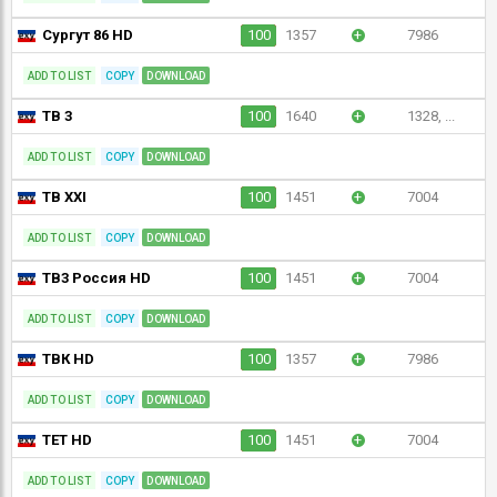
Сургут 86 HD
100
1357
+
7986
ADD TO LIST
COPY
DOWNLOAD
ТВ 3
100
1640
+
1328, ...
ADD TO LIST
COPY
DOWNLOAD
ТВ XXI
100
1451
+
7004
ADD TO LIST
COPY
DOWNLOAD
ТВ3 Россия HD
100
1451
+
7004
ADD TO LIST
COPY
DOWNLOAD
ТВК HD
100
1357
+
7986
ADD TO LIST
COPY
DOWNLOAD
ТЕТ HD
100
1451
+
7004
ADD TO LIST
COPY
DOWNLOAD