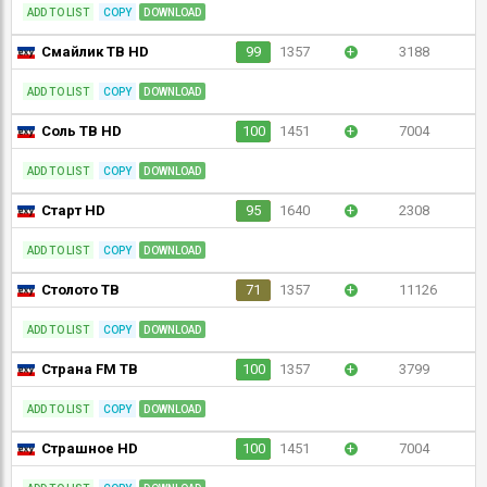
ADD TO LIST
COPY
DOWNLOAD
Смайлик ТВ HD
99
1357
+
3188
ADD TO LIST
COPY
DOWNLOAD
Соль ТВ HD
100
1451
+
7004
ADD TO LIST
COPY
DOWNLOAD
Старт HD
95
1640
+
2308
ADD TO LIST
COPY
DOWNLOAD
Столото ТВ
71
1357
+
11126
ADD TO LIST
COPY
DOWNLOAD
Страна FM ТВ
100
1357
+
3799
ADD TO LIST
COPY
DOWNLOAD
Страшное HD
100
1451
+
7004