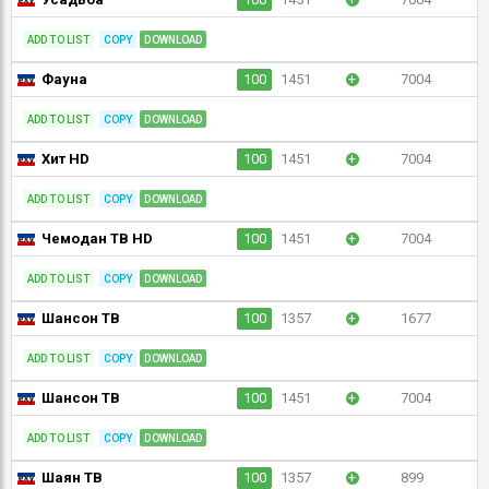
ADD TO LIST
COPY
DOWNLOAD
Фауна
100
1451
+
7004
ADD TO LIST
COPY
DOWNLOAD
Хит HD
100
1451
+
7004
ADD TO LIST
COPY
DOWNLOAD
Чемодан ТВ HD
100
1451
+
7004
ADD TO LIST
COPY
DOWNLOAD
Шансон ТВ
100
1357
+
1677
ADD TO LIST
COPY
DOWNLOAD
Шансон ТВ
100
1451
+
7004
ADD TO LIST
COPY
DOWNLOAD
Шаян ТВ
100
1357
+
899