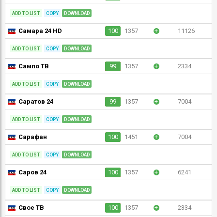
ADD TO LIST
COPY
DOWNLOAD
Самара 24 HD
100
1357
+
11126
ADD TO LIST
COPY
DOWNLOAD
Сампо ТВ
99
1357
+
2334
ADD TO LIST
COPY
DOWNLOAD
Саратов 24
99
1357
+
7004
ADD TO LIST
COPY
DOWNLOAD
Сарафан
100
1451
+
7004
ADD TO LIST
COPY
DOWNLOAD
Саров 24
100
1357
+
6241
ADD TO LIST
COPY
DOWNLOAD
Свое ТВ
100
1357
+
2334