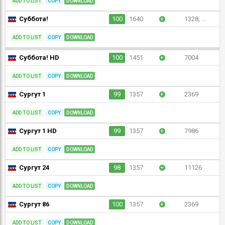
ADD TO LIST
COPY
DOWNLOAD
Суббота!
100
1640
+
1328, ...
ADD TO LIST
COPY
DOWNLOAD
Суббота! HD
100
1451
+
7004
ADD TO LIST
COPY
DOWNLOAD
Сургут 1
99
1357
+
2369
ADD TO LIST
COPY
DOWNLOAD
Сургут 1 HD
99
1357
+
7986
ADD TO LIST
COPY
DOWNLOAD
Сургут 24
98
1357
+
11126
ADD TO LIST
COPY
DOWNLOAD
Сургут 86
100
1357
+
2369
ADD TO LIST
COPY
DOWNLOAD