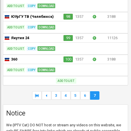
ADD TO LIST
COPY
DOWNLOAD
ЮУрГУ ТВ (Челябинск)
98
1357
+
3188
ADD TO LIST
COPY
DOWNLOAD
Якутия 24
99
1357
+
11126
ADD TO LIST
COPY
DOWNLOAD
360
100
1357
+
3188
ADD TO LIST
COPY
DOWNLOAD
ADD TO LIST
3
4
5
6
7
Notice
We (IPTV Cat) DO NOT host or stream any videos on this website, we
only RE-SHARE free Iptv links which are already at public accessible