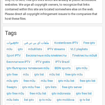
websites. We urge all copyright owners, to recognize that links
contained within this site are located somewhere else on the web.
Please direct all copyright infringement issues to the companies that
host these files.
Tags
قنواتptv
ملفات اي بي تي في
Kostenloses IPTV
Free iptv
m3u
iptv
m3u8 lists
IPTV streams
VLC playlists
Sport IPTV
Бесплатные m3u плейлисты
Плейлисты m3u8
Бесплатное IPTV
IPTV gratis
IPTV Brazil
Iptv българска телевизия m3u
BEIN sports
iptv m3u
iptv free
m3u
iptv list
m3u list
free iptv m3u
m3u iptv
free m3u
m3u free
iptv m3u list
free iptv list
freeiptv
iptv m3u free
iptv lists
free iptv server
iptv free m3u
free m3u list
iptv indonesia
iptv free list
m3u lists
list iptv
ip tv m3u
iptv moldova
ip tv list