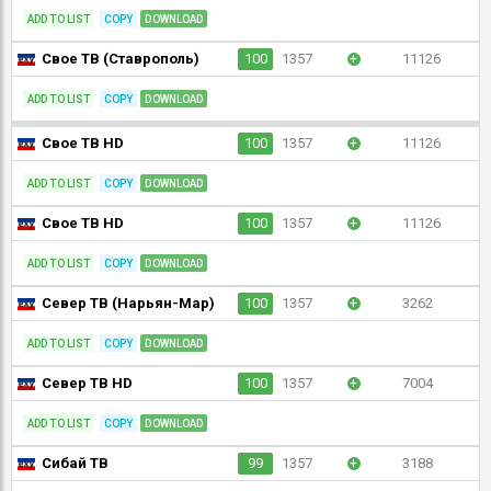
ADD TO LIST
COPY
DOWNLOAD
Свое ТВ (Ставрополь)
100
1357
+
11126
ADD TO LIST
COPY
DOWNLOAD
Свое ТВ HD
100
1357
+
11126
ADD TO LIST
COPY
DOWNLOAD
Свое ТВ HD
100
1357
+
11126
ADD TO LIST
COPY
DOWNLOAD
Север ТВ (Нарьян-Мар)
100
1357
+
3262
ADD TO LIST
COPY
DOWNLOAD
Север ТВ HD
100
1357
+
7004
ADD TO LIST
COPY
DOWNLOAD
Сибай ТВ
99
1357
+
3188