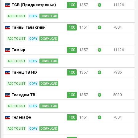
ТСВ (Приднестровье)
100
1357
+
11126
ADD TO LIST
COPY
DOWNLOAD
Тайны Галактики
100
1451
+
7004
ADD TO LIST
COPY
DOWNLOAD
Тамыр
100
1357
+
11126
ADD TO LIST
COPY
DOWNLOAD
Танец ТВ HD
100
1357
+
7986
ADD TO LIST
COPY
DOWNLOAD
Теледом ТВ
100
1357
+
5020
ADD TO LIST
COPY
DOWNLOAD
Телекафе
100
1451
+
7004
ADD TO LIST
COPY
DOWNLOAD