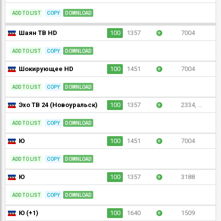
ADD TO LIST
COPY
DOWNLOAD
Шаян ТВ HD
100
1357
+
7004
ADD TO LIST
COPY
DOWNLOAD
Шокирующее HD
100
1451
+
7004
ADD TO LIST
COPY
DOWNLOAD
Эхо ТВ 24 (Новоуральск)
100
1357
+
2334, ...
ADD TO LIST
COPY
DOWNLOAD
Ю
100
1451
+
7004
ADD TO LIST
COPY
DOWNLOAD
Ю
100
1357
+
3188
ADD TO LIST
COPY
DOWNLOAD
Ю (+1)
100
1640
+
1509