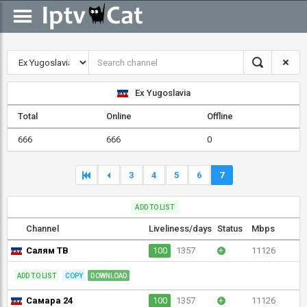
Ex Yugoslavia
Total
Online
Offline
666
666
0
3
4
5
6
7
ADD TO LIST
Channel
Liveliness/days
Status
Mbps
Салям ТВ
100
1357
+
11126
ADD TO LIST
COPY
DOWNLOAD
Самара 24
100
1357
+
11126