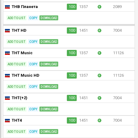
ТНВ Планета
100
1357
+
2089
ADD TO LIST
COPY
DOWNLOAD
ТНТ HD
100
1451
+
7004
ADD TO LIST
COPY
DOWNLOAD
ТНТ Music
100
1357
+
11126
ADD TO LIST
COPY
DOWNLOAD
ТНТ Music HD
100
1357
+
11126
ADD TO LIST
COPY
DOWNLOAD
ТНТ(+2)
100
1451
+
7004
ADD TO LIST
COPY
DOWNLOAD
ТНТ4
100
1451
+
7004
ADD TO LIST
COPY
DOWNLOAD