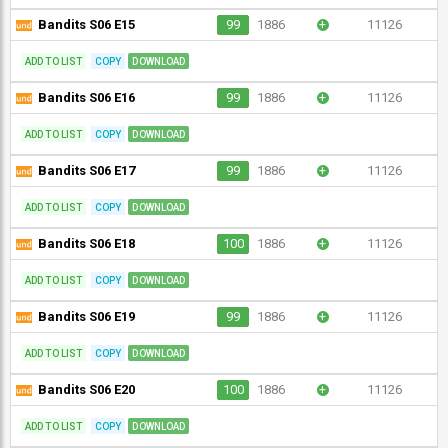
Bandits S06 E15
99
1886
+
11126
ADD TO LIST
COPY
DOWNLOAD
Bandits S06 E16
99
1886
+
11126
ADD TO LIST
COPY
DOWNLOAD
Bandits S06 E17
99
1886
+
11126
ADD TO LIST
COPY
DOWNLOAD
Bandits S06 E18
100
1886
+
11126
ADD TO LIST
COPY
DOWNLOAD
Bandits S06 E19
99
1886
+
11126
ADD TO LIST
COPY
DOWNLOAD
Bandits S06 E20
100
1886
+
11126
ADD TO LIST
COPY
DOWNLOAD