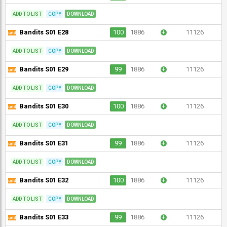
ADD TO LIST
COPY
DOWNLOAD
Bandits S01 E28
100
1886
+
11126
ADD TO LIST
COPY
DOWNLOAD
Bandits S01 E29
99
1886
+
11126
ADD TO LIST
COPY
DOWNLOAD
Bandits S01 E30
100
1886
+
11126
ADD TO LIST
COPY
DOWNLOAD
Bandits S01 E31
99
1886
+
11126
ADD TO LIST
COPY
DOWNLOAD
Bandits S01 E32
100
1886
+
11126
ADD TO LIST
COPY
DOWNLOAD
Bandits S01 E33
99
1886
+
11126