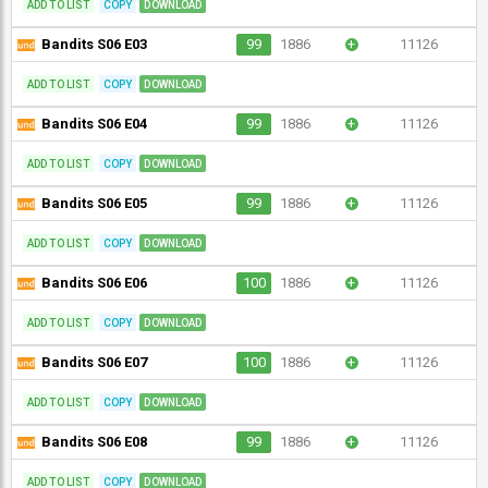
ADD TO LIST
COPY
DOWNLOAD
Bandits S06 E03
99
1886
+
11126
ADD TO LIST
COPY
DOWNLOAD
Bandits S06 E04
99
1886
+
11126
ADD TO LIST
COPY
DOWNLOAD
Bandits S06 E05
99
1886
+
11126
ADD TO LIST
COPY
DOWNLOAD
Bandits S06 E06
100
1886
+
11126
ADD TO LIST
COPY
DOWNLOAD
Bandits S06 E07
100
1886
+
11126
ADD TO LIST
COPY
DOWNLOAD
Bandits S06 E08
99
1886
+
11126
ADD TO LIST
COPY
DOWNLOAD