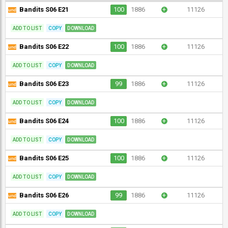
Bandits S06 E21
100
1886
+
11126
ADD TO LIST
COPY
DOWNLOAD
Bandits S06 E22
100
1886
+
11126
ADD TO LIST
COPY
DOWNLOAD
Bandits S06 E23
99
1886
+
11126
ADD TO LIST
COPY
DOWNLOAD
Bandits S06 E24
100
1886
+
11126
ADD TO LIST
COPY
DOWNLOAD
Bandits S06 E25
100
1886
+
11126
ADD TO LIST
COPY
DOWNLOAD
Bandits S06 E26
99
1886
+
11126
ADD TO LIST
COPY
DOWNLOAD