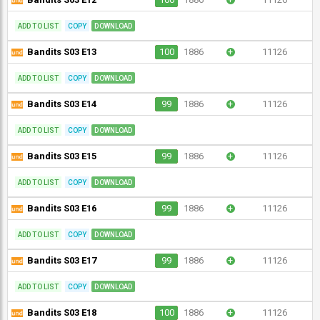
ADD TO LIST
COPY
DOWNLOAD
Bandits S03 E13
100
1886
+
11126
ADD TO LIST
COPY
DOWNLOAD
Bandits S03 E14
99
1886
+
11126
ADD TO LIST
COPY
DOWNLOAD
Bandits S03 E15
99
1886
+
11126
ADD TO LIST
COPY
DOWNLOAD
Bandits S03 E16
99
1886
+
11126
ADD TO LIST
COPY
DOWNLOAD
Bandits S03 E17
99
1886
+
11126
ADD TO LIST
COPY
DOWNLOAD
Bandits S03 E18
100
1886
+
11126