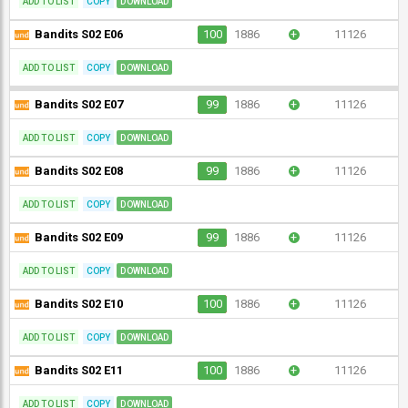
ADD TO LIST
COPY
DOWNLOAD
Bandits S02 E06
100
1886
+
11126
ADD TO LIST
COPY
DOWNLOAD
Bandits S02 E07
99
1886
+
11126
ADD TO LIST
COPY
DOWNLOAD
Bandits S02 E08
99
1886
+
11126
ADD TO LIST
COPY
DOWNLOAD
Bandits S02 E09
99
1886
+
11126
ADD TO LIST
COPY
DOWNLOAD
Bandits S02 E10
100
1886
+
11126
ADD TO LIST
COPY
DOWNLOAD
Bandits S02 E11
100
1886
+
11126
ADD TO LIST
COPY
DOWNLOAD