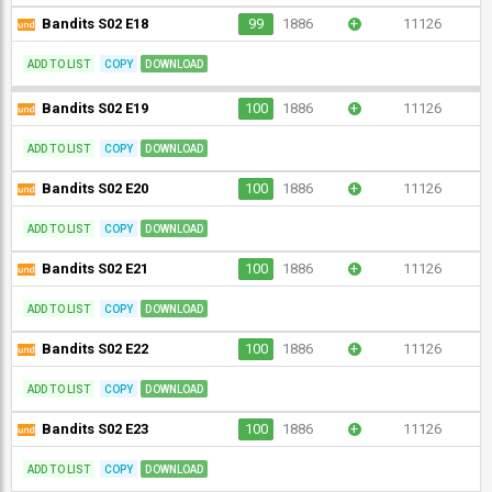
Bandits S02 E18
99
1886
+
11126
ADD TO LIST
COPY
DOWNLOAD
Bandits S02 E19
100
1886
+
11126
ADD TO LIST
COPY
DOWNLOAD
Bandits S02 E20
100
1886
+
11126
ADD TO LIST
COPY
DOWNLOAD
Bandits S02 E21
100
1886
+
11126
ADD TO LIST
COPY
DOWNLOAD
Bandits S02 E22
100
1886
+
11126
ADD TO LIST
COPY
DOWNLOAD
Bandits S02 E23
100
1886
+
11126
ADD TO LIST
COPY
DOWNLOAD