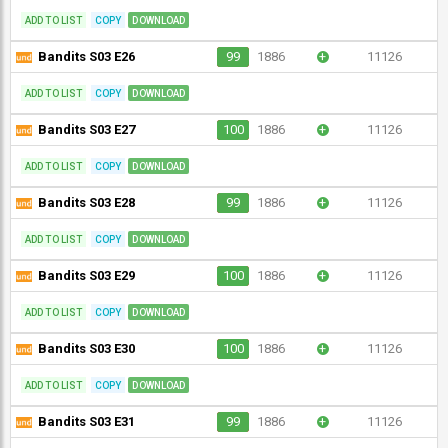
ADD TO LIST
COPY
DOWNLOAD
Bandits S03 E26
99
1886
+
11126
ADD TO LIST
COPY
DOWNLOAD
Bandits S03 E27
100
1886
+
11126
ADD TO LIST
COPY
DOWNLOAD
Bandits S03 E28
99
1886
+
11126
ADD TO LIST
COPY
DOWNLOAD
Bandits S03 E29
100
1886
+
11126
ADD TO LIST
COPY
DOWNLOAD
Bandits S03 E30
100
1886
+
11126
ADD TO LIST
COPY
DOWNLOAD
Bandits S03 E31
99
1886
+
11126