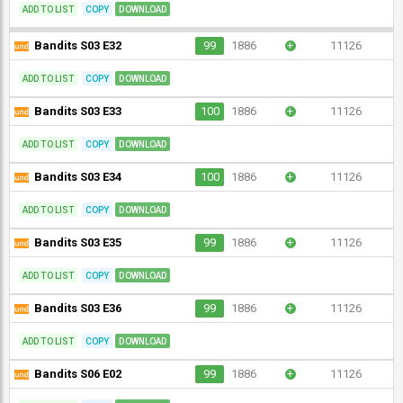
ADD TO LIST
COPY
DOWNLOAD
Bandits S03 E32
99
1886
+
11126
ADD TO LIST
COPY
DOWNLOAD
Bandits S03 E33
100
1886
+
11126
ADD TO LIST
COPY
DOWNLOAD
Bandits S03 E34
100
1886
+
11126
ADD TO LIST
COPY
DOWNLOAD
Bandits S03 E35
99
1886
+
11126
ADD TO LIST
COPY
DOWNLOAD
Bandits S03 E36
99
1886
+
11126
ADD TO LIST
COPY
DOWNLOAD
Bandits S06 E02
99
1886
+
11126