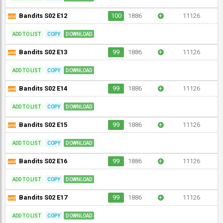
Bandits S02 E12
100
1886
+
11126
ADD TO LIST
COPY
DOWNLOAD
Bandits S02 E13
99
1886
+
11126
ADD TO LIST
COPY
DOWNLOAD
Bandits S02 E14
99
1886
+
11126
ADD TO LIST
COPY
DOWNLOAD
Bandits S02 E15
99
1886
+
11126
ADD TO LIST
COPY
DOWNLOAD
Bandits S02 E16
99
1886
+
11126
ADD TO LIST
COPY
DOWNLOAD
Bandits S02 E17
99
1886
+
11126
ADD TO LIST
COPY
DOWNLOAD