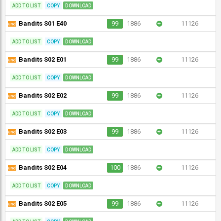
ADD TO LIST
COPY
DOWNLOAD
Bandits S01 E40
99
1886
+
11126
ADD TO LIST
COPY
DOWNLOAD
Bandits S02 E01
99
1886
+
11126
ADD TO LIST
COPY
DOWNLOAD
Bandits S02 E02
99
1886
+
11126
ADD TO LIST
COPY
DOWNLOAD
Bandits S02 E03
99
1886
+
11126
ADD TO LIST
COPY
DOWNLOAD
Bandits S02 E04
100
1886
+
11126
ADD TO LIST
COPY
DOWNLOAD
Bandits S02 E05
99
1886
+
11126