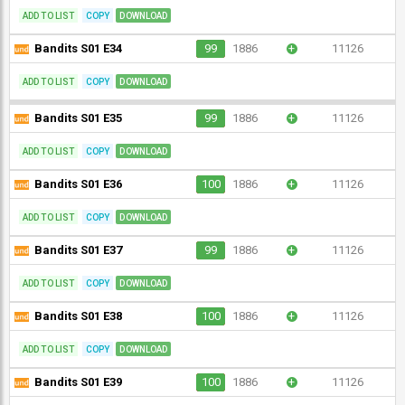
ADD TO LIST
COPY
DOWNLOAD
Bandits S01 E34
99
1886
+
11126
ADD TO LIST
COPY
DOWNLOAD
Bandits S01 E35
99
1886
+
11126
ADD TO LIST
COPY
DOWNLOAD
Bandits S01 E36
100
1886
+
11126
ADD TO LIST
COPY
DOWNLOAD
Bandits S01 E37
99
1886
+
11126
ADD TO LIST
COPY
DOWNLOAD
Bandits S01 E38
100
1886
+
11126
ADD TO LIST
COPY
DOWNLOAD
Bandits S01 E39
100
1886
+
11126