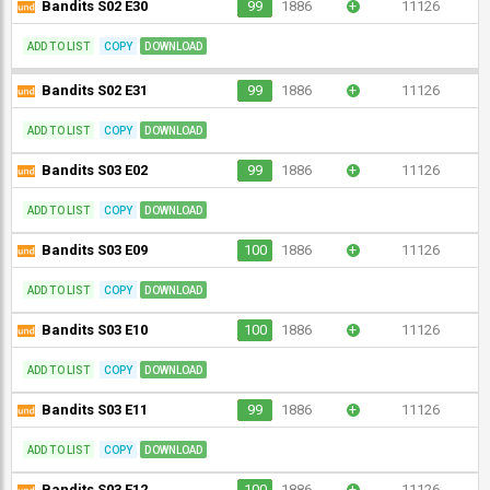
Bandits S02 E30
99
1886
+
11126
ADD TO LIST
COPY
DOWNLOAD
Bandits S02 E31
99
1886
+
11126
ADD TO LIST
COPY
DOWNLOAD
Bandits S03 E02
99
1886
+
11126
ADD TO LIST
COPY
DOWNLOAD
Bandits S03 E09
100
1886
+
11126
ADD TO LIST
COPY
DOWNLOAD
Bandits S03 E10
100
1886
+
11126
ADD TO LIST
COPY
DOWNLOAD
Bandits S03 E11
99
1886
+
11126
ADD TO LIST
COPY
DOWNLOAD
Bandits S03 E12
100
1886
+
11126