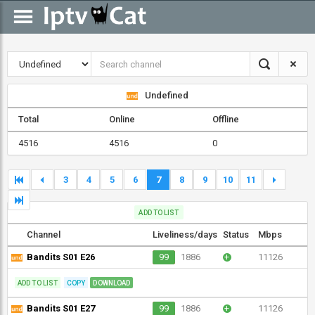
Undefined
Total
Online
Offline
4516
4516
0
3
4
5
6
7
8
9
10
11
ADD TO LIST
Channel
Liveliness/days
Status
Mbps
Bandits S01 E26
99
1886
+
11126
ADD TO LIST
COPY
DOWNLOAD
Bandits S01 E27
99
1886
+
11126