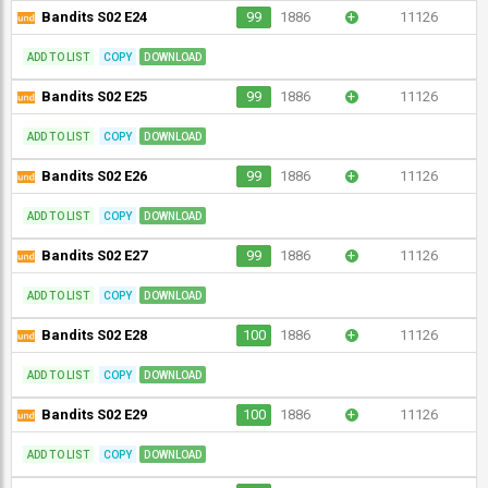
Bandits S02 E24
99
1886
+
11126
ADD TO LIST
COPY
DOWNLOAD
Bandits S02 E25
99
1886
+
11126
ADD TO LIST
COPY
DOWNLOAD
Bandits S02 E26
99
1886
+
11126
ADD TO LIST
COPY
DOWNLOAD
Bandits S02 E27
99
1886
+
11126
ADD TO LIST
COPY
DOWNLOAD
Bandits S02 E28
100
1886
+
11126
ADD TO LIST
COPY
DOWNLOAD
Bandits S02 E29
100
1886
+
11126
ADD TO LIST
COPY
DOWNLOAD