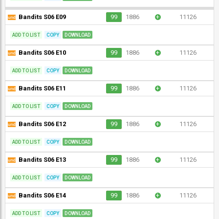
Bandits S06 E09
99
1886
+
11126
ADD TO LIST
COPY
DOWNLOAD
Bandits S06 E10
99
1886
+
11126
ADD TO LIST
COPY
DOWNLOAD
Bandits S06 E11
99
1886
+
11126
ADD TO LIST
COPY
DOWNLOAD
Bandits S06 E12
99
1886
+
11126
ADD TO LIST
COPY
DOWNLOAD
Bandits S06 E13
99
1886
+
11126
ADD TO LIST
COPY
DOWNLOAD
Bandits S06 E14
99
1886
+
11126
ADD TO LIST
COPY
DOWNLOAD