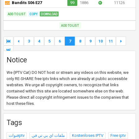
Bandits S06 E27
99
1886
+
11126
ADD TO LIST
COPY
DOWNLOAD
ADD TO LIST
3
4
5
6
7
8
9
10
11
Notice
We (IPTV Cat) DO NOT host or stream any videos on this website, we
only RE-SHARE free Iptv links which are already at public accessible
websites. We urge all copyright owners, to recognize that links
contained within this site are located somewhere else on the web.
Please direct all copyright infringement issues to the companies that
host these files.
Tags
قنواتptv
ملفات اي بي تي في
Kostenloses IPTV
Free iptv