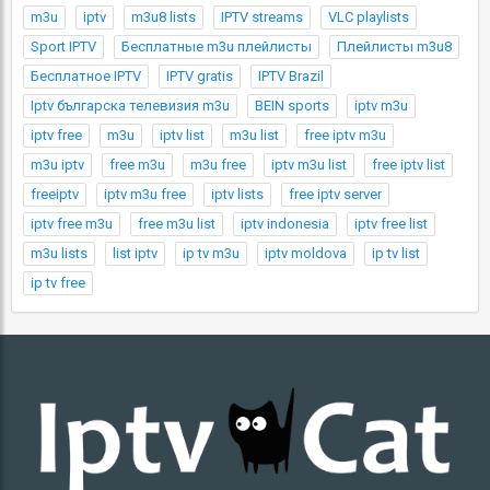
m3u
iptv
m3u8 lists
IPTV streams
VLC playlists
Sport IPTV
Бесплатные m3u плейлисты
Плейлисты m3u8
Бесплатное IPTV
IPTV gratis
IPTV Brazil
Iptv българска телевизия m3u
BEIN sports
iptv m3u
iptv free
m3u
iptv list
m3u list
free iptv m3u
m3u iptv
free m3u
m3u free
iptv m3u list
free iptv list
freeiptv
iptv m3u free
iptv lists
free iptv server
iptv free m3u
free m3u list
iptv indonesia
iptv free list
m3u lists
list iptv
ip tv m3u
iptv moldova
ip tv list
ip tv free