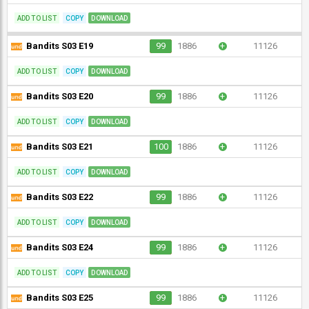
ADD TO LIST
COPY
DOWNLOAD
Bandits S03 E19
99
1886
+
11126
ADD TO LIST
COPY
DOWNLOAD
Bandits S03 E20
99
1886
+
11126
ADD TO LIST
COPY
DOWNLOAD
Bandits S03 E21
100
1886
+
11126
ADD TO LIST
COPY
DOWNLOAD
Bandits S03 E22
99
1886
+
11126
ADD TO LIST
COPY
DOWNLOAD
Bandits S03 E24
99
1886
+
11126
ADD TO LIST
COPY
DOWNLOAD
Bandits S03 E25
99
1886
+
11126