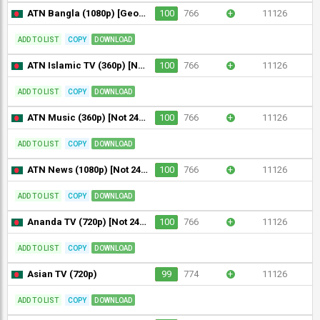
ATN Bangla (1080p) [Geo-blocked]
100
766
+
11126
ADD TO LIST
COPY
DOWNLOAD
ATN Islamic TV (360p) [Not 24/7]
100
766
+
11126
ADD TO LIST
COPY
DOWNLOAD
ATN Music (360p) [Not 24/7]
100
766
+
11126
ADD TO LIST
COPY
DOWNLOAD
ATN News (1080p) [Not 24/7]
100
766
+
11126
ADD TO LIST
COPY
DOWNLOAD
Ananda TV (720p) [Not 24/7]
100
766
+
11126
ADD TO LIST
COPY
DOWNLOAD
Asian TV (720p)
99
774
+
11126
ADD TO LIST
COPY
DOWNLOAD