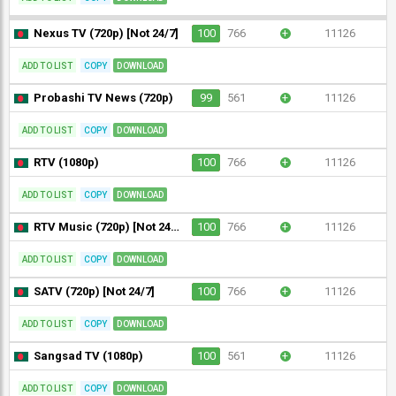
Nexus TV (720p) [Not 24/7]
100
766
+
11126
ADD TO LIST
COPY
DOWNLOAD
Probashi TV News (720p)
99
561
+
11126
ADD TO LIST
COPY
DOWNLOAD
RTV (1080p)
100
766
+
11126
ADD TO LIST
COPY
DOWNLOAD
RTV Music (720p) [Not 24/7]
100
766
+
11126
ADD TO LIST
COPY
DOWNLOAD
SATV (720p) [Not 24/7]
100
766
+
11126
ADD TO LIST
COPY
DOWNLOAD
Sangsad TV (1080p)
100
561
+
11126
ADD TO LIST
COPY
DOWNLOAD