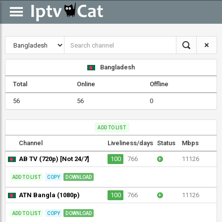
Bangladesh
Total
Online
Offline
56
56
0
ADD TO LIST
Channel
Liveliness/days
Status
Mbps
AB TV (720p) [Not 24/7]
100
766
+
11126
ADD TO LIST
COPY
DOWNLOAD
ATN Bangla (1080p)
100
766
+
11126
ADD TO LIST
COPY
DOWNLOAD