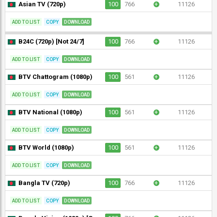
Asian TV (720p)
100
766
+
11126
ADD TO LIST
COPY
DOWNLOAD
B24C (720p) [Not 24/7]
100
766
+
11126
ADD TO LIST
COPY
DOWNLOAD
BTV Chattogram (1080p)
100
561
+
11126
ADD TO LIST
COPY
DOWNLOAD
BTV National (1080p)
100
561
+
11126
ADD TO LIST
COPY
DOWNLOAD
BTV World (1080p)
100
561
+
11126
ADD TO LIST
COPY
DOWNLOAD
Bangla TV (720p)
100
766
+
11126
ADD TO LIST
COPY
DOWNLOAD