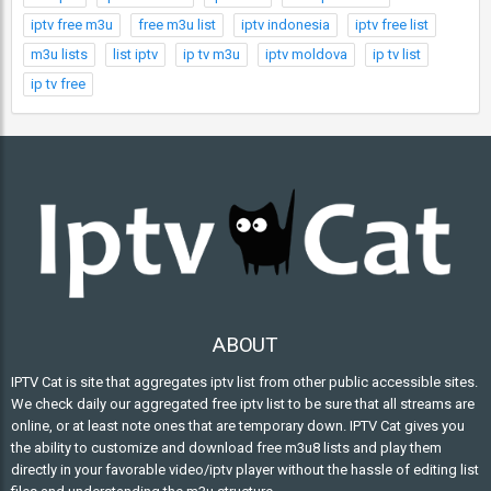
iptv free m3u
free m3u list
iptv indonesia
iptv free list
m3u lists
list iptv
ip tv m3u
iptv moldova
ip tv list
ip tv free
ABOUT
IPTV Cat is site that aggregates iptv list from other public accessible sites.
We check daily our aggregated free iptv list to be sure that all streams are
online, or at least note ones that are temporary down. IPTV Cat gives you
the ability to customize and download free m3u8 lists and play them
directly in your favorable video/iptv player without the hassle of editing list