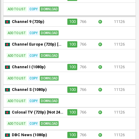
ADD TO LIST
COPY
DOWNLOAD
Channel 9 (720p)
100
766
+
11126
ADD TO LIST
COPY
DOWNLOAD
Channel Europe (720p) [Not 24/7]
100
766
+
11126
ADD TO LIST
COPY
DOWNLOAD
Channel I (1080p)
100
766
+
11126
ADD TO LIST
COPY
DOWNLOAD
Channel S (1080p)
100
766
+
11126
ADD TO LIST
COPY
DOWNLOAD
Colosal TV (720p) [Not 24/7]
100
766
+
11126
ADD TO LIST
COPY
DOWNLOAD
DBC News (1080p)
100
766
+
11126