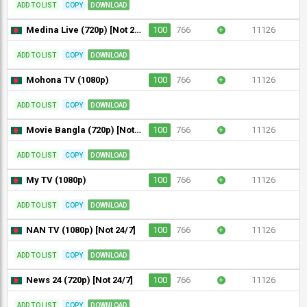
ADD TO LIST
COPY
DOWNLOAD
Medina Live (720p) [Not 24/7]
100
766
+
11126
ADD TO LIST
COPY
DOWNLOAD
Mohona TV (1080p)
100
766
+
11126
ADD TO LIST
COPY
DOWNLOAD
Movie Bangla (720p) [Not 24/7]
100
766
+
11126
ADD TO LIST
COPY
DOWNLOAD
My TV (1080p)
100
766
+
11126
ADD TO LIST
COPY
DOWNLOAD
NAN TV (1080p) [Not 24/7]
100
766
+
11126
ADD TO LIST
COPY
DOWNLOAD
News 24 (720p) [Not 24/7]
100
766
+
11126
ADD TO LIST
COPY
DOWNLOAD