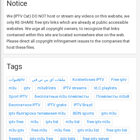
Notice
We (IPTV Cat) DO NOT host or stream any videos on this website, we
only RE-SHARE free Iptv links which are already at public accessible
websites. We urge all copyright owners, to recognize that links
contained within this site are located somewhere else on the web.
Please direct all copyright infringement issues to the companies that
host these files.
Tags
قنواتptv
ملفات اي بي تي في
Kostenloses IPTV
Free iptv
m3u
iptv
m3u8 lists
IPTV streams
VLC playlists
Sport IPTV
Бесплатные m3u плейлисты
Плейлисты m3u8
Бесплатное IPTV
IPTV gratis
IPTV Brazil
Iptv българска телевизия m3u
BEIN sports
iptv m3u
iptv free
m3u
iptv list
m3u list
free iptv m3u
m3u iptv
free m3u
m3u free
iptv m3u list
free iptv list
freeiptv
iptv m3u free
iptv lists
free iptv server