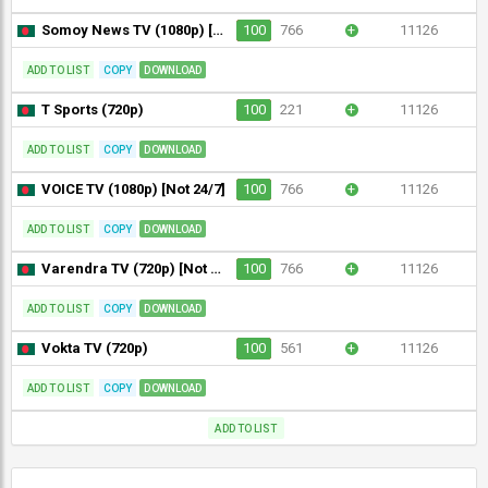
Somoy News TV (1080p) [Not 24/7]
100
766
+
11126
ADD TO LIST
COPY
DOWNLOAD
T Sports (720p)
100
221
+
11126
ADD TO LIST
COPY
DOWNLOAD
VOICE TV (1080p) [Not 24/7]
100
766
+
11126
ADD TO LIST
COPY
DOWNLOAD
Varendra TV (720p) [Not 24/7]
100
766
+
11126
ADD TO LIST
COPY
DOWNLOAD
Vokta TV (720p)
100
561
+
11126
ADD TO LIST
COPY
DOWNLOAD
ADD TO LIST