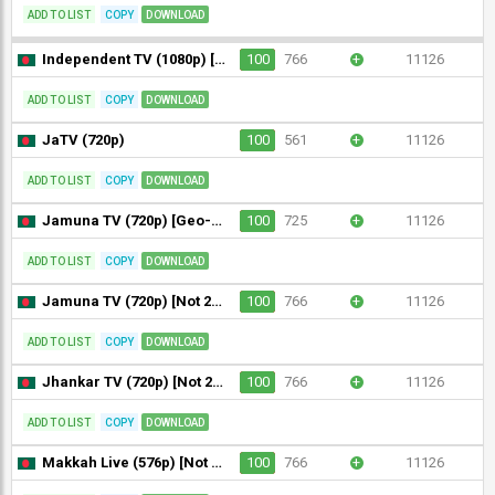
ADD TO LIST
COPY
DOWNLOAD
Independent TV (1080p) [Not 24/7]
100
766
+
11126
ADD TO LIST
COPY
DOWNLOAD
JaTV (720p)
100
561
+
11126
ADD TO LIST
COPY
DOWNLOAD
Jamuna TV (720p) [Geo-blocked]
100
725
+
11126
ADD TO LIST
COPY
DOWNLOAD
Jamuna TV (720p) [Not 24/7]
100
766
+
11126
ADD TO LIST
COPY
DOWNLOAD
Jhankar TV (720p) [Not 24/7]
100
766
+
11126
ADD TO LIST
COPY
DOWNLOAD
Makkah Live (576p) [Not 24/7]
100
766
+
11126