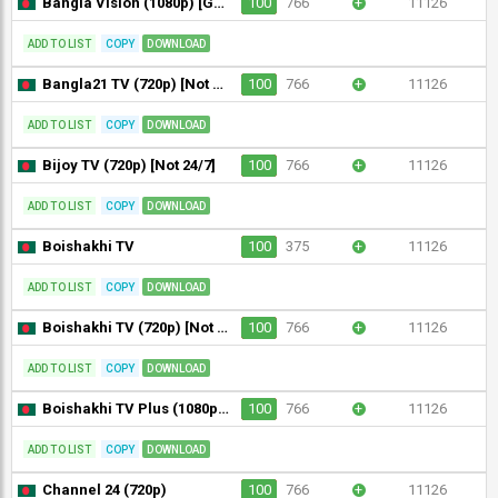
Bangla Vision (1080p) [Geo-blocked]
100
766
+
11126
ADD TO LIST
COPY
DOWNLOAD
Bangla21 TV (720p) [Not 24/7]
100
766
+
11126
ADD TO LIST
COPY
DOWNLOAD
Bijoy TV (720p) [Not 24/7]
100
766
+
11126
ADD TO LIST
COPY
DOWNLOAD
Boishakhi TV
100
375
+
11126
ADD TO LIST
COPY
DOWNLOAD
Boishakhi TV (720p) [Not 24/7]
100
766
+
11126
ADD TO LIST
COPY
DOWNLOAD
Boishakhi TV Plus (1080p) [Not 24/7]
100
766
+
11126
ADD TO LIST
COPY
DOWNLOAD
Channel 24 (720p)
100
766
+
11126