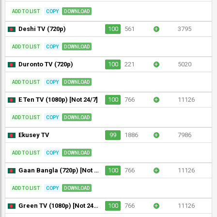
ADD TO LIST
COPY
DOWNLOAD
Deshi TV (720p)
100
561
+
3795
ADD TO LIST
COPY
DOWNLOAD
Duronto TV (720p)
100
221
+
5020
ADD TO LIST
COPY
DOWNLOAD
E Ten TV (1080p) [Not 24/7]
100
766
+
11126
ADD TO LIST
COPY
DOWNLOAD
Ekusey TV
99
1886
+
7986
ADD TO LIST
COPY
DOWNLOAD
Gaan Bangla (720p) [Not 24/7]
100
766
+
11126
ADD TO LIST
COPY
DOWNLOAD
Green TV (1080p) [Not 24/7]
100
766
+
11126