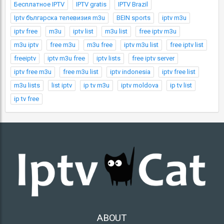
Бесплатное IPTV
IPTV gratis
IPTV Brazil
Iptv българска телевизия m3u
BEIN sports
iptv m3u
iptv free
m3u
iptv list
m3u list
free iptv m3u
m3u iptv
free m3u
m3u free
iptv m3u list
free iptv list
freeiptv
iptv m3u free
iptv lists
free iptv server
iptv free m3u
free m3u list
iptv indonesia
iptv free list
m3u lists
list iptv
ip tv m3u
iptv moldova
ip tv list
ip tv free
ABOUT