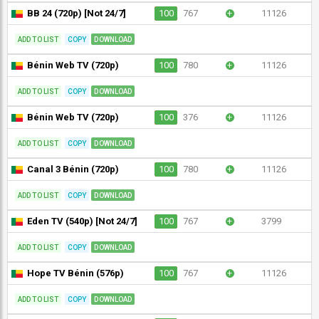
BB 24 (720p) [Not 24/7]
100
767
+
11126
ADD TO LIST
COPY
DOWNLOAD
Bénin Web TV (720p)
100
780
+
11126
ADD TO LIST
COPY
DOWNLOAD
Bénin Web TV (720p)
100
376
+
11126
ADD TO LIST
COPY
DOWNLOAD
Canal 3 Bénin (720p)
100
780
+
11126
ADD TO LIST
COPY
DOWNLOAD
Eden TV (540p) [Not 24/7]
100
767
+
3799
ADD TO LIST
COPY
DOWNLOAD
Hope TV Bénin (576p)
100
767
+
11126
ADD TO LIST
COPY
DOWNLOAD