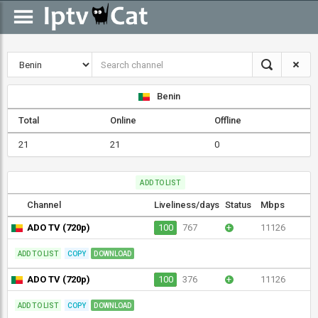
Benin
Total
Online
Offline
21
21
0
ADD TO LIST
Channel
Liveliness/days
Status
Mbps
ADO TV (720p)
100
767
+
11126
ADD TO LIST
COPY
DOWNLOAD
ADO TV (720p)
100
376
+
11126
ADD TO LIST
COPY
DOWNLOAD