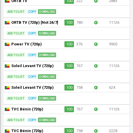
ORTB TV
100
222
+
2883
ADD TO LIST
COPY
DOWNLOAD
ORTB TV (720p) [Not 24/7]
100
780
+
11126
ADD TO LIST
COPY
DOWNLOAD
Power TV (720p)
100
376
+
9905
ADD TO LIST
COPY
DOWNLOAD
Soleil Levant TV (720p)
100
767
+
11126
ADD TO LIST
COPY
DOWNLOAD
Soleil Levant TV (720p)
100
758
+
624
ADD TO LIST
COPY
DOWNLOAD
TVC Bénin (720p)
100
767
+
11126
ADD TO LIST
COPY
DOWNLOAD
TVC Bénin (720p)
100
758
+
2228