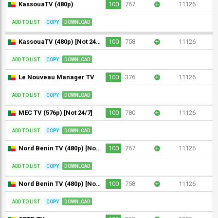
KassouaTV (480p)
100
767
+
11126
ADD TO LIST
COPY
DOWNLOAD
KassouaTV (480p) [Not 24/7]
100
758
+
11126
ADD TO LIST
COPY
DOWNLOAD
Le Nouveau Manager TV
100
376
+
11126
ADD TO LIST
COPY
DOWNLOAD
MEC TV (576p) [Not 24/7]
100
780
+
11126
ADD TO LIST
COPY
DOWNLOAD
Nord Benin TV (480p) [Not 24/7]
100
767
+
11126
ADD TO LIST
COPY
DOWNLOAD
Nord Benin TV (480p) [Not 24/7]
100
758
+
11126
ADD TO LIST
COPY
DOWNLOAD