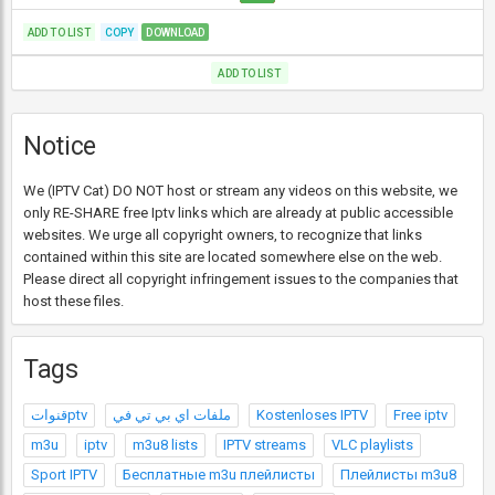
ADD TO LIST
COPY
DOWNLOAD
ADD TO LIST
Notice
We (IPTV Cat) DO NOT host or stream any videos on this website, we
only RE-SHARE free Iptv links which are already at public accessible
websites. We urge all copyright owners, to recognize that links
contained within this site are located somewhere else on the web.
Please direct all copyright infringement issues to the companies that
host these files.
Tags
قنواتptv
ملفات اي بي تي في
Kostenloses IPTV
Free iptv
m3u
iptv
m3u8 lists
IPTV streams
VLC playlists
Sport IPTV
Бесплатные m3u плейлисты
Плейлисты m3u8