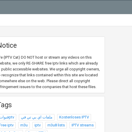
Notice
e (IPTV Cat) DO NOT host or stream any videos on this
ebsite, we only RE-SHARE free Iptv links which are already
t public accessible websites. We urge all copyright owners,
o recognize that links contained within this site are located
omewhere else on the web. Please direct all copyright
nfringement issues to the companies that host these files.
Tags
قنواتptv
ملفات اي بي تي في
Kostenloses IPTV
Free iptv
m3u
iptv
m3u8 lists
IPTV streams