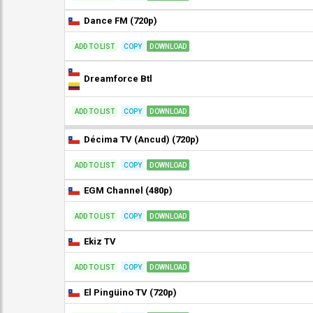
Dance FM (720p)
ADD TO LIST
COPY
DOWNLOAD
Dreamforce Btl
ADD TO LIST
COPY
DOWNLOAD
Décima TV (Ancud) (720p)
ADD TO LIST
COPY
DOWNLOAD
EGM Channel (480p)
ADD TO LIST
COPY
DOWNLOAD
Ekiz TV
ADD TO LIST
COPY
DOWNLOAD
El Pingüino TV (720p)