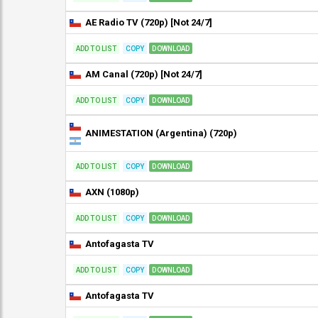
AE Radio TV (720p) [Not 24/7]
ADD TO LIST
COPY
DOWNLOAD
AM Canal (720p) [Not 24/7]
ADD TO LIST
COPY
DOWNLOAD
ANIMESTATION (Argentina) (720p)
ADD TO LIST
COPY
DOWNLOAD
AXN (1080p)
ADD TO LIST
COPY
DOWNLOAD
Antofagasta TV
ADD TO LIST
COPY
DOWNLOAD
Antofagasta TV