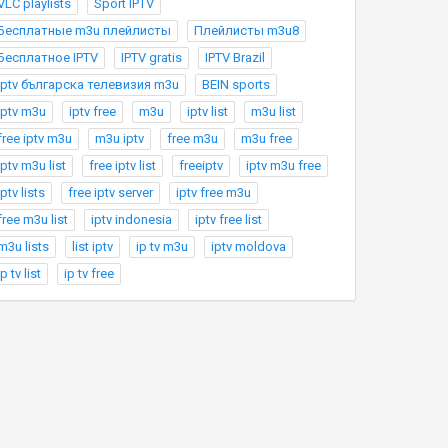
VLC playlists
Sport IPTV
Бесплатные m3u плейлисты
Плейлисты m3u8
Бесплатное IPTV
IPTV gratis
IPTV Brazil
Iptv българска телевизия m3u
BEIN sports
iptv m3u
iptv free
m3u
iptv list
m3u list
free iptv m3u
m3u iptv
free m3u
m3u free
iptv m3u list
free iptv list
freeiptv
iptv m3u free
iptv lists
free iptv server
iptv free m3u
free m3u list
iptv indonesia
iptv free list
m3u lists
list iptv
ip tv m3u
iptv moldova
ip tv list
ip tv free