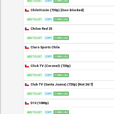
ADD TO LIST
COPY
DOWNLOAD
ChileVisión (720p) [Geo-blocked]
ADD TO LIST
COPY
DOWNLOAD
Chiloe Red 25
ADD TO LIST
COPY
DOWNLOAD
Claro Sports Chile
ADD TO LIST
COPY
DOWNLOAD
Click TV (Coronel) (720p)
ADD TO LIST
COPY
DOWNLOAD
Club TV (Santa Juana) (720p) [Not 24/7]
ADD TO LIST
COPY
DOWNLOAD
D13 (1080p)
ADD TO LIST
COPY
DOWNLOAD