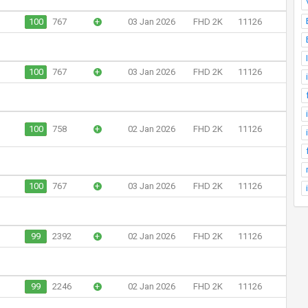
100
767
+
03 Jan 2026
FHD 2K
11126
100
767
+
03 Jan 2026
FHD 2K
11126
100
758
+
02 Jan 2026
FHD 2K
11126
100
767
+
03 Jan 2026
FHD 2K
11126
99
2392
+
02 Jan 2026
FHD 2K
11126
99
2246
+
02 Jan 2026
FHD 2K
11126