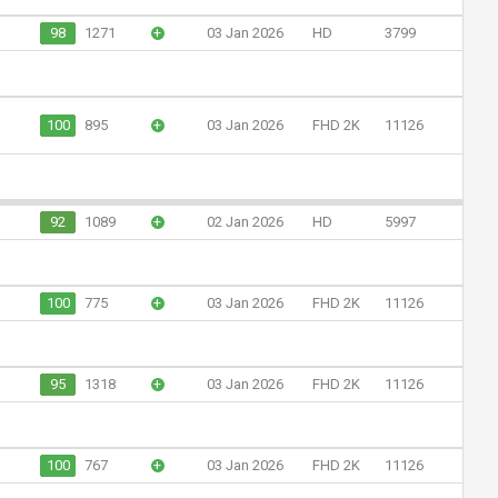
98
1271
+
03 Jan 2026
HD
3799
100
895
+
03 Jan 2026
FHD 2K
11126
92
1089
+
02 Jan 2026
HD
5997
100
775
+
03 Jan 2026
FHD 2K
11126
95
1318
+
03 Jan 2026
FHD 2K
11126
100
767
+
03 Jan 2026
FHD 2K
11126