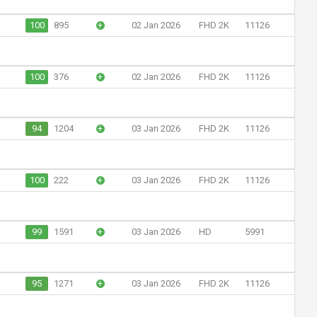
100
895
+
02 Jan 2026
FHD 2K
11126
100
376
+
02 Jan 2026
FHD 2K
11126
94
1204
+
03 Jan 2026
FHD 2K
11126
100
222
+
03 Jan 2026
FHD 2K
11126
99
1591
+
03 Jan 2026
HD
5991
95
1271
+
03 Jan 2026
FHD 2K
11126