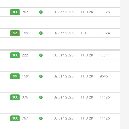
100
767
+
03 Jan 2026
FHD 2K
11126
92
1591
+
02 Jan 2026
HD
13324, ...
100
222
+
03 Jan 2026
FHD 2K
13311
99
1591
+
02 Jan 2026
FHD 2K
9546
100
376
+
02 Jan 2026
FHD 2K
11126
100
767
+
03 Jan 2026
FHD 2K
11126