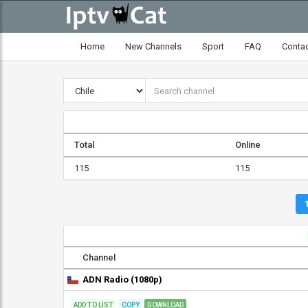
Home
New Channels
Sport
FAQ
Conta
Total
Online
115
115
Channel
ADN Radio (1080p)
ADD TO LIST
COPY
DOWNLOAD