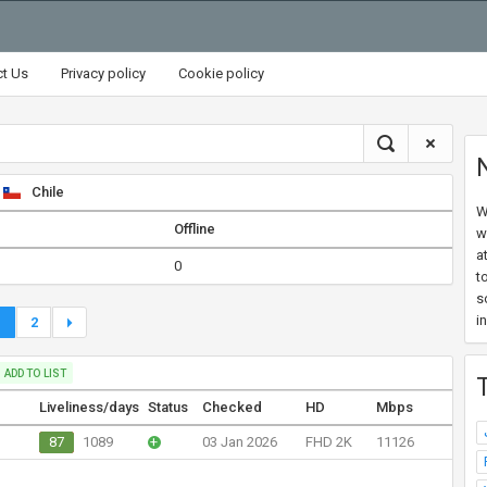
ct Us
Privacy policy
Cookie policy
Chile
W
Offline
w
a
0
t
s
i
1
2
ADD TO LIST
Liveliness/days
Status
Checked
HD
Mbps
87
1089
+
03 Jan 2026
FHD 2K
11126