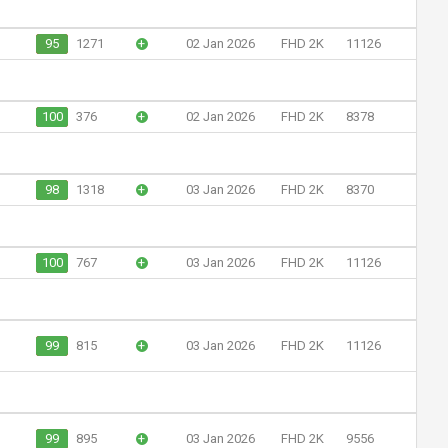
95
1271
+
02 Jan 2026
FHD 2K
11126
100
376
+
02 Jan 2026
FHD 2K
8378
98
1318
+
03 Jan 2026
FHD 2K
8370
100
767
+
03 Jan 2026
FHD 2K
11126
99
815
+
03 Jan 2026
FHD 2K
11126
99
895
+
03 Jan 2026
FHD 2K
9556