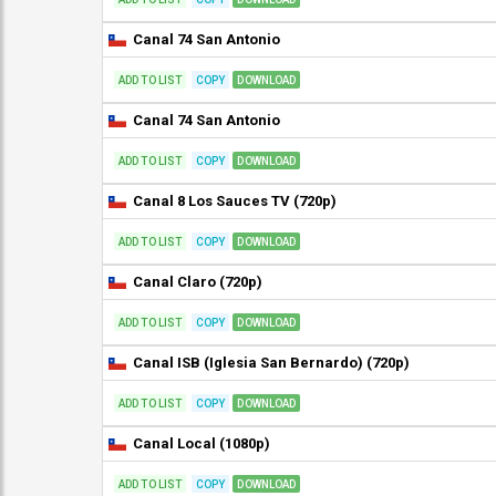
Canal 74 San Antonio
ADD TO LIST
COPY
DOWNLOAD
Canal 74 San Antonio
ADD TO LIST
COPY
DOWNLOAD
Canal 8 Los Sauces TV (720p)
ADD TO LIST
COPY
DOWNLOAD
Canal Claro (720p)
ADD TO LIST
COPY
DOWNLOAD
Canal ISB (Iglesia San Bernardo) (720p)
ADD TO LIST
COPY
DOWNLOAD
Canal Local (1080p)
ADD TO LIST
COPY
DOWNLOAD