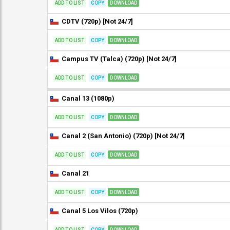
ADD TO LIST
COPY
DOWNLOAD
CDTV (720p) [Not 24/7]
ADD TO LIST
COPY
DOWNLOAD
Campus TV (Talca) (720p) [Not 24/7]
ADD TO LIST
COPY
DOWNLOAD
Canal 13 (1080p)
ADD TO LIST
COPY
DOWNLOAD
Canal 2 (San Antonio) (720p) [Not 24/7]
ADD TO LIST
COPY
DOWNLOAD
Canal 21
ADD TO LIST
COPY
DOWNLOAD
Canal 5 Los Vilos (720p)
ADD TO LIST
COPY
DOWNLOAD