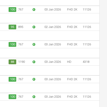
100
767
+
03 Jan 2026
FHD 2K
11126
95
895
+
02 Jan 2026
FHD 2K
11126
100
767
+
03 Jan 2026
FHD 2K
11126
88
1190
+
03 Jan 2026
HD
4318
100
767
+
03 Jan 2026
FHD 2K
11126
100
767
+
03 Jan 2026
FHD 2K
11126