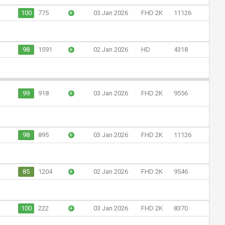
100
775
+
03 Jan 2026
FHD 2K
11126
98
1591
+
02 Jan 2026
HD
4318
99
918
+
03 Jan 2026
FHD 2K
9556
98
895
+
03 Jan 2026
FHD 2K
11126
85
1204
+
02 Jan 2026
FHD 2K
9546
100
222
+
03 Jan 2026
FHD 2K
8370