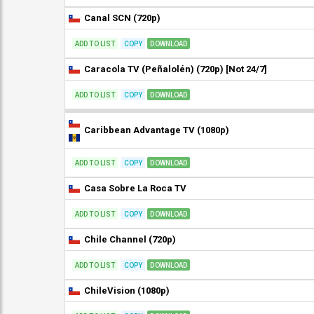
Canal SCN (720p)
ADD TO LIST
COPY
DOWNLOAD
Caracola TV (Peñalolén) (720p) [Not 24/7]
ADD TO LIST
COPY
DOWNLOAD
Caribbean Advantage TV (1080p)
ADD TO LIST
COPY
DOWNLOAD
Casa Sobre La Roca TV
ADD TO LIST
COPY
DOWNLOAD
Chile Channel (720p)
ADD TO LIST
COPY
DOWNLOAD
ChileVision (1080p)