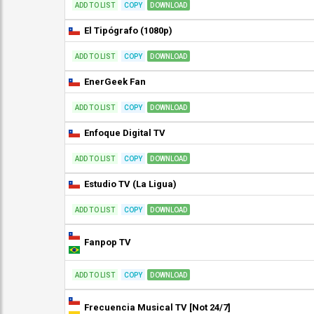
ADD TO LIST
COPY
DOWNLOAD
El Tipógrafo (1080p)
ADD TO LIST
COPY
DOWNLOAD
EnerGeek Fan
ADD TO LIST
COPY
DOWNLOAD
Enfoque Digital TV
ADD TO LIST
COPY
DOWNLOAD
Estudio TV (La Ligua)
ADD TO LIST
COPY
DOWNLOAD
Fanpop TV
ADD TO LIST
COPY
DOWNLOAD
Frecuencia Musical TV [Not 24/7]