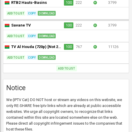
RTB2 Hauts-Basins
100
222
+
3799
ADD TO LIST
COPY
DOWNLOAD
Savane TV
100
222
+
3799
ADD TO LIST
COPY
DOWNLOAD
TV Al Houda (720p) [Not 24/7]
100
767
+
11126
ADD TO LIST
COPY
DOWNLOAD
ADD TO LIST
Notice
We (IPTV Cat) DO NOT host or stream any videos on this website, we
only RE-SHARE free Iptv links which are already at public accessible
websites. We urge all copyright owners, to recognize that links
contained within this site are located somewhere else on the web.
Please direct all copyright infringement issues to the companies that
host these files.