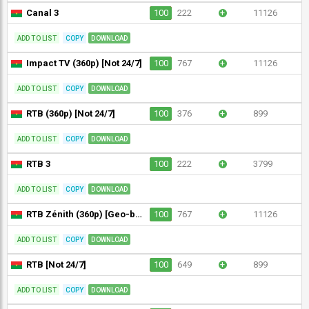
Canal 3
100
222
+
11126
ADD TO LIST
COPY
DOWNLOAD
Impact TV (360p) [Not 24/7]
100
767
+
11126
ADD TO LIST
COPY
DOWNLOAD
RTB (360p) [Not 24/7]
100
376
+
899
ADD TO LIST
COPY
DOWNLOAD
RTB 3
100
222
+
3799
ADD TO LIST
COPY
DOWNLOAD
RTB Zénith (360p) [Geo-blocked]
100
767
+
11126
ADD TO LIST
COPY
DOWNLOAD
RTB [Not 24/7]
100
649
+
899
ADD TO LIST
COPY
DOWNLOAD