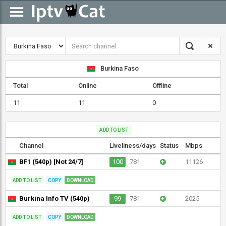
Burkina Faso
Total
Online
Offline
11
11
0
ADD TO LIST
Channel
Liveliness/days
Status
Mbps
BF1 (540p) [Not 24/7]
100
781
+
11126
ADD TO LIST
COPY
DOWNLOAD
Burkina Info TV (540p)
99
781
+
2025
ADD TO LIST
COPY
DOWNLOAD