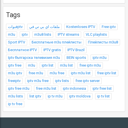
Tags
قنواتptv
ملفات اي بي تي في
Kostenloses IPTV
Free iptv
m3u
iptv
m3u8 lists
IPTV streams
VLC playlists
Sport IPTV
Бесплатные m3u плейлисты
Плейлисты m3u8
Бесплатное IPTV
IPTV gratis
IPTV Brazil
Iptv българска телевизия m3u
BEIN sports
iptv m3u
iptv free
m3u
iptv list
m3u list
free iptv m3u
m3u iptv
free m3u
m3u free
iptv m3u list
free iptv list
freeiptv
iptv m3u free
iptv lists
free iptv server
iptv free m3u
free m3u list
iptv indonesia
iptv free list
m3u lists
list iptv
ip tv m3u
iptv moldova
ip tv list
ip tv free