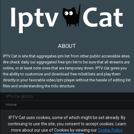
ABOUT
IPTV Cat is site that aggregates iptv list from other public accessible sites.
We check daily our aggregated free iptv list to be sure that all streams are
online, or at least note ones that are temporary down. IPTV Cat gives you
the ability to customize and download free m3u8 lists and play them
directly in your favorable video/iptv player without the hassle of editing list
files and understanding the m3u structure.
IPTV Cat @2026
Home
FAQ
IPTV Cat uses cookies, some of which might be set already. By
Contact Us
continuing to use the site, you consent to accept cookies. Learn
Privacy policy
more about our use of Cookies by viewing our
Cookie Policy
.