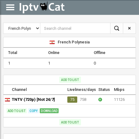
French Polynesia
Total
Online
Offline
1
1
0
ADD TO LIST
Channel
Liveliness/days
Status
Mbps
TNTV (720p) [Not 24/7]
75
758
+
11126
ADD TO LIST
COPY
DOWNLOAD
ADD TO LIST