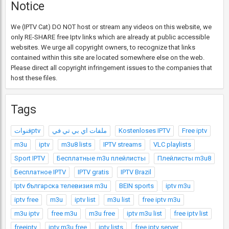
Notice
We (IPTV Cat) DO NOT host or stream any videos on this website, we
only RE-SHARE free Iptv links which are already at public accessible
websites. We urge all copyright owners, to recognize that links
contained within this site are located somewhere else on the web.
Please direct all copyright infringement issues to the companies that
host these files.
Tags
قنواتptv
ملفات اي بي تي في
Kostenloses IPTV
Free iptv
m3u
iptv
m3u8 lists
IPTV streams
VLC playlists
Sport IPTV
Бесплатные m3u плейлисты
Плейлисты m3u8
Бесплатное IPTV
IPTV gratis
IPTV Brazil
Iptv българска телевизия m3u
BEIN sports
iptv m3u
iptv free
m3u
iptv list
m3u list
free iptv m3u
m3u iptv
free m3u
m3u free
iptv m3u list
free iptv list
freeiptv
iptv m3u free
iptv lists
free iptv server