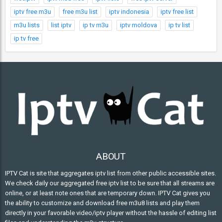
iptv free m3u
free m3u list
iptv indonesia
iptv free list
m3u lists
list iptv
ip tv m3u
iptv moldova
ip tv list
ip tv free
ABOUT
IPTV Cat is site that aggregates iptv list from other public accessible sites.
We check daily our aggregated free iptv list to be sure that all streams are
online, or at least note ones that are temporary down. IPTV Cat gives you
the ability to customize and download free m3u8 lists and play them
directly in your favorable video/iptv player without the hassle of editing list