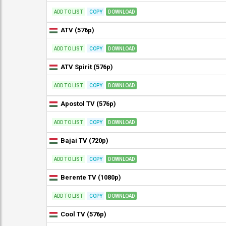
ADD TO LIST
COPY
DOWNLOAD
ATV (576p)
ADD TO LIST
COPY
DOWNLOAD
ATV Spirit (576p)
ADD TO LIST
COPY
DOWNLOAD
Apostol TV (576p)
ADD TO LIST
COPY
DOWNLOAD
Bajai TV (720p)
ADD TO LIST
COPY
DOWNLOAD
Berente TV (1080p)
ADD TO LIST
COPY
DOWNLOAD
Cool TV (576p)