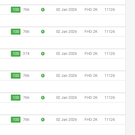
100
766
+
02 Jan 2026
FHD 2K
11126
100
766
+
02 Jan 2026
FHD 2K
11126
100
374
+
02 Jan 2026
FHD 2K
11126
100
766
+
02 Jan 2026
FHD 2K
11126
100
766
+
02 Jan 2026
FHD 2K
11126
100
766
+
02 Jan 2026
FHD 2K
11126