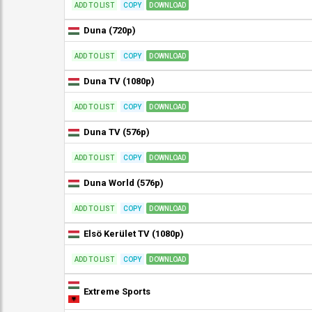
ADD TO LIST
COPY
DOWNLOAD
Duna (720p)
ADD TO LIST
COPY
DOWNLOAD
Duna TV (1080p)
ADD TO LIST
COPY
DOWNLOAD
Duna TV (576p)
ADD TO LIST
COPY
DOWNLOAD
Duna World (576p)
ADD TO LIST
COPY
DOWNLOAD
Elsö Kerület TV (1080p)
ADD TO LIST
COPY
DOWNLOAD
Extreme Sports