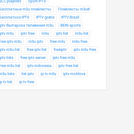
VLC playlists
Sport IPTV
Бесплатные m3u плейлисты
Плейлисты m3u8
Бесплатное IPTV
IPTV gratis
IPTV Brazil
Iptv българска телевизия m3u
BEIN sports
iptv m3u
iptv free
m3u
iptv list
m3u list
free iptv m3u
m3u iptv
free m3u
m3u free
iptv m3u list
free iptv list
freeiptv
iptv m3u free
iptv lists
free iptv server
iptv free m3u
free m3u list
iptv indonesia
iptv free list
m3u lists
list iptv
ip tv m3u
iptv moldova
ip tv list
ip tv free