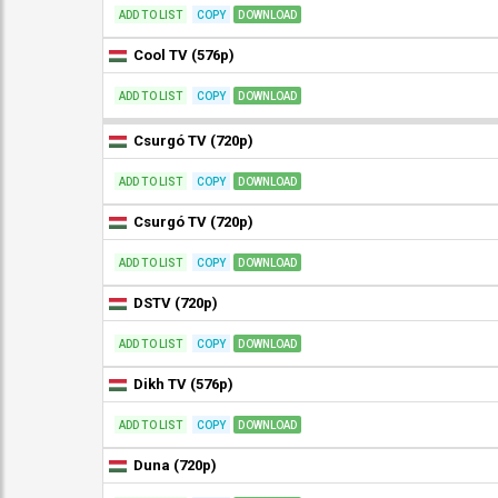
ADD TO LIST
COPY
DOWNLOAD
Cool TV (576p)
ADD TO LIST
COPY
DOWNLOAD
Csurgó TV (720p)
ADD TO LIST
COPY
DOWNLOAD
Csurgó TV (720p)
ADD TO LIST
COPY
DOWNLOAD
DSTV (720p)
ADD TO LIST
COPY
DOWNLOAD
Dikh TV (576p)
ADD TO LIST
COPY
DOWNLOAD
Duna (720p)