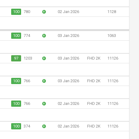
100
780
+
02 Jan 2026
1128
100
774
+
03 Jan 2026
1063
97
1203
+
03 Jan 2026
FHD 2K
11126
100
766
+
03 Jan 2026
FHD 2K
11126
100
766
+
02 Jan 2026
FHD 2K
11126
100
374
+
02 Jan 2026
FHD 2K
11126