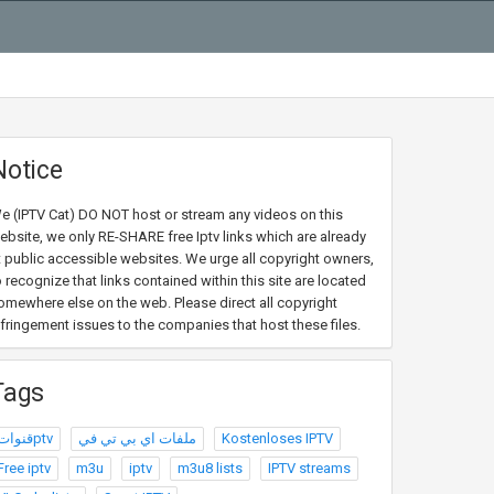
Notice
e (IPTV Cat) DO NOT host or stream any videos on this
ebsite, we only RE-SHARE free Iptv links which are already
t public accessible websites. We urge all copyright owners,
o recognize that links contained within this site are located
omewhere else on the web. Please direct all copyright
nfringement issues to the companies that host these files.
Tags
قنواتptv
ملفات اي بي تي في
Kostenloses IPTV
Free iptv
m3u
iptv
m3u8 lists
IPTV streams