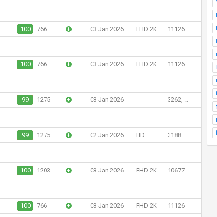
100
766
+
03 Jan 2026
FHD 2K
11126
100
766
+
03 Jan 2026
FHD 2K
11126
99
1275
+
03 Jan 2026
3262, ...
99
1275
+
02 Jan 2026
HD
3188
100
1203
+
03 Jan 2026
FHD 2K
10677
100
766
+
03 Jan 2026
FHD 2K
11126