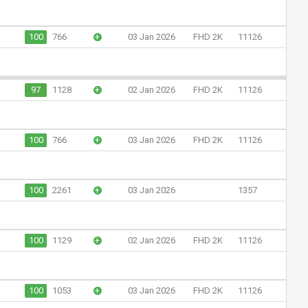
100
766
+
03 Jan 2026
FHD 2K
11126
97
1128
+
02 Jan 2026
FHD 2K
11126
100
766
+
03 Jan 2026
FHD 2K
11126
100
2261
+
03 Jan 2026
1357
100
1129
+
02 Jan 2026
FHD 2K
11126
100
1053
+
03 Jan 2026
FHD 2K
11126