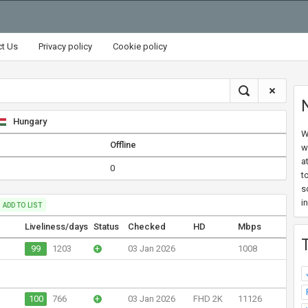
ct Us
Privacy policy
Cookie policy
Hungary
W
Offline
w
a
0
t
s
i
ADD TO LIST
Liveliness/days
Status
Checked
HD
Mbps
99
1203
+
03 Jan 2026
1008
100
766
+
03 Jan 2026
FHD 2K
11126