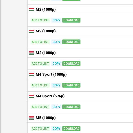
M2 (1080p)
ADD TO LIST
COPY
DOWNLOAD
M2 (1080p)
ADD TO LIST
COPY
DOWNLOAD
M2 (1080p)
ADD TO LIST
COPY
DOWNLOAD
M4 Sport (1080p)
ADD TO LIST
COPY
DOWNLOAD
M4 Sport (576p)
ADD TO LIST
COPY
DOWNLOAD
M5 (1080p)
ADD TO LIST
COPY
DOWNLOAD