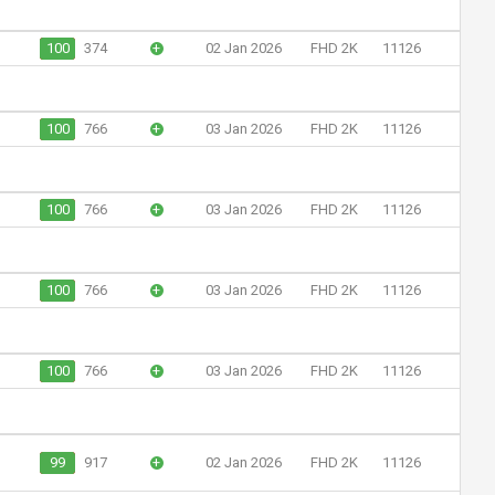
100
374
+
02 Jan 2026
FHD 2K
11126
100
766
+
03 Jan 2026
FHD 2K
11126
100
766
+
03 Jan 2026
FHD 2K
11126
100
766
+
03 Jan 2026
FHD 2K
11126
100
766
+
03 Jan 2026
FHD 2K
11126
99
917
+
02 Jan 2026
FHD 2K
11126