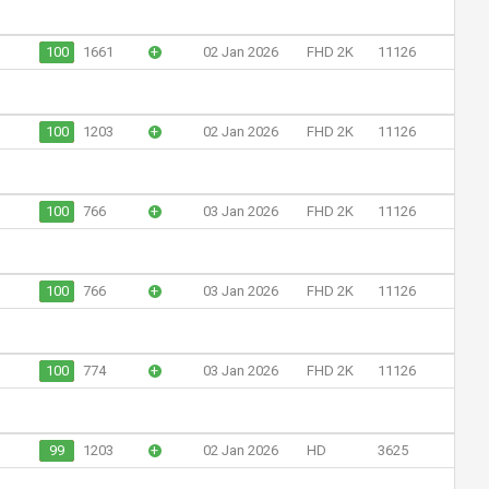
100
1661
+
02 Jan 2026
FHD 2K
11126
100
1203
+
02 Jan 2026
FHD 2K
11126
100
766
+
03 Jan 2026
FHD 2K
11126
100
766
+
03 Jan 2026
FHD 2K
11126
100
774
+
03 Jan 2026
FHD 2K
11126
99
1203
+
02 Jan 2026
HD
3625