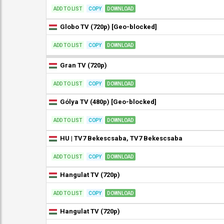
ADD TO LIST
COPY
DOWNLOAD
Globo TV (720p) [Geo-blocked]
ADD TO LIST
COPY
DOWNLOAD
Gran TV (720p)
ADD TO LIST
COPY
DOWNLOAD
Gólya TV (480p) [Geo-blocked]
ADD TO LIST
COPY
DOWNLOAD
HU | TV7 Bekescsaba, TV7 Bekescsaba
ADD TO LIST
COPY
DOWNLOAD
Hangulat TV (720p)
ADD TO LIST
COPY
DOWNLOAD
Hangulat TV (720p)