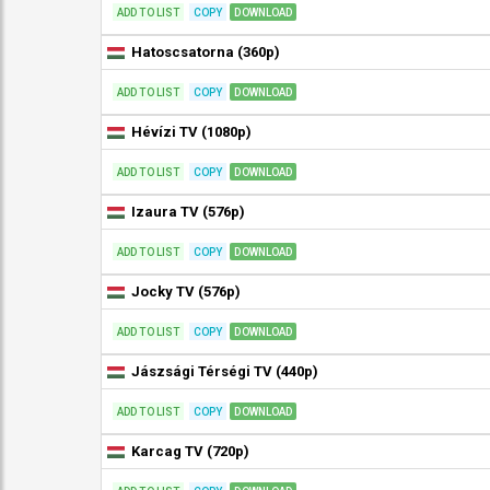
ADD TO LIST
COPY
DOWNLOAD
Hatoscsatorna (360p)
ADD TO LIST
COPY
DOWNLOAD
Hévízi TV (1080p)
ADD TO LIST
COPY
DOWNLOAD
Izaura TV (576p)
ADD TO LIST
COPY
DOWNLOAD
Jocky TV (576p)
ADD TO LIST
COPY
DOWNLOAD
Jászsági Térségi TV (440p)
ADD TO LIST
COPY
DOWNLOAD
Karcag TV (720p)