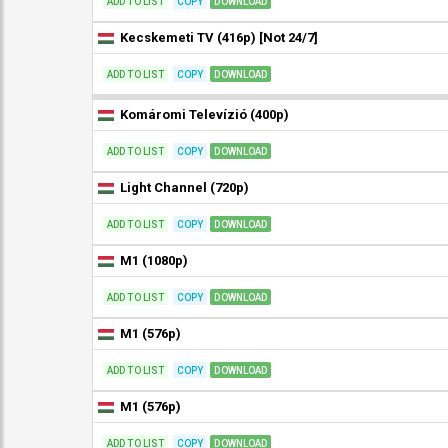
ADD TO LIST
COPY
DOWNLOAD
Kecskemeti TV (416p) [Not 24/7]
ADD TO LIST
COPY
DOWNLOAD
Komáromi Televízió (400p)
ADD TO LIST
COPY
DOWNLOAD
Light Channel (720p)
ADD TO LIST
COPY
DOWNLOAD
M1 (1080p)
ADD TO LIST
COPY
DOWNLOAD
M1 (576p)
ADD TO LIST
COPY
DOWNLOAD
M1 (576p)
ADD TO LIST
COPY
DOWNLOAD