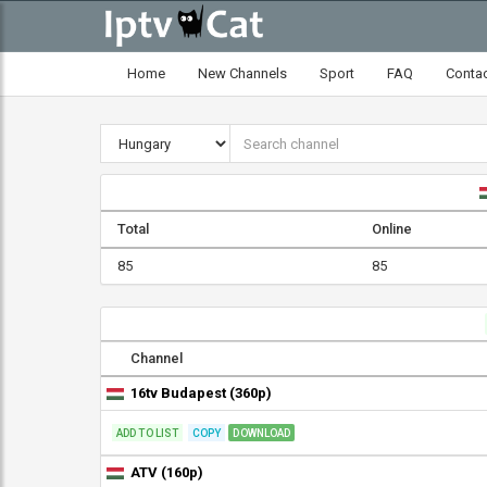
Home
New Channels
Sport
FAQ
Conta
Total
Online
85
85
Channel
16tv Budapest (360p)
ADD TO LIST
COPY
DOWNLOAD
ATV (160p)