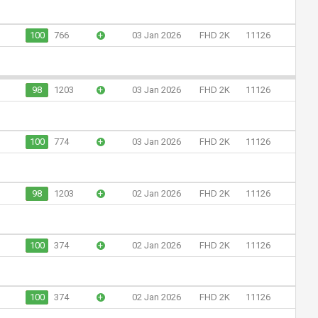
100
766
+
03 Jan 2026
FHD 2K
11126
98
1203
+
03 Jan 2026
FHD 2K
11126
100
774
+
03 Jan 2026
FHD 2K
11126
98
1203
+
02 Jan 2026
FHD 2K
11126
100
374
+
02 Jan 2026
FHD 2K
11126
100
374
+
02 Jan 2026
FHD 2K
11126