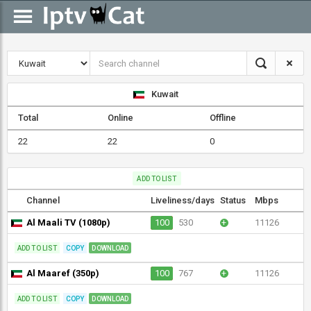
Kuwait
Total
Online
Offline
22
22
0
ADD TO LIST
Channel
Liveliness/days
Status
Mbps
Al Maali TV (1080p)
100
530
+
11126
ADD TO LIST
COPY
DOWNLOAD
Al Maaref (350p)
100
767
+
11126
ADD TO LIST
COPY
DOWNLOAD