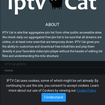
ABOUT
IPTV Cat is site that aggregates iptv list from other public accessible sites.
We check daily our aggregated free iptv list to be sure that all streams are
online, or at least note ones that are temporary down. IPTV Cat gives you
the ability to customize and download free m3u8 lists and play them
directly in your favorable video/iptv player without the hassle of editing list
files and understanding the m3u structure.
IPTV Cat @2026
Home
FAQ
IPTV Cat uses cookies, some of which might be set already. By
Contact Us
continuing to use the site, you consent to accept cookies. Learn
Privacy policy
more about our use of Cookies by viewing our
Cookie Policy
.
Cookie policy
I Understand
Sitemap