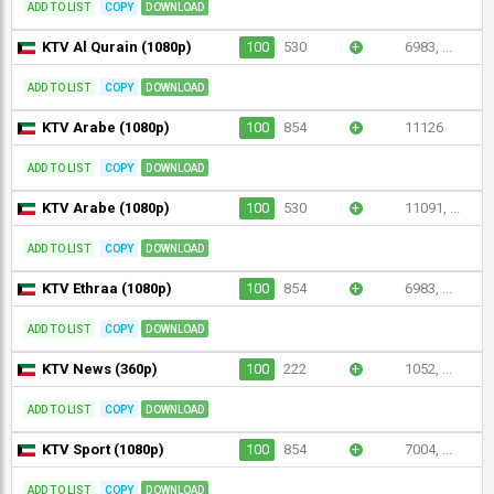
ADD TO LIST
COPY
DOWNLOAD
KTV Al Qurain (1080p)
100
530
+
6983, ...
ADD TO LIST
COPY
DOWNLOAD
KTV Arabe (1080p)
100
854
+
11126
ADD TO LIST
COPY
DOWNLOAD
KTV Arabe (1080p)
100
530
+
11091, ...
ADD TO LIST
COPY
DOWNLOAD
KTV Ethraa (1080p)
100
854
+
6983, ...
ADD TO LIST
COPY
DOWNLOAD
KTV News (360p)
100
222
+
1052, ...
ADD TO LIST
COPY
DOWNLOAD
KTV Sport (1080p)
100
854
+
7004, ...
ADD TO LIST
COPY
DOWNLOAD