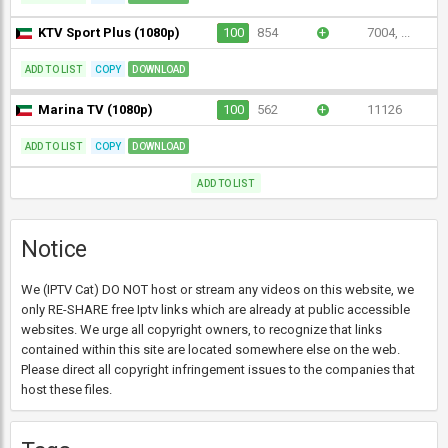
KTV Sport Plus (1080p)
100
854
+
7004, ...
ADD TO LIST
COPY
DOWNLOAD
Marina TV (1080p)
100
562
+
11126
ADD TO LIST
COPY
DOWNLOAD
ADD TO LIST
Notice
We (IPTV Cat) DO NOT host or stream any videos on this website, we
only RE-SHARE free Iptv links which are already at public accessible
websites. We urge all copyright owners, to recognize that links
contained within this site are located somewhere else on the web.
Please direct all copyright infringement issues to the companies that
host these files.