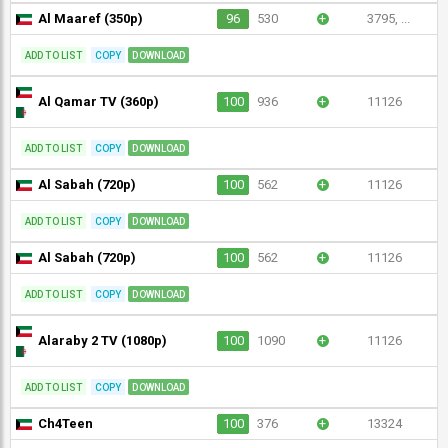
Al Maaref (350p)
96
530
+
3795, ...
ADD TO LIST
COPY
DOWNLOAD
Al Qamar TV (360p)
100
936
+
11126
ADD TO LIST
COPY
DOWNLOAD
Al Sabah (720p)
100
562
+
11126
ADD TO LIST
COPY
DOWNLOAD
Al Sabah (720p)
100
562
+
11126
ADD TO LIST
COPY
DOWNLOAD
Alaraby 2 TV (1080p)
100
1090
+
11126
ADD TO LIST
COPY
DOWNLOAD
Ch4Teen
100
376
+
13324