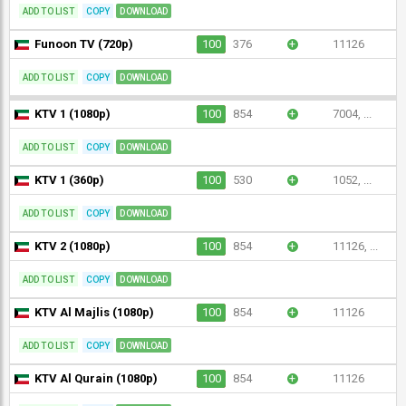
ADD TO LIST
COPY
DOWNLOAD
Funoon TV (720p)
100
376
+
11126
ADD TO LIST
COPY
DOWNLOAD
KTV 1 (1080p)
100
854
+
7004, ...
ADD TO LIST
COPY
DOWNLOAD
KTV 1 (360p)
100
530
+
1052, ...
ADD TO LIST
COPY
DOWNLOAD
KTV 2 (1080p)
100
854
+
11126, ...
ADD TO LIST
COPY
DOWNLOAD
KTV Al Majlis (1080p)
100
854
+
11126
ADD TO LIST
COPY
DOWNLOAD
KTV Al Qurain (1080p)
100
854
+
11126