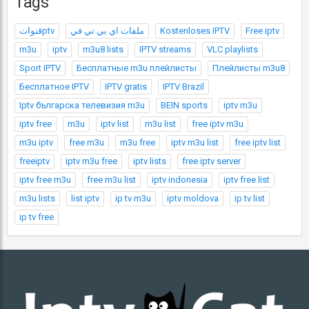
Tags
قنواتptv
ملفات اي بي تي في
Kostenloses IPTV
Free iptv
m3u
iptv
m3u8 lists
IPTV streams
VLC playlists
Sport IPTV
Бесплатные m3u плейлисты
Плейлисты m3u8
Бесплатное IPTV
IPTV gratis
IPTV Brazil
Iptv българска телевизия m3u
BEIN sports
iptv m3u
iptv free
m3u
iptv list
m3u list
free iptv m3u
m3u iptv
free m3u
m3u free
iptv m3u list
free iptv list
freeiptv
iptv m3u free
iptv lists
free iptv server
iptv free m3u
free m3u list
iptv indonesia
iptv free list
m3u lists
list iptv
ip tv m3u
iptv moldova
ip tv list
ip tv free