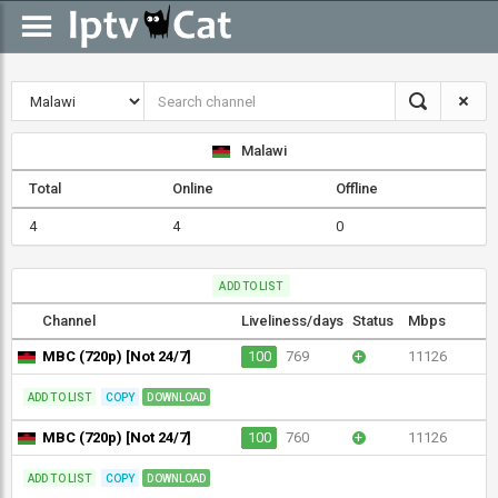
Malawi
Total
Online
Offline
4
4
0
ADD TO LIST
Channel
Liveliness/days
Status
Mbps
MBC (720p) [Not 24/7]
100
769
+
11126
ADD TO LIST
COPY
DOWNLOAD
MBC (720p) [Not 24/7]
100
760
+
11126
ADD TO LIST
COPY
DOWNLOAD