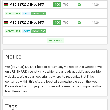
MBC 2 (720p) [Not 24/7]
100
769
+
11126
ADD TO LIST
COPY
DOWNLOAD
MBC 2 (720p) [Not 24/7]
100
760
+
11126
ADD TO LIST
COPY
DOWNLOAD
ADD TO LIST
Notice
We (IPTV Cat) DO NOT host or stream any videos on this website, we
only RE-SHARE free Iptv links which are already at public accessible
websites. We urge all copyright owners, to recognize that links
contained within this site are located somewhere else on the web.
Please direct all copyright infringement issues to the companies that
host these files.
Tags