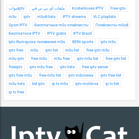
قنواتptv
ملفات اي بي تي في
Kostenloses IPTV
Free iptv
m3u
iptv
m3u8 lists
IPTV streams
VLC playlists
Sport IPTV
Бесплатные m3u плейлисты
Плейлисты m3u8
Бесплатное IPTV
IPTV gratis
IPTV Brazil
Iptv българска телевизия m3u
BEIN sports
iptv m3u
iptv free
m3u
iptv list
m3u list
free iptv m3u
m3u iptv
free m3u
m3u free
iptv m3u list
free iptv list
freeiptv
iptv m3u free
iptv lists
free iptv server
iptv free m3u
free m3u list
iptv indonesia
iptv free list
m3u lists
list iptv
ip tv m3u
iptv moldova
ip tv list
ip tv free