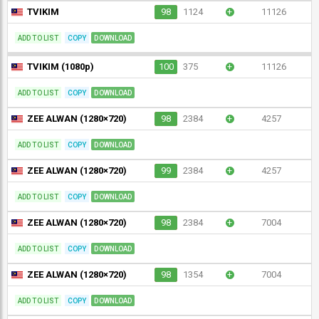
TVIKIM
98
1124
+
11126
ADD TO LIST
COPY
DOWNLOAD
TVIKIM (1080p)
100
375
+
11126
ADD TO LIST
COPY
DOWNLOAD
ZEE ALWAN (1280×720)
98
2384
+
4257
ADD TO LIST
COPY
DOWNLOAD
ZEE ALWAN (1280×720)
99
2384
+
4257
ADD TO LIST
COPY
DOWNLOAD
ZEE ALWAN (1280×720)
98
2384
+
7004
ADD TO LIST
COPY
DOWNLOAD
ZEE ALWAN (1280×720)
98
1354
+
7004
ADD TO LIST
COPY
DOWNLOAD