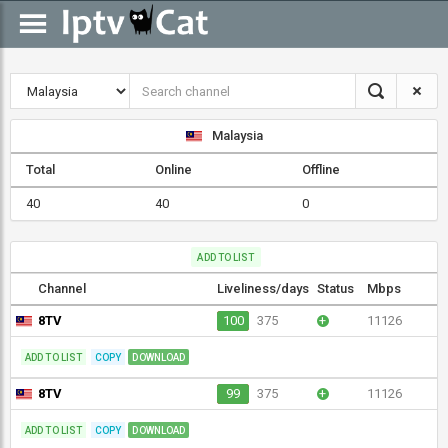
Malaysia
Total
Online
Offline
40
40
0
ADD TO LIST
Channel
Liveliness/days
Status
Mbps
8TV
100
375
+
11126
ADD TO LIST
COPY
DOWNLOAD
8TV
99
375
+
11126
ADD TO LIST
COPY
DOWNLOAD