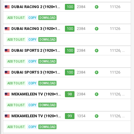
DUBAI RACING 2 (1920×1080)
100
2384
+
11126
ADD TO LIST
COPY
DOWNLOAD
DUBAI RACING 3 (1920×1080)
100
2384
+
11126
ADD TO LIST
COPY
DOWNLOAD
DUBAI SPORTS 2 (1920×1080), SPORT : Dubai Sports 2, SPORT | Dubai Sports 2
100
2384
+
11126, ...
ADD TO LIST
COPY
DOWNLOAD
DUBAI SPORTS 3 (1920×1080)
100
2384
+
11126
ADD TO LIST
COPY
DOWNLOAD
MEKAMELEEN TV (1920×1080)
98
2384
+
11126, ...
ADD TO LIST
COPY
DOWNLOAD
MEKAMELEEN TV (1920×1080)
99
1354
+
11126, ...
ADD TO LIST
COPY
DOWNLOAD