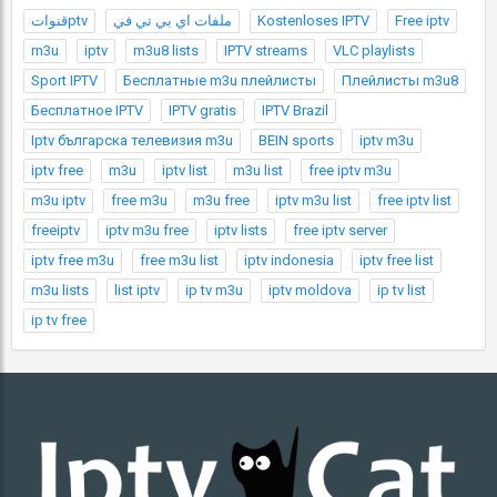
قنواتptv
ملفات اي بي تي في
Kostenloses IPTV
Free iptv
m3u
iptv
m3u8 lists
IPTV streams
VLC playlists
Sport IPTV
Бесплатные m3u плейлисты
Плейлисты m3u8
Бесплатное IPTV
IPTV gratis
IPTV Brazil
Iptv българска телевизия m3u
BEIN sports
iptv m3u
iptv free
m3u
iptv list
m3u list
free iptv m3u
m3u iptv
free m3u
m3u free
iptv m3u list
free iptv list
freeiptv
iptv m3u free
iptv lists
free iptv server
iptv free m3u
free m3u list
iptv indonesia
iptv free list
m3u lists
list iptv
ip tv m3u
iptv moldova
ip tv list
ip tv free