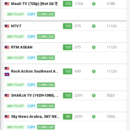
Maah TV (720p) [Not 24/7]
100
1134
+
3188
ADD TO LIST
COPY
DOWNLOAD
NTV7
100
375
+
11126
ADD TO LIST
COPY
DOWNLOAD
RTM ASEAN
100
375
+
11126
ADD TO LIST
COPY
DOWNLOAD
Rock Action Southeast Asia (1080p) [Geo-blocked]
100
640
+
11126
ADD TO LIST
COPY
DOWNLOAD
SHARJA TV (1920×1080), Sharjah TV
100
2391
+
5020
ADD TO LIST
COPY
DOWNLOAD
Sky News Arabia, SKY NEWS ARABIA (1280×720)
98
2391
+
7004, ...
ADD TO LIST
COPY
DOWNLOAD