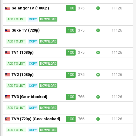
SelangorTV (1080p)
100
375
+
11126
ADD TO LIST
COPY
DOWNLOAD
Suke TV (720p)
100
375
+
11126
ADD TO LIST
COPY
DOWNLOAD
TV1 (1080p)
100
375
+
11126
ADD TO LIST
COPY
DOWNLOAD
TV2 (1080p)
100
375
+
11126
ADD TO LIST
COPY
DOWNLOAD
TV3 [Geo-blocked]
100
766
+
11126
ADD TO LIST
COPY
DOWNLOAD
TV9 (720p) [Geo-blocked]
100
766
+
11126
ADD TO LIST
COPY
DOWNLOAD