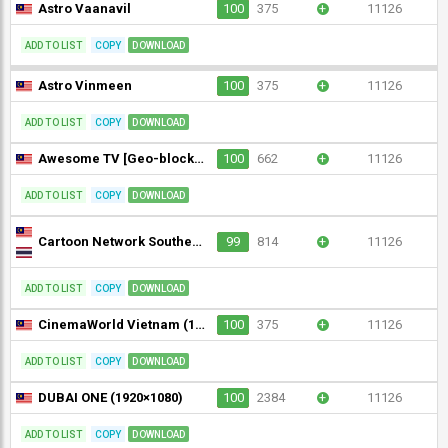
Astro Vaanavil
100
375
+
11126
ADD TO LIST
COPY
DOWNLOAD
Astro Vinmeen
100
375
+
11126
ADD TO LIST
COPY
DOWNLOAD
Awesome TV [Geo-blocked]
100
662
+
11126
ADD TO LIST
COPY
DOWNLOAD
Cartoon Network Southeast Asia (1080p)
99
814
+
11126
ADD TO LIST
COPY
DOWNLOAD
CinemaWorld Vietnam (1080p)
100
375
+
11126
ADD TO LIST
COPY
DOWNLOAD
DUBAI ONE (1920×1080)
100
2384
+
11126
ADD TO LIST
COPY
DOWNLOAD