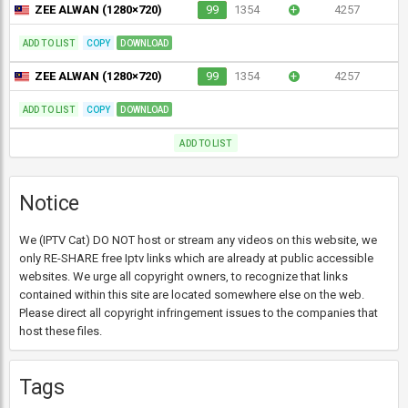
ZEE ALWAN (1280×720)
99
1354
+
4257
ADD TO LIST
COPY
DOWNLOAD
ZEE ALWAN (1280×720)
99
1354
+
4257
ADD TO LIST
COPY
DOWNLOAD
ADD TO LIST
Notice
We (IPTV Cat) DO NOT host or stream any videos on this website, we
only RE-SHARE free Iptv links which are already at public accessible
websites. We urge all copyright owners, to recognize that links
contained within this site are located somewhere else on the web.
Please direct all copyright infringement issues to the companies that
host these files.
Tags