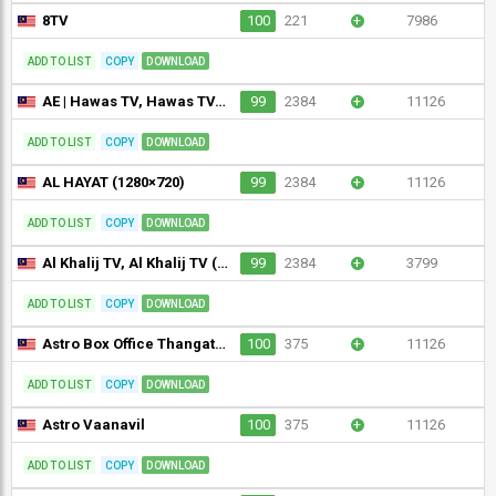
8TV
100
221
+
7986
ADD TO LIST
COPY
DOWNLOAD
AE | Hawas TV, Hawas TV, HAWAS TV (1280×720)
99
2384
+
11126
ADD TO LIST
COPY
DOWNLOAD
AL HAYAT (1280×720)
99
2384
+
11126
ADD TO LIST
COPY
DOWNLOAD
Al Khalij TV, Al Khalij TV (1280×720)
99
2384
+
3799
ADD TO LIST
COPY
DOWNLOAD
Astro Box Office Thangathirai (720p)
100
375
+
11126
ADD TO LIST
COPY
DOWNLOAD
Astro Vaanavil
100
375
+
11126
ADD TO LIST
COPY
DOWNLOAD