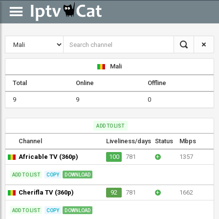
Mali
Total
Online
Offline
9
9
0
ADD TO LIST
Channel
Liveliness/days
Status
Mbps
Africable TV (360p)
100
781
+
1357
ADD TO LIST
COPY
DOWNLOAD
Cherifla TV (360p)
92
781
+
1662
ADD TO LIST
COPY
DOWNLOAD