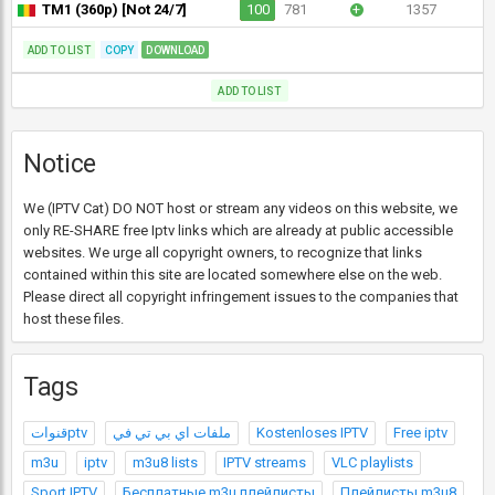
TM1 (360p) [Not 24/7]
100
781
+
1357
ADD TO LIST
COPY
DOWNLOAD
ADD TO LIST
Notice
We (IPTV Cat) DO NOT host or stream any videos on this website, we
only RE-SHARE free Iptv links which are already at public accessible
websites. We urge all copyright owners, to recognize that links
contained within this site are located somewhere else on the web.
Please direct all copyright infringement issues to the companies that
host these files.
Tags
قنواتptv
ملفات اي بي تي في
Kostenloses IPTV
Free iptv
m3u
iptv
m3u8 lists
IPTV streams
VLC playlists
Sport IPTV
Бесплатные m3u плейлисты
Плейлисты m3u8