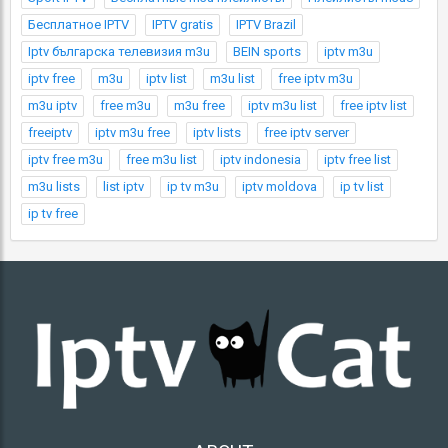
Бесплатное IPTV
IPTV gratis
IPTV Brazil
Iptv българска телевизия m3u
BEIN sports
iptv m3u
iptv free
m3u
iptv list
m3u list
free iptv m3u
m3u iptv
free m3u
m3u free
iptv m3u list
free iptv list
freeiptv
iptv m3u free
iptv lists
free iptv server
iptv free m3u
free m3u list
iptv indonesia
iptv free list
m3u lists
list iptv
ip tv m3u
iptv moldova
ip tv list
ip tv free