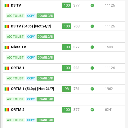
D3 TV
100
377
+
11126
ADD TO LIST
COPY
DOWNLOAD
D3 TV (540p) [Not 24/7]
100
768
+
11126
ADD TO LIST
COPY
DOWNLOAD
Nieta TV
100
377
+
1509
ADD TO LIST
COPY
DOWNLOAD
ORTM 1
100
223
+
11126
ADD TO LIST
COPY
DOWNLOAD
ORTM 1 (540p) [Not 24/7]
98
781
+
1962
ADD TO LIST
COPY
DOWNLOAD
ORTM 2
100
377
+
6241
ADD TO LIST
COPY
DOWNLOAD