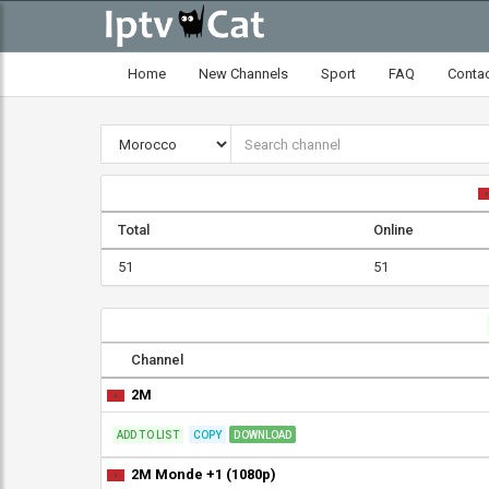
Home
New Channels
Sport
FAQ
Conta
Total
Online
51
51
Channel
2M
ADD TO LIST
COPY
DOWNLOAD
2M Monde +1 (1080p)