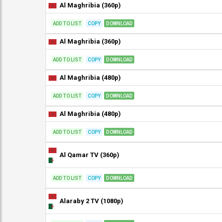
Al Maghribia (360p)
ADD TO LIST
COPY
DOWNLOAD
Al Maghribia (360p)
ADD TO LIST
COPY
DOWNLOAD
Al Maghribia (480p)
ADD TO LIST
COPY
DOWNLOAD
Al Maghribia (480p)
ADD TO LIST
COPY
DOWNLOAD
Al Qamar TV (360p)
ADD TO LIST
COPY
DOWNLOAD
Alaraby 2 TV (1080p)