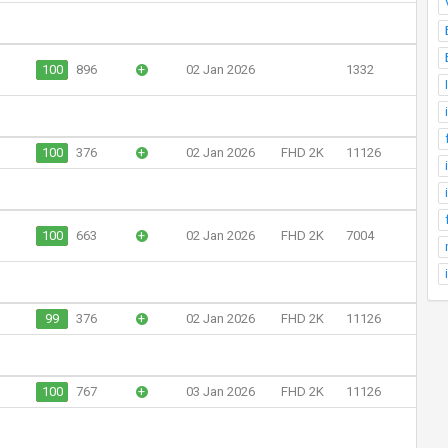
100
896
+
02 Jan 2026
1332
100
376
+
02 Jan 2026
FHD 2K
11126
100
663
+
02 Jan 2026
FHD 2K
7004
99
376
+
02 Jan 2026
FHD 2K
11126
100
767
+
03 Jan 2026
FHD 2K
11126