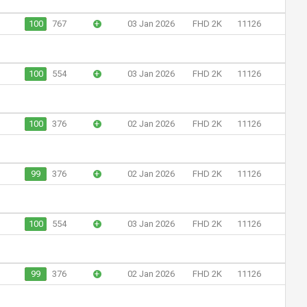
100
767
+
03 Jan 2026
FHD 2K
11126
100
554
+
03 Jan 2026
FHD 2K
11126
100
376
+
02 Jan 2026
FHD 2K
11126
99
376
+
02 Jan 2026
FHD 2K
11126
100
554
+
03 Jan 2026
FHD 2K
11126
99
376
+
02 Jan 2026
FHD 2K
11126