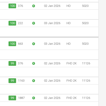
100
376
+
02 Jan 2026
HD
5020
100
222
+
03 Jan 2026
HD
5020
100
663
+
03 Jan 2026
HD
5020
99
376
+
02 Jan 2026
FHD 2K
11126
99
1163
+
02 Jan 2026
FHD 2K
11126
99
1887
+
02 Jan 2026
FHD 2K
11126