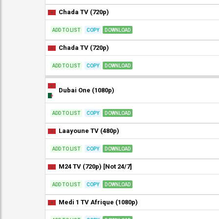
Chada TV (720p)
ADD TO LIST
COPY
DOWNLOAD
Chada TV (720p)
ADD TO LIST
COPY
DOWNLOAD
Dubai One (1080p)
ADD TO LIST
COPY
DOWNLOAD
Laayoune TV (480p)
ADD TO LIST
COPY
DOWNLOAD
M24 TV (720p) [Not 24/7]
ADD TO LIST
COPY
DOWNLOAD
Medi 1 TV Afrique (1080p)