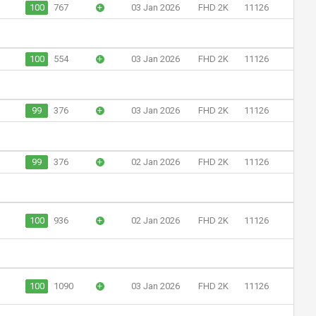
100
767
+
03 Jan 2026
FHD 2K
11126
100
554
+
03 Jan 2026
FHD 2K
11126
99
376
+
03 Jan 2026
FHD 2K
11126
99
376
+
02 Jan 2026
FHD 2K
11126
100
936
+
02 Jan 2026
FHD 2K
11126
100
1090
+
03 Jan 2026
FHD 2K
11126