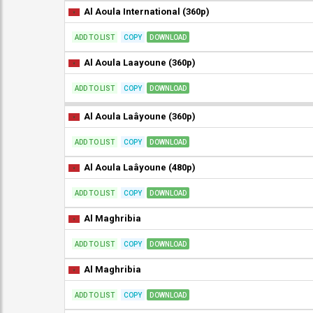
Al Aoula International (360p)
ADD TO LIST
COPY
DOWNLOAD
Al Aoula Laayoune (360p)
ADD TO LIST
COPY
DOWNLOAD
Al Aoula Laâyoune (360p)
ADD TO LIST
COPY
DOWNLOAD
Al Aoula Laâyoune (480p)
ADD TO LIST
COPY
DOWNLOAD
Al Maghribia
ADD TO LIST
COPY
DOWNLOAD
Al Maghribia
ADD TO LIST
COPY
DOWNLOAD