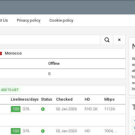
ct Us
Privacy policy
Cookie policy
Morocco
W
Offline
w
a
0
t
s
i
ADD TO LIST
Liveliness/days
Status
Checked
HD
Mbps
100
376
+
02 Jan 2026
FHD 2K
11126
100
376
+
02 Jan 2026
HD
7004, ...