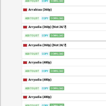
ADD TO LIST
COPY
DOWNLOAD
Arrabiaa (360p)
ADD TO LIST
COPY
DOWNLOAD
Arryadia (360p) [Not 24/7]
ADD TO LIST
COPY
DOWNLOAD
Arryadia (360p) [Not 24/7]
ADD TO LIST
COPY
DOWNLOAD
Arryadia (480p)
ADD TO LIST
COPY
DOWNLOAD
Arryadia (480p)
ADD TO LIST
COPY
DOWNLOAD
Arryadia (480p)
ADD TO LIST
COPY
DOWNLOAD