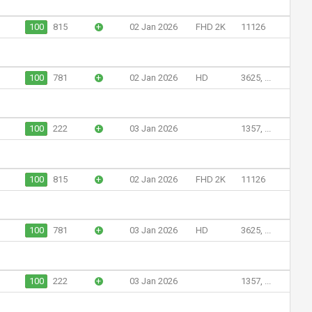
100
815
+
02 Jan 2026
FHD 2K
11126
100
781
+
02 Jan 2026
HD
3625, ...
100
222
+
03 Jan 2026
1357, ...
100
815
+
02 Jan 2026
FHD 2K
11126
100
781
+
03 Jan 2026
HD
3625, ...
100
222
+
03 Jan 2026
1357, ...