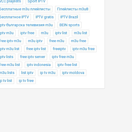
VLC playlists
Sport IPTV
Бесплатные m3u плейлисты
Плейлисты m3u8
Бесплатное IPTV
IPTV gratis
IPTV Brazil
Iptv българска телевизия m3u
BEIN sports
iptv m3u
iptv free
m3u
iptv list
m3u list
free iptv m3u
m3u iptv
free m3u
m3u free
iptv m3u list
free iptv list
freeiptv
iptv m3u free
iptv lists
free iptv server
iptv free m3u
free m3u list
iptv indonesia
iptv free list
m3u lists
list iptv
ip tv m3u
iptv moldova
ip tv list
ip tv free