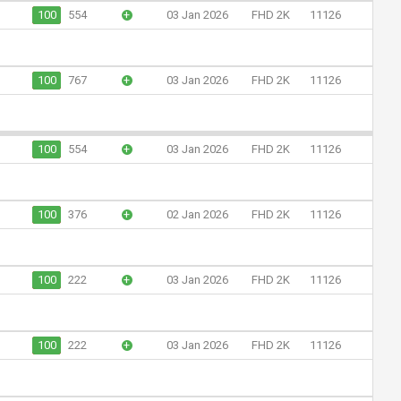
100
554
+
03 Jan 2026
FHD 2K
11126
100
767
+
03 Jan 2026
FHD 2K
11126
100
554
+
03 Jan 2026
FHD 2K
11126
100
376
+
02 Jan 2026
FHD 2K
11126
100
222
+
03 Jan 2026
FHD 2K
11126
100
222
+
03 Jan 2026
FHD 2K
11126