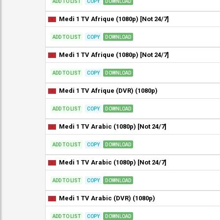
ADD TO LIST
COPY
DOWNLOAD
Medi 1 TV Afrique (1080p) [Not 24/7]
ADD TO LIST
COPY
DOWNLOAD
Medi 1 TV Afrique (1080p) [Not 24/7]
ADD TO LIST
COPY
DOWNLOAD
Medi 1 TV Afrique (DVR) (1080p)
ADD TO LIST
COPY
DOWNLOAD
Medi 1 TV Arabic (1080p) [Not 24/7]
ADD TO LIST
COPY
DOWNLOAD
Medi 1 TV Arabic (1080p) [Not 24/7]
ADD TO LIST
COPY
DOWNLOAD
Medi 1 TV Arabic (DVR) (1080p)
ADD TO LIST
COPY
DOWNLOAD