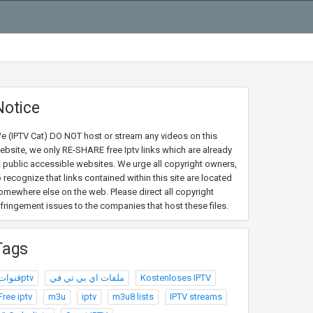
Notice
e (IPTV Cat) DO NOT host or stream any videos on this
ebsite, we only RE-SHARE free Iptv links which are already
t public accessible websites. We urge all copyright owners,
o recognize that links contained within this site are located
omewhere else on the web. Please direct all copyright
nfringement issues to the companies that host these files.
Tags
قنواتptv
ملفات اي بي تي في
Kostenloses IPTV
Free iptv
m3u
iptv
m3u8 lists
IPTV streams