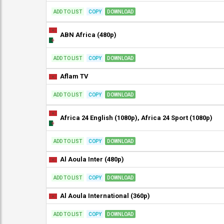
ADD TO LIST
COPY
DOWNLOAD
ABN Africa (480p)
ADD TO LIST
COPY
DOWNLOAD
Aflam TV
ADD TO LIST
COPY
DOWNLOAD
Africa 24 English (1080p), Africa 24 Sport (1080p)
ADD TO LIST
COPY
DOWNLOAD
Al Aoula Inter (480p)
ADD TO LIST
COPY
DOWNLOAD
Al Aoula International (360p)
ADD TO LIST
COPY
DOWNLOAD