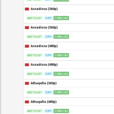
Assadissa (360p)
ADD TO LIST
COPY
DOWNLOAD
Assadissa (360p)
ADD TO LIST
COPY
DOWNLOAD
Assadissa (480p)
ADD TO LIST
COPY
DOWNLOAD
Assadissa (480p)
ADD TO LIST
COPY
DOWNLOAD
Athaqafia (360p)
ADD TO LIST
COPY
DOWNLOAD
Athaqafia (480p)
ADD TO LIST
COPY
DOWNLOAD