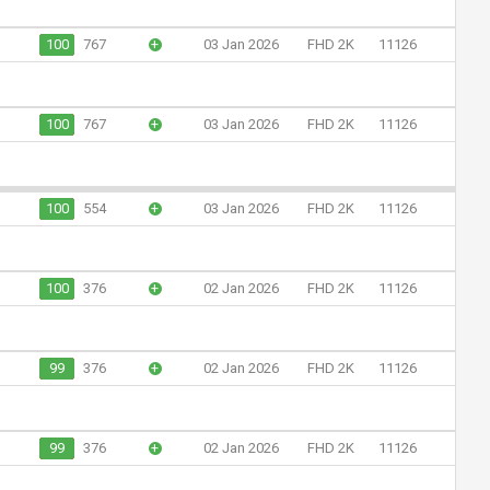
100
767
+
03 Jan 2026
FHD 2K
11126
100
767
+
03 Jan 2026
FHD 2K
11126
100
554
+
03 Jan 2026
FHD 2K
11126
100
376
+
02 Jan 2026
FHD 2K
11126
99
376
+
02 Jan 2026
FHD 2K
11126
99
376
+
02 Jan 2026
FHD 2K
11126