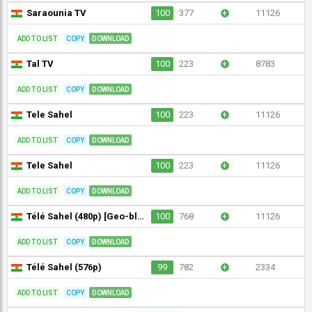
Saraounia TV
100
377
+
11126
ADD TO LIST
COPY
DOWNLOAD
Tal TV
100
223
+
8783
ADD TO LIST
COPY
DOWNLOAD
Tele Sahel
100
223
+
11126
ADD TO LIST
COPY
DOWNLOAD
Tele Sahel
100
223
+
11126
ADD TO LIST
COPY
DOWNLOAD
Télé Sahel (480p) [Geo-blocked]
100
768
+
11126
ADD TO LIST
COPY
DOWNLOAD
Télé Sahel (576p)
99
782
+
2334
ADD TO LIST
COPY
DOWNLOAD