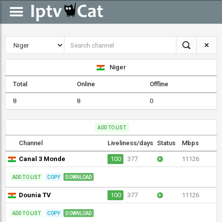
Niger
Total
Online
Offline
8
8
0
ADD TO LIST
Channel
Liveliness/days
Status
Mbps
Canal 3 Monde
100
377
+
11126
ADD TO LIST
COPY
DOWNLOAD
Dounia TV
100
377
+
11126
ADD TO LIST
COPY
DOWNLOAD