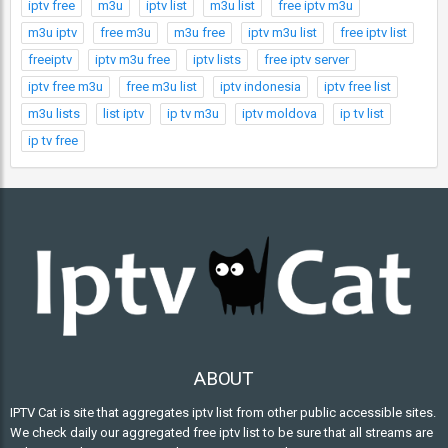
iptv free
m3u
iptv list
m3u list
free iptv m3u
m3u iptv
free m3u
m3u free
iptv m3u list
free iptv list
freeiptv
iptv m3u free
iptv lists
free iptv server
iptv free m3u
free m3u list
iptv indonesia
iptv free list
m3u lists
list iptv
ip tv m3u
iptv moldova
ip tv list
ip tv free
ABOUT
IPTV Cat is site that aggregates iptv list from other public accessible sites.
We check daily our aggregated free iptv list to be sure that all streams are