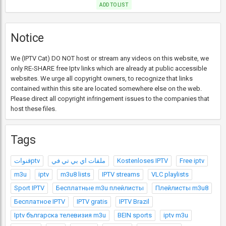
ADD TO LIST
Notice
We (IPTV Cat) DO NOT host or stream any videos on this website, we
only RE-SHARE free Iptv links which are already at public accessible
websites. We urge all copyright owners, to recognize that links
contained within this site are located somewhere else on the web.
Please direct all copyright infringement issues to the companies that
host these files.
Tags
قنواتptv
ملفات اي بي تي في
Kostenloses IPTV
Free iptv
m3u
iptv
m3u8 lists
IPTV streams
VLC playlists
Sport IPTV
Бесплатные m3u плейлисты
Плейлисты m3u8
Бесплатное IPTV
IPTV gratis
IPTV Brazil
Iptv българска телевизия m3u
BEIN sports
iptv m3u