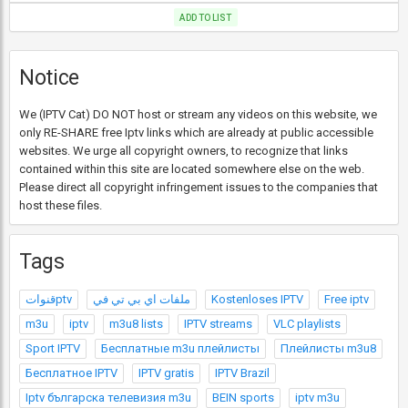
ADD TO LIST
Notice
We (IPTV Cat) DO NOT host or stream any videos on this website, we
only RE-SHARE free Iptv links which are already at public accessible
websites. We urge all copyright owners, to recognize that links
contained within this site are located somewhere else on the web.
Please direct all copyright infringement issues to the companies that
host these files.
Tags
قنواتptv
ملفات اي بي تي في
Kostenloses IPTV
Free iptv
m3u
iptv
m3u8 lists
IPTV streams
VLC playlists
Sport IPTV
Бесплатные m3u плейлисты
Плейлисты m3u8
Бесплатное IPTV
IPTV gratis
IPTV Brazil
Iptv българска телевизия m3u
BEIN sports
iptv m3u