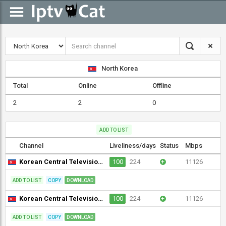
North Korea
Total
Online
Offline
2
2
0
ADD TO LIST
Channel
Liveliness/days
Status
Mbps
Korean Central Television (KCTV) (1080i) [Not 24/7]
100
224
+
11126
ADD TO LIST
COPY
DOWNLOAD
Korean Central Television (KCTV) (576p)
100
224
+
11126
ADD TO LIST
COPY
DOWNLOAD