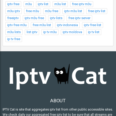
iptv free
m3u
iptv list
m3u list
free iptv m3u
m3u iptv
free m3u
m3u free
iptv m3u list
free iptv list
freeiptv
iptv m3u free
iptv lists
free iptv server
iptv free m3u
free m3u list
iptv indonesia
iptv free list
m3u lists
list iptv
ip tv m3u
iptv moldova
ip tv list
ip tv free
ABOUT
IPTV Cat is site that aggregates iptv list from other public accessible sites.
We check daily our aggregated free iptv list to be sure that all streams are