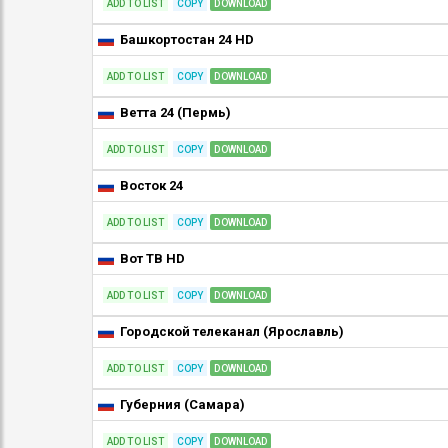
ADD TO LIST
COPY
DOWNLOAD
Башкортостан 24 HD
ADD TO LIST
COPY
DOWNLOAD
Ветта 24 (Пермь)
ADD TO LIST
COPY
DOWNLOAD
Восток 24
ADD TO LIST
COPY
DOWNLOAD
Вот ТВ HD
ADD TO LIST
COPY
DOWNLOAD
Городской телеканал (Ярославль)
ADD TO LIST
COPY
DOWNLOAD
Губерния (Самара)
ADD TO LIST
COPY
DOWNLOAD