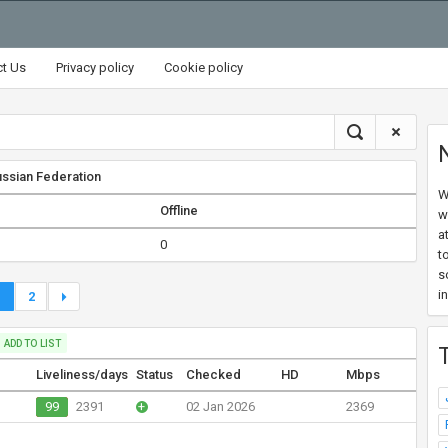
ct Us
Privacy policy
Cookie policy
ssian Federation
W
Offline
w
a
0
t
s
i
1
2
ADD TO LIST
Liveliness/days
Status
Checked
HD
Mbps
99
2391
+
02 Jan 2026
2369