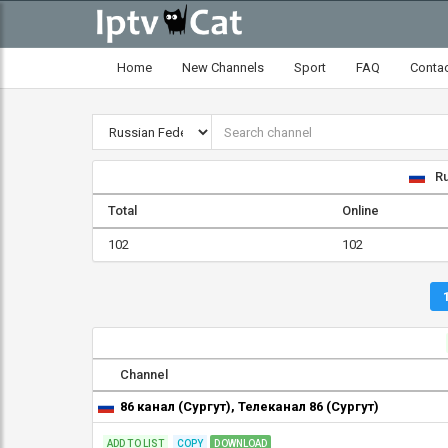
Home
New Channels
Sport
FAQ
Conta
Ru
Total
Online
102
102
Channel
86 канал (Сургут), Телеканал 86 (Сургут)
ADD TO LIST
COPY
DOWNLOAD