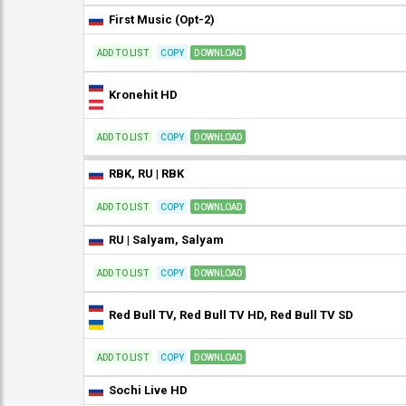
First Music (Opt-2)
ADD TO LIST
COPY
DOWNLOAD
Kronehit HD
ADD TO LIST
COPY
DOWNLOAD
RBK, RU | RBK
ADD TO LIST
COPY
DOWNLOAD
RU | Salyam, Salyam
ADD TO LIST
COPY
DOWNLOAD
Red Bull TV, Red Bull TV HD, Red Bull TV SD
ADD TO LIST
COPY
DOWNLOAD
Sochi Live HD