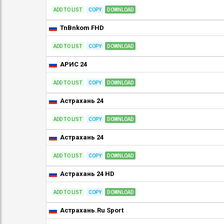
ADD TO LIST
COPY
DOWNLOAD
TnBnkom FHD
ADD TO LIST
COPY
DOWNLOAD
АРИС 24
ADD TO LIST
COPY
DOWNLOAD
Астрахань 24
ADD TO LIST
COPY
DOWNLOAD
Астрахань 24
ADD TO LIST
COPY
DOWNLOAD
Астрахань 24 HD
ADD TO LIST
COPY
DOWNLOAD
Астрахань.Ru Sport