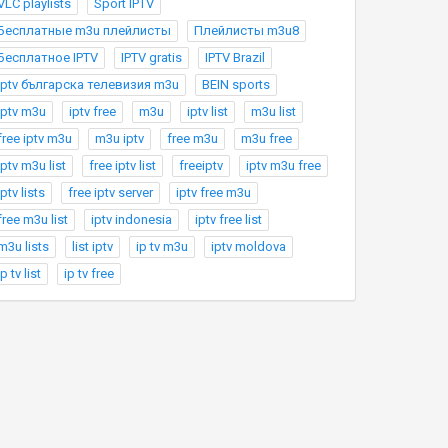
VLC playlists
Sport IPTV
Бесплатные m3u плейлисты
Плейлисты m3u8
Бесплатное IPTV
IPTV gratis
IPTV Brazil
Iptv българска телевизия m3u
BEIN sports
iptv m3u
iptv free
m3u
iptv list
m3u list
free iptv m3u
m3u iptv
free m3u
m3u free
iptv m3u list
free iptv list
freeiptv
iptv m3u free
iptv lists
free iptv server
iptv free m3u
free m3u list
iptv indonesia
iptv free list
m3u lists
list iptv
ip tv m3u
iptv moldova
ip tv list
ip tv free