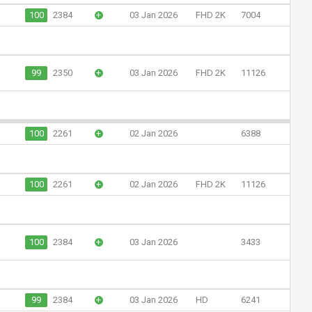
100
2384
+
03 Jan 2026
FHD 2K
7004
99
2350
+
03 Jan 2026
FHD 2K
11126
100
2261
+
02 Jan 2026
6388
100
2261
+
02 Jan 2026
FHD 2K
11126
100
2384
+
03 Jan 2026
3433
99
2384
+
03 Jan 2026
HD
6241