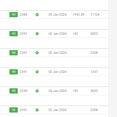
99
2384
+
03 Jan 2026
FHD 2K
11126
99
2391
+
02 Jan 2026
HD
5020
98
2391
+
02 Jan 2026
2308
98
2391
+
02 Jan 2026
1357
98
2349
+
03 Jan 2026
HD
5020
96
2391
+
02 Jan 2026
2308