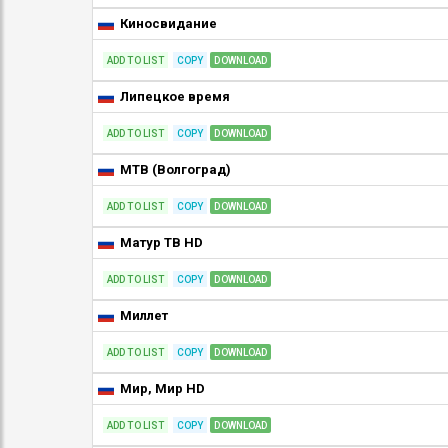
Киносвидание
ADD TO LIST
COPY
DOWNLOAD
Липецкое время
ADD TO LIST
COPY
DOWNLOAD
МТВ (Волгоград)
ADD TO LIST
COPY
DOWNLOAD
Матур ТВ HD
ADD TO LIST
COPY
DOWNLOAD
Миллет
ADD TO LIST
COPY
DOWNLOAD
Мир, Мир HD
ADD TO LIST
COPY
DOWNLOAD