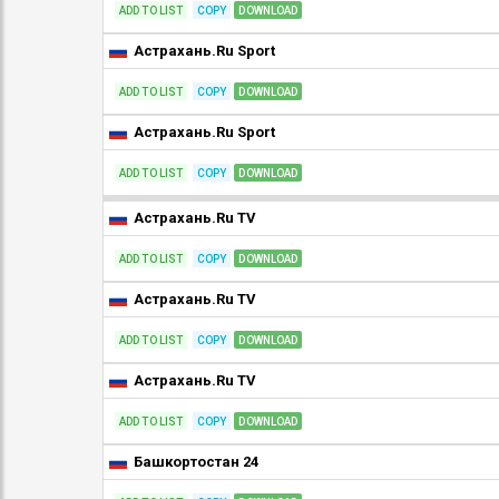
ADD TO LIST
COPY
DOWNLOAD
Астрахань.Ru Sport
ADD TO LIST
COPY
DOWNLOAD
Астрахань.Ru Sport
ADD TO LIST
COPY
DOWNLOAD
Астрахань.Ru TV
ADD TO LIST
COPY
DOWNLOAD
Астрахань.Ru TV
ADD TO LIST
COPY
DOWNLOAD
Астрахань.Ru TV
ADD TO LIST
COPY
DOWNLOAD
Башкортостан 24