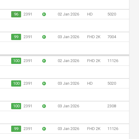
96
2391
+
02 Jan 2026
HD
5020
99
2391
+
03 Jan 2026
FHD 2K
7004
100
2391
+
02 Jan 2026
FHD 2K
11126
100
2391
+
03 Jan 2026
HD
5020
100
2391
+
03 Jan 2026
2308
99
2391
+
03 Jan 2026
FHD 2K
11126