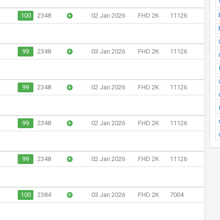
100
2348
+
02 Jan 2026
FHD 2K
11126
99
2348
+
03 Jan 2026
FHD 2K
11126
99
2348
+
02 Jan 2026
FHD 2K
11126
99
2348
+
02 Jan 2026
FHD 2K
11126
99
2348
+
02 Jan 2026
FHD 2K
11126
100
2384
+
03 Jan 2026
FHD 2K
7004