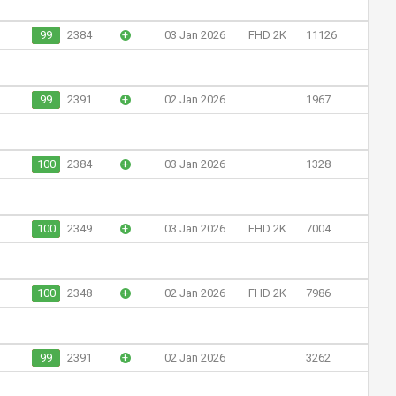
99
2384
+
03 Jan 2026
FHD 2K
11126
99
2391
+
02 Jan 2026
1967
100
2384
+
03 Jan 2026
1328
100
2349
+
03 Jan 2026
FHD 2K
7004
100
2348
+
02 Jan 2026
FHD 2K
7986
99
2391
+
02 Jan 2026
3262