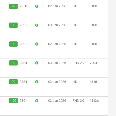
99
2350
+
02 Jan 2026
HD
3188
99
2391
+
03 Jan 2026
HD
3188
99
2391
+
02 Jan 2026
HD
3188
99
2384
+
03 Jan 2026
FHD 2K
7004
99
2384
+
03 Jan 2026
HD
4318
100
2391
+
02 Jan 2026
FHD 2K
11126