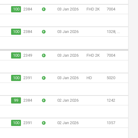
100
2384
+
03 Jan 2026
FHD 2K
7004
100
2384
+
03 Jan 2026
1328, ...
100
2349
+
03 Jan 2026
FHD 2K
7004
100
2391
+
03 Jan 2026
HD
5020
99
2384
+
02 Jan 2026
1242
100
2391
+
02 Jan 2026
1357