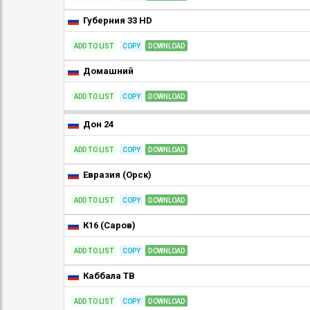
Губерния 33 HD
ADD TO LIST
COPY
DOWNLOAD
Домашний
ADD TO LIST
COPY
DOWNLOAD
Дон 24
ADD TO LIST
COPY
DOWNLOAD
Евразия (Орск)
ADD TO LIST
COPY
DOWNLOAD
К16 (Саров)
ADD TO LIST
COPY
DOWNLOAD
Каббала ТВ
ADD TO LIST
COPY
DOWNLOAD