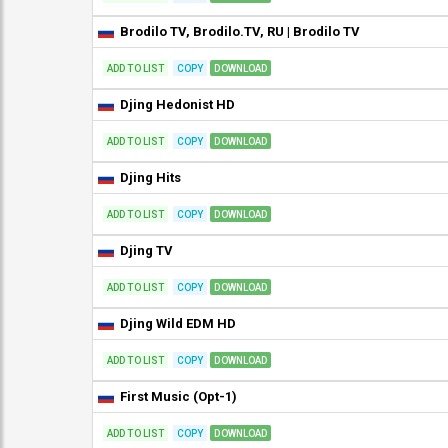
Brodilo TV, Brodilo.TV, RU | Brodilo TV
ADD TO LIST
COPY
DOWNLOAD
Djing Hedonist HD
ADD TO LIST
COPY
DOWNLOAD
Djing Hits
ADD TO LIST
COPY
DOWNLOAD
Djing TV
ADD TO LIST
COPY
DOWNLOAD
Djing Wild EDM HD
ADD TO LIST
COPY
DOWNLOAD
First Music (Opt-1)
ADD TO LIST
COPY
DOWNLOAD