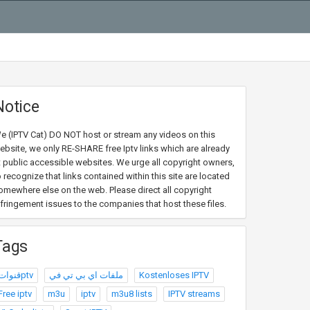
Notice
e (IPTV Cat) DO NOT host or stream any videos on this
ebsite, we only RE-SHARE free Iptv links which are already
t public accessible websites. We urge all copyright owners,
o recognize that links contained within this site are located
omewhere else on the web. Please direct all copyright
nfringement issues to the companies that host these files.
Tags
قنواتptv
ملفات اي بي تي في
Kostenloses IPTV
Free iptv
m3u
iptv
m3u8 lists
IPTV streams