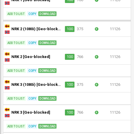
ADD TO LIST
COPY
DOWNLOAD
NRK 2 (1080i) [Geo-blocked]
100
375
+
11126
ADD TO LIST
COPY
DOWNLOAD
NRK 2 [Geo-blocked]
100
766
+
11126
ADD TO LIST
COPY
DOWNLOAD
NRK 3 (1080i) [Geo-blocked]
100
375
+
11126
ADD TO LIST
COPY
DOWNLOAD
NRK 3 [Geo-blocked]
100
766
+
11126
ADD TO LIST
COPY
DOWNLOAD