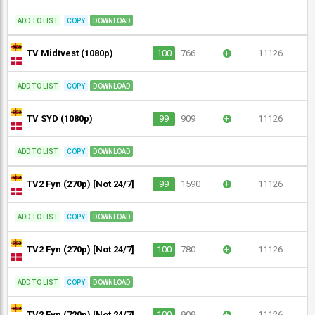
ADD TO LIST
COPY
DOWNLOAD
TV Midtvest (1080p)
100
766
+
11126
ADD TO LIST
COPY
DOWNLOAD
TV SYD (1080p)
99
909
+
11126
ADD TO LIST
COPY
DOWNLOAD
TV2 Fyn (270p) [Not 24/7]
99
1590
+
11126
ADD TO LIST
COPY
DOWNLOAD
TV2 Fyn (270p) [Not 24/7]
100
780
+
11126
ADD TO LIST
COPY
DOWNLOAD
TV2 Fyn (720p) [Not 24/7]
100
909
+
11126