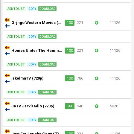
ADD TO LIST
COPY
DOWNLOAD
Grjngo Western Movies (720p)
100
221
+
11126
ADD TO LIST
COPY
DOWNLOAD
Homes Under The Hammer (720p)
100
221
+
11126
ADD TO LIST
COPY
DOWNLOAD
IskelmäTV (720p)
100
786
+
11126
ADD TO LIST
COPY
DOWNLOAD
JRTV Järviradio (720p)
99
946
+
5020
ADD TO LIST
COPY
DOWNLOAD
Just For Laughs Gags (720p)
100
221
+
11126