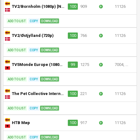
TV2/Bornholm (1080p) [Not 24/7]
100
909
+
11126
ADD TO LIST
COPY
DOWNLOAD
TV2/Østjylland (720p)
100
766
+
11126
ADD TO LIST
COPY
DOWNLOAD
TV5Monde Europe (1080p) [Geo-blocked]
99
1275
+
7004, ...
ADD TO LIST
COPY
DOWNLOAD
The Pet Collective International (720p)
100
221
+
11126
ADD TO LIST
COPY
DOWNLOAD
НТВ Мир
100
917
+
11126
ADD TO LIST
COPY
DOWNLOAD