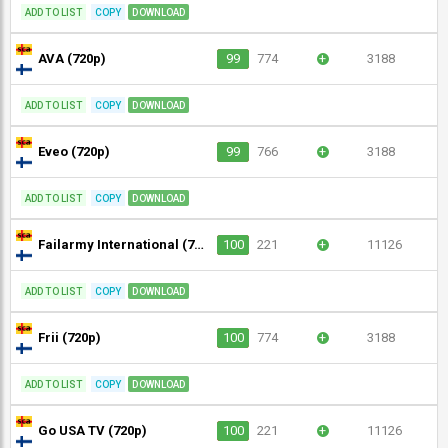
ADD TO LIST
COPY
DOWNLOAD
AVA (720p)
99
774
+
3188
ADD TO LIST
COPY
DOWNLOAD
Eveo (720p)
99
766
+
3188
ADD TO LIST
COPY
DOWNLOAD
Failarmy International (720p)
100
221
+
11126
ADD TO LIST
COPY
DOWNLOAD
Frii (720p)
100
774
+
3188
ADD TO LIST
COPY
DOWNLOAD
Go USA TV (720p)
100
221
+
11126