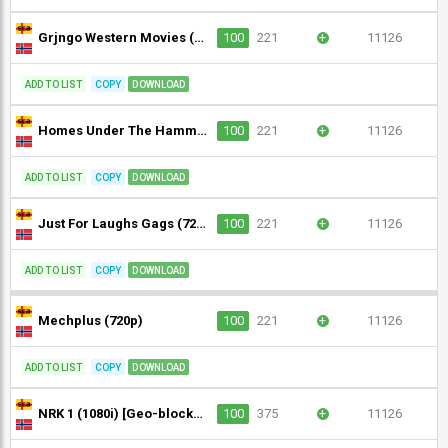
Grjngo Western Movies (720p)
100
221
+
11126
ADD TO LIST
COPY
DOWNLOAD
Homes Under The Hammer (720p)
100
221
+
11126
ADD TO LIST
COPY
DOWNLOAD
Just For Laughs Gags (720p)
100
221
+
11126
ADD TO LIST
COPY
DOWNLOAD
Mechplus (720p)
100
221
+
11126
ADD TO LIST
COPY
DOWNLOAD
NRK 1 (1080i) [Geo-blocked]
100
375
+
11126