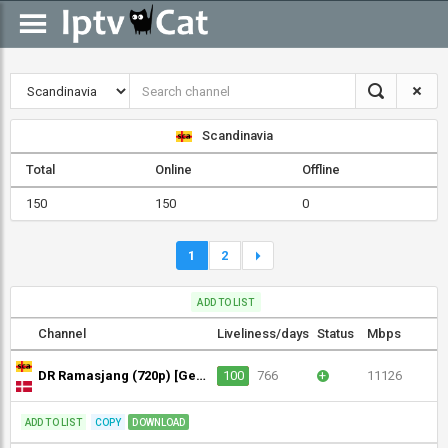
Scandinavia
Total
Online
Offline
150
150
0
1
2
ADD TO LIST
Channel
Liveliness/days
Status
Mbps
DR Ramasjang (720p) [Geo-blocked]
100
766
+
11126
ADD TO LIST
COPY
DOWNLOAD