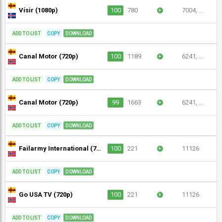
Vísir (1080p)
100
780
+
7004, ...
ADD TO LIST
COPY
DOWNLOAD
Canal Motor (720p)
100
1189
+
6241, ...
ADD TO LIST
COPY
DOWNLOAD
Canal Motor (720p)
99
1663
+
6241, ...
ADD TO LIST
COPY
DOWNLOAD
Failarmy International (720p)
100
221
+
11126
ADD TO LIST
COPY
DOWNLOAD
Go USA TV (720p)
100
221
+
11126
ADD TO LIST
COPY
DOWNLOAD