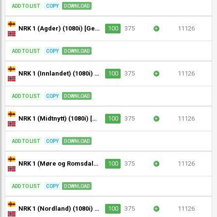
ADD TO LIST
COPY
DOWNLOAD
NRK 1 (Agder) (1080i) [Geo-blocked]
100
375
+
11126
ADD TO LIST
COPY
DOWNLOAD
NRK 1 (Innlandet) (1080i) [Geo-blocked]
100
375
+
11126
ADD TO LIST
COPY
DOWNLOAD
NRK 1 (Midtnytt) (1080i) [Geo-blocked]
100
375
+
11126
ADD TO LIST
COPY
DOWNLOAD
NRK 1 (Møre og Romsdal) (1080i) [Geo-blocked]
100
375
+
11126
ADD TO LIST
COPY
DOWNLOAD
NRK 1 (Nordland) (1080i) [Geo-blocked]
100
375
+
11126