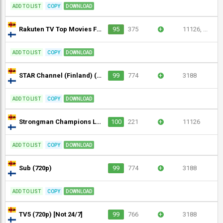
ADD TO LIST
COPY
DOWNLOAD
Rakuten TV Top Movies Finland (1080p)
95
375
+
11126, ...
ADD TO LIST
COPY
DOWNLOAD
STAR Channel (Finland) (720p)
99
774
+
3188
ADD TO LIST
COPY
DOWNLOAD
Strongman Champions League (720p)
100
221
+
11126
ADD TO LIST
COPY
DOWNLOAD
Sub (720p)
99
774
+
3188
ADD TO LIST
COPY
DOWNLOAD
TV5 (720p) [Not 24/7]
99
766
+
3188