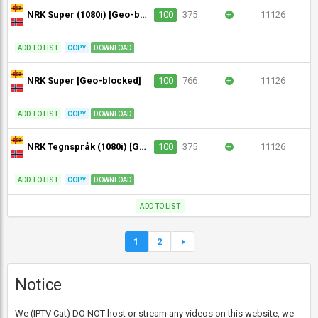
NRK Super (1080i) [Geo-blocked]
100
375
+
11126
ADD TO LIST
COPY
DOWNLOAD
NRK Super [Geo-blocked]
100
766
+
11126
ADD TO LIST
COPY
DOWNLOAD
NRK Tegnspråk (1080i) [Geo-blocked]
100
375
+
11126
ADD TO LIST
COPY
DOWNLOAD
ADD TO LIST
1
2
Notice
We (IPTV Cat) DO NOT host or stream any videos on this website, we