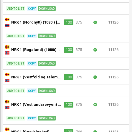
ADD TO LIST
COPY
DOWNLOAD
NRK 1 (Nordnytt) (1080i) [Geo-blocked]
100
375
+
11126
ADD TO LIST
COPY
DOWNLOAD
NRK 1 (Rogaland) (1080i) [Geo-blocked]
100
375
+
11126
ADD TO LIST
COPY
DOWNLOAD
NRK 1 (Vestfold og Telemark) (1080i) [Geo-blocked]
100
375
+
11126
ADD TO LIST
COPY
DOWNLOAD
NRK 1 (Vestlandsrevyen) (1080i) [Geo-blocked]
100
375
+
11126
ADD TO LIST
COPY
DOWNLOAD
NRK 1 [Geo-blocked]
100
766
+
11126