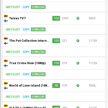
ADD TO LIST
COPY
DOWNLOAD
Taivas TV7
100
2391
+
5020
ADD TO LIST
COPY
DOWNLOAD
The Pet Collective International (720p)
100
221
+
11126
ADD TO LIST
COPY
DOWNLOAD
True Crime Now (1080p)
100
375
+
11126
ADD TO LIST
COPY
DOWNLOAD
World of Love Island (1080p)
98
375
+
7004, ...
ADD TO LIST
COPY
DOWNLOAD
YLE TV 1 (1080p) [Geo-blocked]
100
766
+
11126