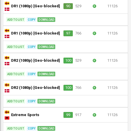
DR1 (1080p) [Geo-blocked]
90
529
+
11126
ADD TO LIST
COPY
DOWNLOAD
DR1 (1080p) [Geo-blocked]
97
766
+
11126
ADD TO LIST
COPY
DOWNLOAD
DR2 (1080p) [Geo-blocked]
100
529
+
11126
ADD TO LIST
COPY
DOWNLOAD
DR2 (1080p) [Geo-blocked]
100
766
+
11126
ADD TO LIST
COPY
DOWNLOAD
Extreme Sports
99
917
+
11126
ADD TO LIST
COPY
DOWNLOAD