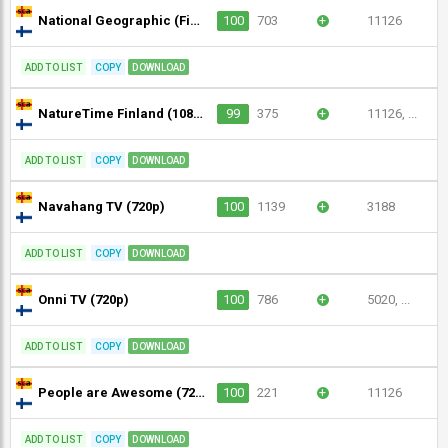
National Geographic (Finland) (720p)
100
703
+
11126
ADD TO LIST
COPY
DOWNLOAD
NatureTime Finland (1080p)
99
375
+
11126, ...
ADD TO LIST
COPY
DOWNLOAD
Navahang TV (720p)
100
1139
+
3188
ADD TO LIST
COPY
DOWNLOAD
Onni TV (720p)
100
786
+
5020, ...
ADD TO LIST
COPY
DOWNLOAD
People are Awesome (720p)
100
221
+
11126
ADD TO LIST
COPY
DOWNLOAD