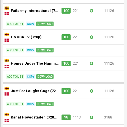
Failarmy International (720p)
100
221
+
11126
ADD TO LIST
COPY
DOWNLOAD
Go USA TV (720p)
100
221
+
11126
ADD TO LIST
COPY
DOWNLOAD
Homes Under The Hammer (720p)
100
221
+
11126
ADD TO LIST
COPY
DOWNLOAD
Just For Laughs Gags (720p)
100
221
+
11126
ADD TO LIST
COPY
DOWNLOAD
Kanal Hovedstaden (720p) [Not 24/7]
98
1113
+
3188