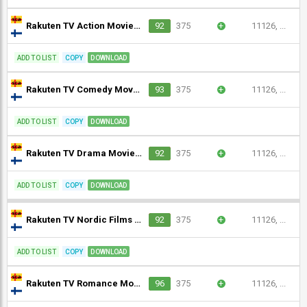
Rakuten TV Action Movies Finland (1080p)
92
375
+
11126, ...
ADD TO LIST
COPY
DOWNLOAD
Rakuten TV Comedy Movies Finland (1080p)
93
375
+
11126, ...
ADD TO LIST
COPY
DOWNLOAD
Rakuten TV Drama Movies Finland (1080p)
92
375
+
11126, ...
ADD TO LIST
COPY
DOWNLOAD
Rakuten TV Nordic Films (1080p)
92
375
+
11126, ...
ADD TO LIST
COPY
DOWNLOAD
Rakuten TV Romance Movies Finland (1080p)
96
375
+
11126, ...