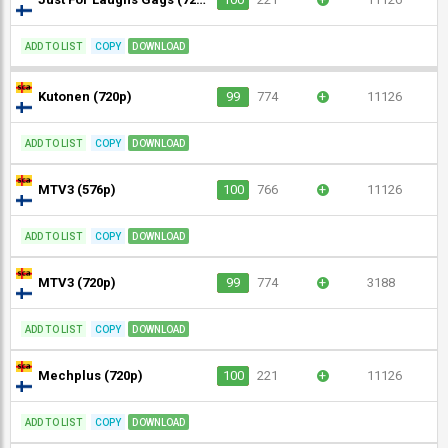
ADD TO LIST
COPY
DOWNLOAD
Kutonen (720p)
99
774
+
11126
ADD TO LIST
COPY
DOWNLOAD
MTV3 (576p)
100
766
+
11126
ADD TO LIST
COPY
DOWNLOAD
MTV3 (720p)
99
774
+
3188
ADD TO LIST
COPY
DOWNLOAD
Mechplus (720p)
100
221
+
11126
ADD TO LIST
COPY
DOWNLOAD