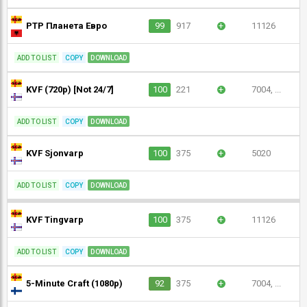
РТР Планета Евро
99
917
+
11126
ADD TO LIST
COPY
DOWNLOAD
KVF (720p) [Not 24/7]
100
221
+
7004, ...
ADD TO LIST
COPY
DOWNLOAD
KVF Sjonvarp
100
375
+
5020
ADD TO LIST
COPY
DOWNLOAD
KVF Tingvarp
100
375
+
11126
ADD TO LIST
COPY
DOWNLOAD
5-Minute Craft (1080p)
92
375
+
7004, ...