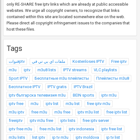
only RE-SHARE free Iptv links which are already at public accessible
websites. We urge all copyright owners, to recognize that links
contained within this site are located somewhere else on the web.
Please direct all copyright infringement issues to the companies that
host these files.
Tags
قنواتptv
ملفات اي بي تي في
Kostenloses IPTV
Free iptv
m3u
iptv
m3u8 lists
IPTV streams
VLC playlists
Sport IPTV
Бесплатные m3u плейлисты
Плейлисты m3u8
Бесплатное IPTV
IPTV gratis
IPTV Brazil
Iptv българска телевизия m3u
BEIN sports
iptv m3u
iptv free
m3u
iptv list
m3u list
free iptv m3u
m3u iptv
free m3u
m3u free
iptv m3u list
free iptv list
freeiptv
iptv m3u free
iptv lists
free iptv server
iptv free m3u
free m3u list
iptv indonesia
iptv free list
m3u lists
list iptv
ip tv m3u
iptv moldova
ip tv list