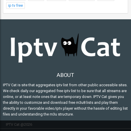
ip tv free
ABOUT
IPTV Cat is site that aggregates iptv list from other public accessible sites.
We check daily our aggregated free iptv list to be sure that all streams are
online, or at least note ones that are temporary down. IPTV Cat gives you
the ability to customize and download free m3u8 lists and play them
directly in your favorable video/iptv player without the hassle of editing list
files and understanding the m3u structure.
IPTV Cat @2026