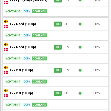
ADD TO LIST
COPY
DOWNLOAD
TV2 Nord (1080p)
100
1113
+
11126
ADD TO LIST
COPY
DOWNLOAD
TV2 Nord (1080p)
100
909
+
11126
ADD TO LIST
COPY
DOWNLOAD
TV2 Øst (1080p)
100
909
+
11126
ADD TO LIST
COPY
DOWNLOAD
TV2 Øst (1080p)
100
1113
+
11126
ADD TO LIST
COPY
DOWNLOAD