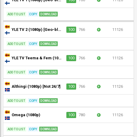
ADD TO LIST
COPY
DOWNLOAD
YLE TV 2 (1080p) [Geo-blocked]
100
766
+
11126
ADD TO LIST
COPY
DOWNLOAD
YLE TV Teema & Fem (1080p) [Geo-blocked]
100
766
+
11126
ADD TO LIST
COPY
DOWNLOAD
Althingi (1080p) [Not 24/7]
100
766
+
11126
ADD TO LIST
COPY
DOWNLOAD
Omega (1080p)
100
780
+
11126
ADD TO LIST
COPY
DOWNLOAD