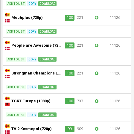
ADD TO LIST
COPY
DOWNLOAD
Mechplus (720p)
100
221
+
11126
ADD TO LIST
COPY
DOWNLOAD
People are Awesome (720p)
100
221
+
11126
ADD TO LIST
COPY
DOWNLOAD
Strongman Champions League (720p)
100
221
+
11126
ADD TO LIST
COPY
DOWNLOAD
TGRT Europe (1080p)
100
737
+
11126
ADD TO LIST
COPY
DOWNLOAD
TV 2 Kosmopol (720p)
99
909
+
11126