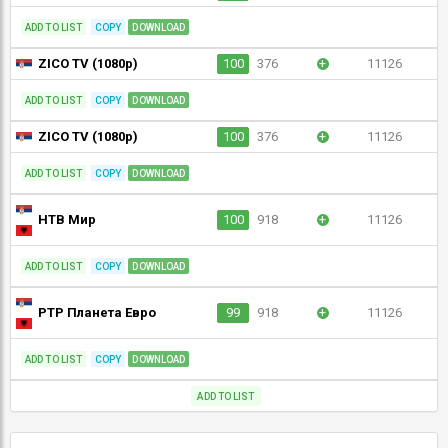
ADD TO LIST
COPY
DOWNLOAD
ZICO TV (1080p)
100
376
+
11126
ADD TO LIST
COPY
DOWNLOAD
ZICO TV (1080p)
100
376
+
11126
ADD TO LIST
COPY
DOWNLOAD
НТВ Мир
100
918
+
11126
ADD TO LIST
COPY
DOWNLOAD
РТР Планета Евро
99
918
+
11126
ADD TO LIST
COPY
DOWNLOAD
ADD TO LIST