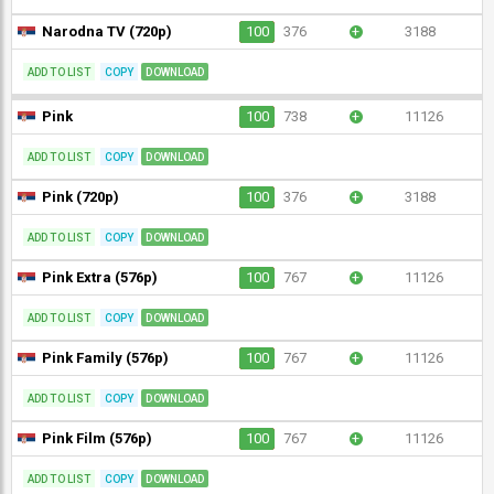
Narodna TV (720p)
100
376
+
3188
ADD TO LIST
COPY
DOWNLOAD
Pink
100
738
+
11126
ADD TO LIST
COPY
DOWNLOAD
Pink (720p)
100
376
+
3188
ADD TO LIST
COPY
DOWNLOAD
Pink Extra (576p)
100
767
+
11126
ADD TO LIST
COPY
DOWNLOAD
Pink Family (576p)
100
767
+
11126
ADD TO LIST
COPY
DOWNLOAD
Pink Film (576p)
100
767
+
11126
ADD TO LIST
COPY
DOWNLOAD