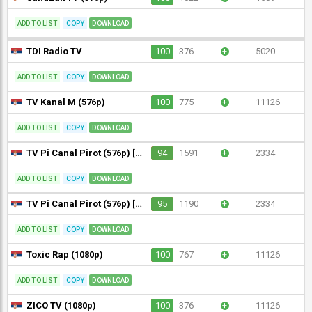
ADD TO LIST
COPY
DOWNLOAD
TDI Radio TV
100
376
+
5020
ADD TO LIST
COPY
DOWNLOAD
TV Kanal M (576p)
100
775
+
11126
ADD TO LIST
COPY
DOWNLOAD
TV Pi Canal Pirot (576p) [Not 24/7]
94
1591
+
2334
ADD TO LIST
COPY
DOWNLOAD
TV Pi Canal Pirot (576p) [Not 24/7]
95
1190
+
2334
ADD TO LIST
COPY
DOWNLOAD
Toxic Rap (1080p)
100
767
+
11126
ADD TO LIST
COPY
DOWNLOAD
ZICO TV (1080p)
100
376
+
11126