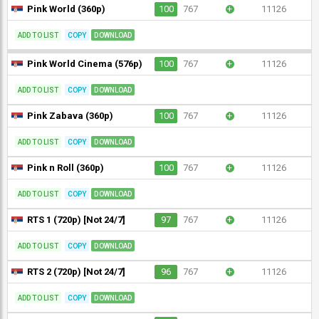
Pink World (360p)
100
767
+
11126
ADD TO LIST
COPY
DOWNLOAD
Pink World Cinema (576p)
100
767
+
11126
ADD TO LIST
COPY
DOWNLOAD
Pink Zabava (360p)
100
767
+
11126
ADD TO LIST
COPY
DOWNLOAD
Pink n Roll (360p)
100
767
+
11126
ADD TO LIST
COPY
DOWNLOAD
RTS 1 (720p) [Not 24/7]
97
767
+
11126
ADD TO LIST
COPY
DOWNLOAD
RTS 2 (720p) [Not 24/7]
96
767
+
11126
ADD TO LIST
COPY
DOWNLOAD