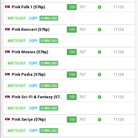
Pink Folk 1 (576p)
100
767
+
11126
ADD TO LIST
COPY
DOWNLOAD
Pink Koncert (576p)
100
767
+
11126
ADD TO LIST
COPY
DOWNLOAD
Pink Movies (576p)
100
767
+
11126
ADD TO LIST
COPY
DOWNLOAD
Pink Pedia (576p)
100
767
+
11126
ADD TO LIST
COPY
DOWNLOAD
Pink Sci-Fi & Fantasy (576p)
100
767
+
11126
ADD TO LIST
COPY
DOWNLOAD
Pink Serije (576p)
100
767
+
11126
ADD TO LIST
COPY
DOWNLOAD