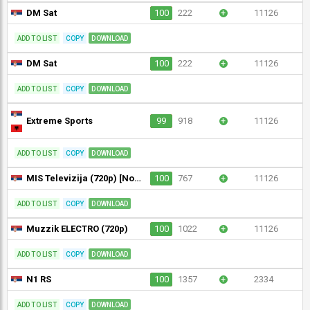
DM Sat
100
222
+
11126
ADD TO LIST
COPY
DOWNLOAD
DM Sat
100
222
+
11126
ADD TO LIST
COPY
DOWNLOAD
Extreme Sports
99
918
+
11126
ADD TO LIST
COPY
DOWNLOAD
MIS Televizija (720p) [Not 24/7]
100
767
+
11126
ADD TO LIST
COPY
DOWNLOAD
Muzzik ELECTRO (720p)
100
1022
+
11126
ADD TO LIST
COPY
DOWNLOAD
N1 RS
100
1357
+
2334
ADD TO LIST
COPY
DOWNLOAD