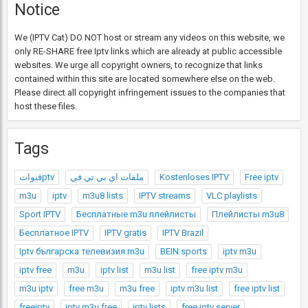
Notice
We (IPTV Cat) DO NOT host or stream any videos on this website, we
only RE-SHARE free Iptv links which are already at public accessible
websites. We urge all copyright owners, to recognize that links
contained within this site are located somewhere else on the web.
Please direct all copyright infringement issues to the companies that
host these files.
Tags
قنواتptv
ملفات اي بي تي في
Kostenloses IPTV
Free iptv
m3u
iptv
m3u8 lists
IPTV streams
VLC playlists
Sport IPTV
Бесплатные m3u плейлисты
Плейлисты m3u8
Бесплатное IPTV
IPTV gratis
IPTV Brazil
Iptv българска телевизия m3u
BEIN sports
iptv m3u
iptv free
m3u
iptv list
m3u list
free iptv m3u
m3u iptv
free m3u
m3u free
iptv m3u list
free iptv list
freeiptv
iptv m3u free
iptv lists
free iptv server