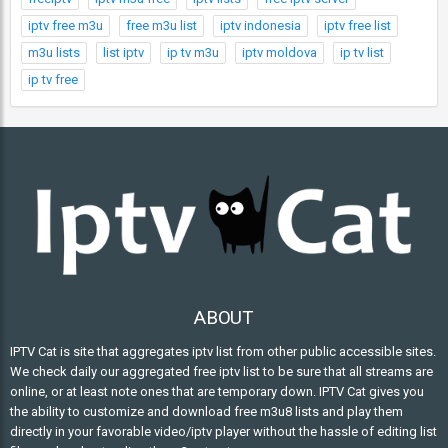
iptv free m3u
free m3u list
iptv indonesia
iptv free list
m3u lists
list iptv
ip tv m3u
iptv moldova
ip tv list
ip tv free
ABOUT
IPTV Cat is site that aggregates iptv list from other public accessible sites.
We check daily our aggregated free iptv list to be sure that all streams are
online, or at least note ones that are temporary down. IPTV Cat gives you
the ability to customize and download free m3u8 lists and play them
directly in your favorable video/iptv player without the hassle of editing list