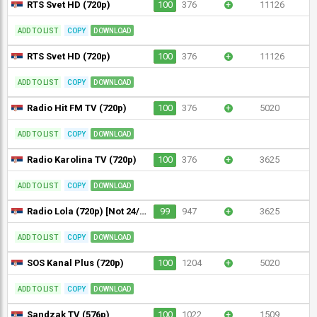
RTS Svet HD (720p)
100
376
+
11126
ADD TO LIST
COPY
DOWNLOAD
RTS Svet HD (720p)
100
376
+
11126
ADD TO LIST
COPY
DOWNLOAD
Radio Hit FM TV (720p)
100
376
+
5020
ADD TO LIST
COPY
DOWNLOAD
Radio Karolina TV (720p)
100
376
+
3625
ADD TO LIST
COPY
DOWNLOAD
Radio Lola (720p) [Not 24/7]
99
947
+
3625
ADD TO LIST
COPY
DOWNLOAD
SOS Kanal Plus (720p)
100
1204
+
5020
ADD TO LIST
COPY
DOWNLOAD
Sandzak TV (576p)
100
1022
+
1509