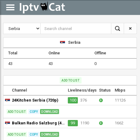
Serbia
Total
Online
Offline
43
43
0
ADD TO LIST
Channel
Liveliness/days
Status
Mbps
24Kitchen Serbia (720p)
100
376
+
11126
ADD TO LIST
COPY
DOWNLOAD
Balkan Radio Salzburg (480p)
99
1190
+
1662
ADD TO LIST
COPY
DOWNLOAD