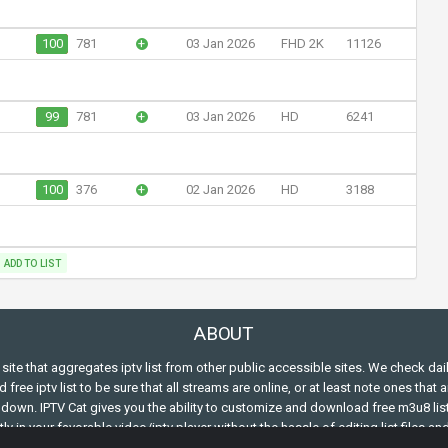
100
781
+
03 Jan 2026
FHD 2K
11126
99
781
+
03 Jan 2026
HD
6241
100
376
+
02 Jan 2026
HD
3188
ADD TO LIST
ABOUT
s site that aggregates iptv list from other public accessible sites. We check dai
free iptv list to be sure that all streams are online, or at least note ones that a
down. IPTV Cat gives you the ability to customize and download free m3u8 lis
ly in your favorable video/iptv player without the hassle of editing list files an
ing the m3u structure.