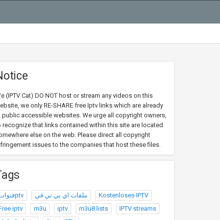
Notice
e (IPTV Cat) DO NOT host or stream any videos on this
ebsite, we only RE-SHARE free Iptv links which are already
t public accessible websites. We urge all copyright owners,
o recognize that links contained within this site are located
omewhere else on the web. Please direct all copyright
nfringement issues to the companies that host these files.
Tags
قنواتptv
ملفات اي بي تي في
Kostenloses IPTV
Free iptv
m3u
iptv
m3u8 lists
IPTV streams