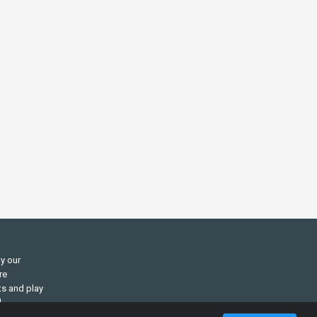
ly our
re
ts and play
d