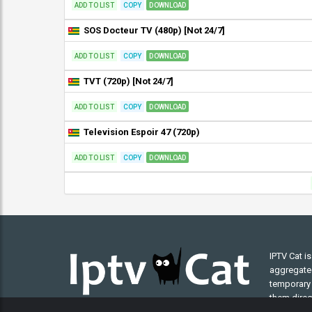
ADD TO LIST
COPY
DOWNLOAD
SOS Docteur TV (480p) [Not 24/7]
ADD TO LIST
COPY
DOWNLOAD
TVT (720p) [Not 24/7]
ADD TO LIST
COPY
DOWNLOAD
Television Espoir 47 (720p)
ADD TO LIST
COPY
DOWNLOAD
IPTV Cat i
aggregated 
temporary 
them direct
understand