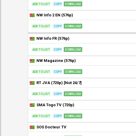
ADD TO LIST
COPY
DOWNLOAD
NW Info 2 EN (576p)
ADD TO LIST
COPY
DOWNLOAD
NW Info FR (576p)
ADD TO LIST
COPY
DOWNLOAD
NW Magazine (576p)
ADD TO LIST
COPY
DOWNLOAD
RT JVA (720p) [Not 24/7]
ADD TO LIST
COPY
DOWNLOAD
SMA Togo TV (720p)
ADD TO LIST
COPY
DOWNLOAD
SOS Docteur TV