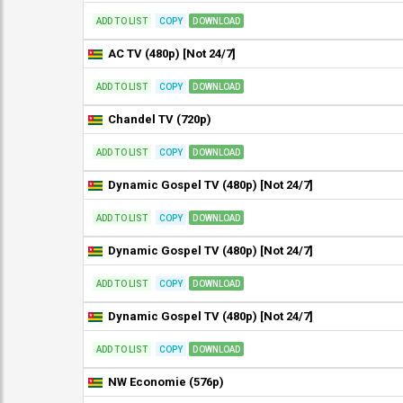
ADD TO LIST
COPY
DOWNLOAD
AC TV (480p) [Not 24/7]
ADD TO LIST
COPY
DOWNLOAD
Chandel TV (720p)
ADD TO LIST
COPY
DOWNLOAD
Dynamic Gospel TV (480p) [Not 24/7]
ADD TO LIST
COPY
DOWNLOAD
Dynamic Gospel TV (480p) [Not 24/7]
ADD TO LIST
COPY
DOWNLOAD
Dynamic Gospel TV (480p) [Not 24/7]
ADD TO LIST
COPY
DOWNLOAD
NW Economie (576p)