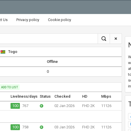
ct Us
Privacy policy
Cookie policy
Togo
W
Offline
w
a
0
t
s
i
ADD TO LIST
Liveliness/days
Status
Checked
HD
Mbps
100
767
+
02 Jan 2026
FHD 2K
11126
100
758
+
03 Jan 2026
FHD 2K
11126