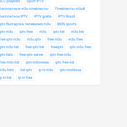
VLC playlists
Sport IPTV
Бесплатные m3u плейлисты
Плейлисты m3u8
Бесплатное IPTV
IPTV gratis
IPTV Brazil
Iptv българска телевизия m3u
BEIN sports
iptv m3u
iptv free
m3u
iptv list
m3u list
free iptv m3u
m3u iptv
free m3u
m3u free
iptv m3u list
free iptv list
freeiptv
iptv m3u free
iptv lists
free iptv server
iptv free m3u
free m3u list
iptv indonesia
iptv free list
m3u lists
list iptv
ip tv m3u
iptv moldova
ip tv list
ip tv free