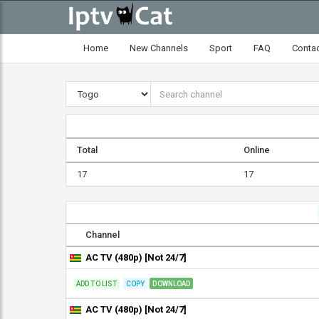
Home
New Channels
Sport
FAQ
Conta
Total
Online
17
17
Channel
AC TV (480p) [Not 24/7]
ADD TO LIST
COPY
DOWNLOAD
AC TV (480p) [Not 24/7]