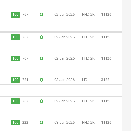
100
767
+
02 Jan 2026
FHD 2K
11126
100
767
+
02 Jan 2026
FHD 2K
11126
100
767
+
02 Jan 2026
FHD 2K
11126
100
781
+
03 Jan 2026
HD
3188
100
767
+
02 Jan 2026
FHD 2K
11126
100
222
+
03 Jan 2026
FHD 2K
11126