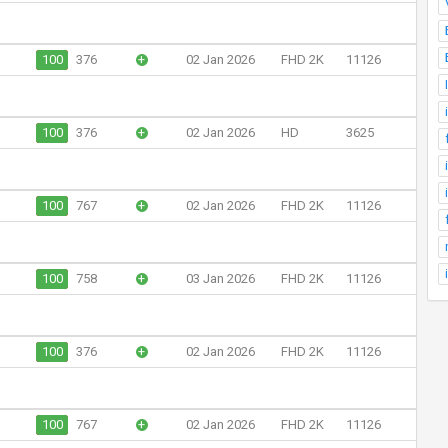
100
376
+
02 Jan 2026
FHD 2K
11126
100
376
+
02 Jan 2026
HD
3625
100
767
+
02 Jan 2026
FHD 2K
11126
100
758
+
03 Jan 2026
FHD 2K
11126
100
376
+
02 Jan 2026
FHD 2K
11126
100
767
+
02 Jan 2026
FHD 2K
11126