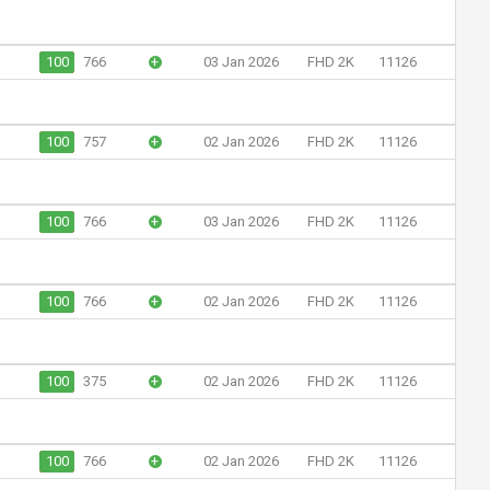
100
766
+
03 Jan 2026
FHD 2K
11126
100
757
+
02 Jan 2026
FHD 2K
11126
100
766
+
03 Jan 2026
FHD 2K
11126
100
766
+
02 Jan 2026
FHD 2K
11126
100
375
+
02 Jan 2026
FHD 2K
11126
100
766
+
02 Jan 2026
FHD 2K
11126