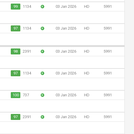
99
1134
+
03 Jan 2026
HD
5991
97
1134
+
03 Jan 2026
HD
5991
98
2391
+
03 Jan 2026
HD
5991
97
1134
+
03 Jan 2026
HD
5991
100
737
+
03 Jan 2026
HD
5991
97
2391
+
03 Jan 2026
HD
5991