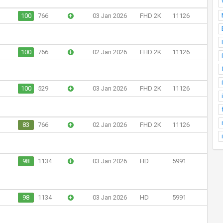
100
766
+
03 Jan 2026
FHD 2K
11126
100
766
+
02 Jan 2026
FHD 2K
11126
100
529
+
03 Jan 2026
FHD 2K
11126
83
766
+
02 Jan 2026
FHD 2K
11126
98
1134
+
03 Jan 2026
HD
5991
98
1134
+
03 Jan 2026
HD
5991