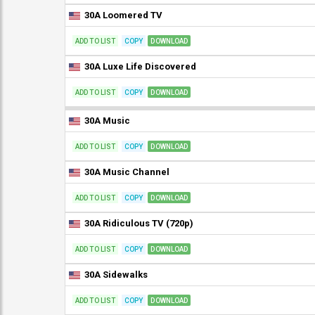
30A Loomered TV
ADD TO LIST
COPY
DOWNLOAD
30A Luxe Life Discovered
ADD TO LIST
COPY
DOWNLOAD
30A Music
ADD TO LIST
COPY
DOWNLOAD
30A Music Channel
ADD TO LIST
COPY
DOWNLOAD
30A Ridiculous TV (720p)
ADD TO LIST
COPY
DOWNLOAD
30A Sidewalks
ADD TO LIST
COPY
DOWNLOAD