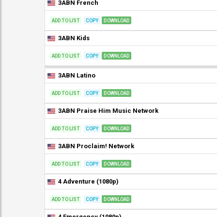
3ABN French
ADD TO LIST
COPY
DOWNLOAD
3ABN Kids
ADD TO LIST
COPY
DOWNLOAD
3ABN Latino
ADD TO LIST
COPY
DOWNLOAD
3ABN Praise Him Music Network
ADD TO LIST
COPY
DOWNLOAD
3ABN Proclaim! Network
ADD TO LIST
COPY
DOWNLOAD
4 Adventure (1080p)
ADD TO LIST
COPY
DOWNLOAD
4 Emergency (1080p)