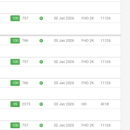
100
757
+
02 Jan 2026
FHD 2K
11126
100
766
+
03 Jan 2026
FHD 2K
11126
100
757
+
02 Jan 2026
FHD 2K
11126
100
766
+
03 Jan 2026
FHD 2K
11126
99
2315
+
03 Jan 2026
HD
4318
100
757
+
02 Jan 2026
FHD 2K
11126