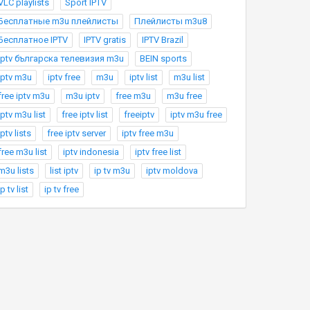
VLC playlists
Sport IPTV
Бесплатные m3u плейлисты
Плейлисты m3u8
Бесплатное IPTV
IPTV gratis
IPTV Brazil
Iptv българска телевизия m3u
BEIN sports
iptv m3u
iptv free
m3u
iptv list
m3u list
free iptv m3u
m3u iptv
free m3u
m3u free
iptv m3u list
free iptv list
freeiptv
iptv m3u free
iptv lists
free iptv server
iptv free m3u
free m3u list
iptv indonesia
iptv free list
m3u lists
list iptv
ip tv m3u
iptv moldova
ip tv list
ip tv free