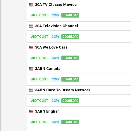
30A TV Classic Movies
ADD TO LIST
COPY
DOWNLOAD
30A Television Channel
ADD TO LIST
COPY
DOWNLOAD
30A We Love Cars
ADD TO LIST
COPY
DOWNLOAD
3ABN Canada
ADD TO LIST
COPY
DOWNLOAD
3ABN Dare To Dream Network
ADD TO LIST
COPY
DOWNLOAD
3ABN English
ADD TO LIST
COPY
DOWNLOAD