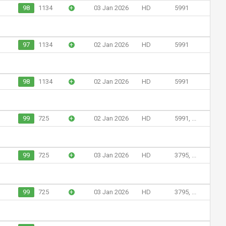
98
1134
+
03 Jan 2026
HD
5991
97
1134
+
02 Jan 2026
HD
5991
98
1134
+
02 Jan 2026
HD
5991
99
725
+
02 Jan 2026
HD
5991, ...
99
725
+
03 Jan 2026
HD
3795, ...
99
725
+
03 Jan 2026
HD
3795, ...