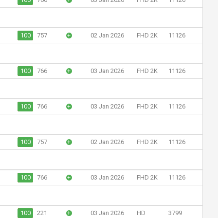
100
757
+
02 Jan 2026
FHD 2K
11126
100
766
+
03 Jan 2026
FHD 2K
11126
100
766
+
03 Jan 2026
FHD 2K
11126
100
757
+
02 Jan 2026
FHD 2K
11126
100
766
+
03 Jan 2026
FHD 2K
11126
100
221
+
03 Jan 2026
HD
3799