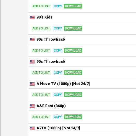
ADD TO LIST
COPY
DOWNLOAD
90's Kids
ADD TO LIST
COPY
DOWNLOAD
90s Throwback
ADD TO LIST
COPY
DOWNLOAD
90s Throwback
ADD TO LIST
COPY
DOWNLOAD
A Nove TV (1080p) [Not 24/7]
ADD TO LIST
COPY
DOWNLOAD
A&E East (360p)
ADD TO LIST
COPY
DOWNLOAD
A7TV (1080p) [Not 24/7]