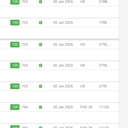
100
725
+
03 Jan 2026
HD
3188, ...
100
725
+
03 Jan 2026
1783, ...
100
725
+
03 Jan 2026
HD
3795, ...
100
725
+
02 Jan 2026
HD
3795, ...
100
725
+
03 Jan 2026
HD
3795
100
766
+
03 Jan 2026
FHD 2K
11126
100
766
+
03 Jan 2026
FHD 2K
11126