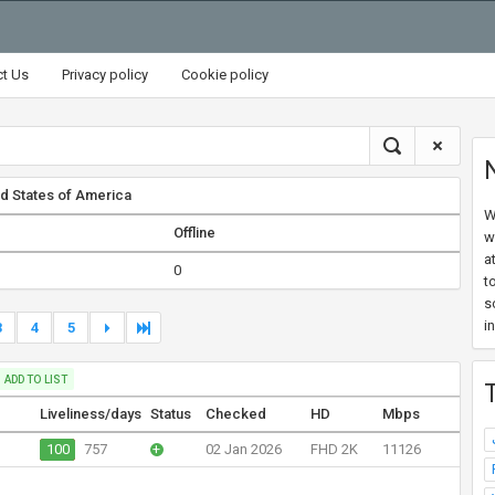
ct Us
Privacy policy
Cookie policy
d States of America
W
Offline
w
a
0
t
s
i
3
4
5
ADD TO LIST
Liveliness/days
Status
Checked
HD
Mbps
100
757
+
02 Jan 2026
FHD 2K
11126