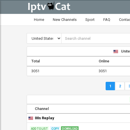
Home
New Channels
Sport
FAQ
Conta
Unite
Total
Online
3051
3051
1
2
Channel
00s Replay
ADD TO LIST
COPY
DOWNLOAD