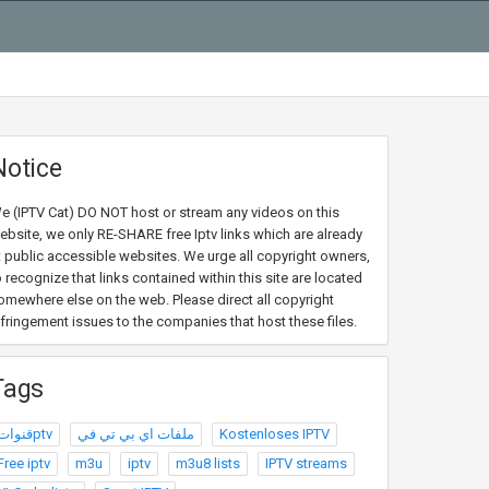
Notice
e (IPTV Cat) DO NOT host or stream any videos on this
ebsite, we only RE-SHARE free Iptv links which are already
t public accessible websites. We urge all copyright owners,
o recognize that links contained within this site are located
omewhere else on the web. Please direct all copyright
nfringement issues to the companies that host these files.
Tags
قنواتptv
ملفات اي بي تي في
Kostenloses IPTV
Free iptv
m3u
iptv
m3u8 lists
IPTV streams