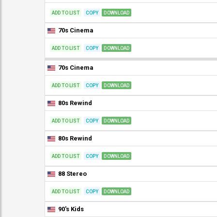
ADD TO LIST
COPY
DOWNLOAD
70s Cinema
ADD TO LIST
COPY
DOWNLOAD
70s Cinema
ADD TO LIST
COPY
DOWNLOAD
80s Rewind
ADD TO LIST
COPY
DOWNLOAD
80s Rewind
ADD TO LIST
COPY
DOWNLOAD
88 Stereo
ADD TO LIST
COPY
DOWNLOAD
90's Kids