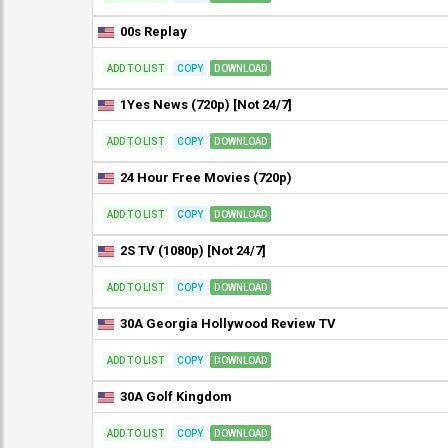
00s Replay
ADD TO LIST
COPY
DOWNLOAD
1Yes News (720p) [Not 24/7]
ADD TO LIST
COPY
DOWNLOAD
24 Hour Free Movies (720p)
ADD TO LIST
COPY
DOWNLOAD
2S TV (1080p) [Not 24/7]
ADD TO LIST
COPY
DOWNLOAD
30A Georgia Hollywood Review TV
ADD TO LIST
COPY
DOWNLOAD
30A Golf Kingdom
ADD TO LIST
COPY
DOWNLOAD