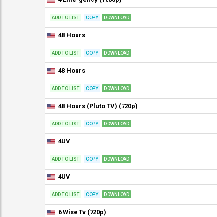
ADD TO LIST
COPY
DOWNLOAD
48 Hours
ADD TO LIST
COPY
DOWNLOAD
48 Hours
ADD TO LIST
COPY
DOWNLOAD
48 Hours (Pluto TV) (720p)
ADD TO LIST
COPY
DOWNLOAD
4UV
ADD TO LIST
COPY
DOWNLOAD
4UV
ADD TO LIST
COPY
DOWNLOAD
6 Wise Tv (720p)