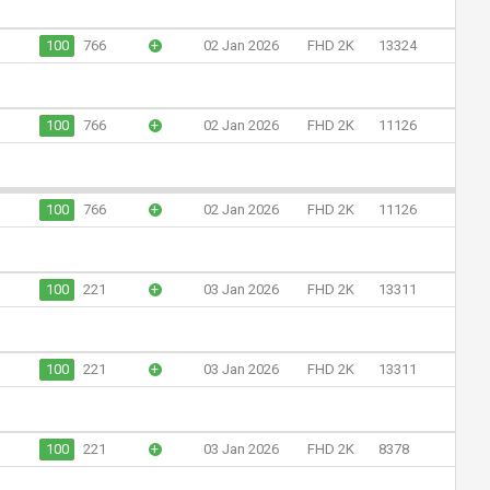
100
766
+
02 Jan 2026
FHD 2K
13324
100
766
+
02 Jan 2026
FHD 2K
11126
100
766
+
02 Jan 2026
FHD 2K
11126
100
221
+
03 Jan 2026
FHD 2K
13311
100
221
+
03 Jan 2026
FHD 2K
13311
100
221
+
03 Jan 2026
FHD 2K
8378