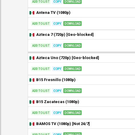
ADD TO LIST
COPY
DOWNLOAD
Antena TV (1080p)
ADD TO LIST
COPY
DOWNLOAD
Azteca 7 (720p) [Geo-blocked]
ADD TO LIST
COPY
DOWNLOAD
Azteca Uno (720p) [Geo-blocked]
ADD TO LIST
COPY
DOWNLOAD
B15 Fresnillo (1080p)
ADD TO LIST
COPY
DOWNLOAD
B15 Zacatecas (1080p)
ADD TO LIST
COPY
DOWNLOAD
BAMOS TV (1080p) [Not 24/7]
ADD TO LIST
COPY
DOWNLOAD