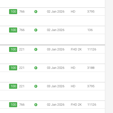
100
766
+
02 Jan 2026
HD
3795
100
766
+
02 Jan 2026
136
100
221
+
03 Jan 2026
FHD 2K
11126
100
221
+
03 Jan 2026
HD
3188
100
221
+
03 Jan 2026
HD
3795
100
766
+
02 Jan 2026
FHD 2K
11126