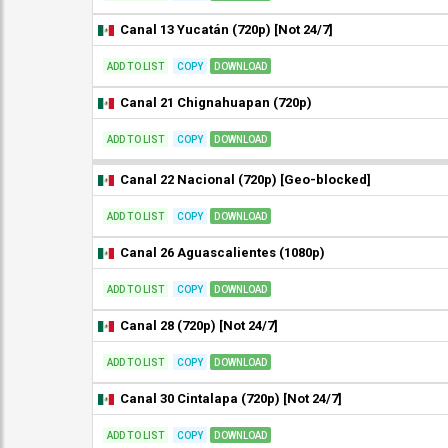
Canal 13 Yucatán (720p) [Not 24/7]
ADD TO LIST
COPY
DOWNLOAD
Canal 21 Chignahuapan (720p)
ADD TO LIST
COPY
DOWNLOAD
Canal 22 Nacional (720p) [Geo-blocked]
ADD TO LIST
COPY
DOWNLOAD
Canal 26 Aguascalientes (1080p)
ADD TO LIST
COPY
DOWNLOAD
Canal 28 (720p) [Not 24/7]
ADD TO LIST
COPY
DOWNLOAD
Canal 30 Cintalapa (720p) [Not 24/7]
ADD TO LIST
COPY
DOWNLOAD