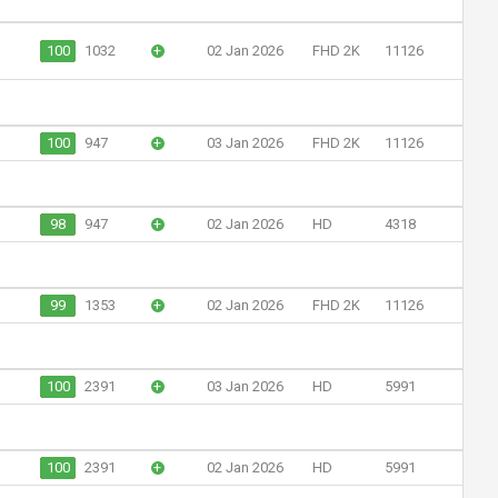
100
1032
+
02 Jan 2026
FHD 2K
11126
100
947
+
03 Jan 2026
FHD 2K
11126
98
947
+
02 Jan 2026
HD
4318
99
1353
+
02 Jan 2026
FHD 2K
11126
100
2391
+
03 Jan 2026
HD
5991
100
2391
+
02 Jan 2026
HD
5991