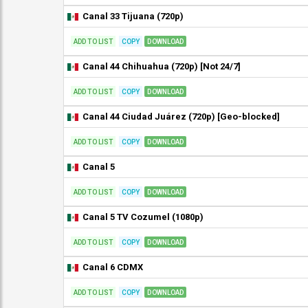
Canal 33 Tijuana (720p)
ADD TO LIST
COPY
DOWNLOAD
Canal 44 Chihuahua (720p) [Not 24/7]
ADD TO LIST
COPY
DOWNLOAD
Canal 44 Ciudad Juárez (720p) [Geo-blocked]
ADD TO LIST
COPY
DOWNLOAD
Canal 5
ADD TO LIST
COPY
DOWNLOAD
Canal 5 TV Cozumel (1080p)
ADD TO LIST
COPY
DOWNLOAD
Canal 6 CDMX
ADD TO LIST
COPY
DOWNLOAD