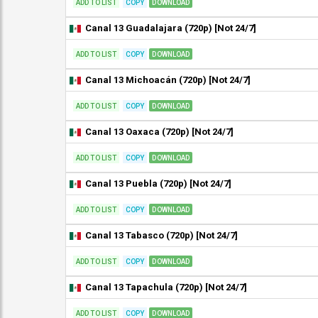
ADD TO LIST
COPY
DOWNLOAD
Canal 13 Guadalajara (720p) [Not 24/7]
ADD TO LIST
COPY
DOWNLOAD
Canal 13 Michoacán (720p) [Not 24/7]
ADD TO LIST
COPY
DOWNLOAD
Canal 13 Oaxaca (720p) [Not 24/7]
ADD TO LIST
COPY
DOWNLOAD
Canal 13 Puebla (720p) [Not 24/7]
ADD TO LIST
COPY
DOWNLOAD
Canal 13 Tabasco (720p) [Not 24/7]
ADD TO LIST
COPY
DOWNLOAD
Canal 13 Tapachula (720p) [Not 24/7]
ADD TO LIST
COPY
DOWNLOAD