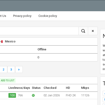
ct Us
Privacy policy
Cookie policy
Mexico
W
Offline
w
a
0
t
s
i
2
3
ADD TO LIST
Liveliness/days
Status
Checked
HD
Mbps
100
766
+
02 Jan 2026
FHD 2K
11126