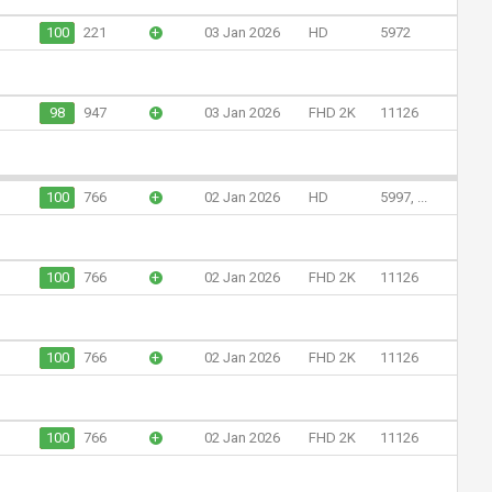
100
221
+
03 Jan 2026
HD
5972
98
947
+
03 Jan 2026
FHD 2K
11126
100
766
+
02 Jan 2026
HD
5997, ...
100
766
+
02 Jan 2026
FHD 2K
11126
100
766
+
02 Jan 2026
FHD 2K
11126
100
766
+
02 Jan 2026
FHD 2K
11126