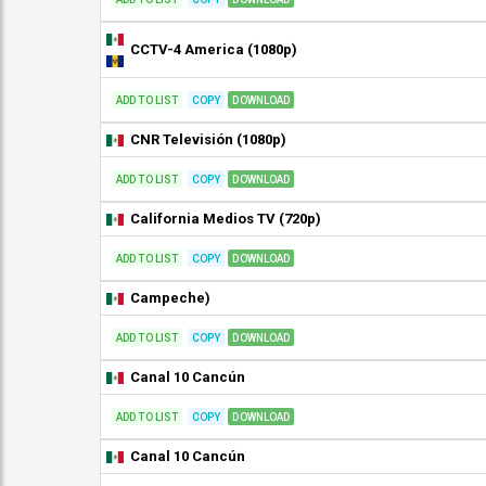
CCTV-4 America (1080p)
ADD TO LIST
COPY
DOWNLOAD
CNR Televisión (1080p)
ADD TO LIST
COPY
DOWNLOAD
California Medios TV (720p)
ADD TO LIST
COPY
DOWNLOAD
Campeche)
ADD TO LIST
COPY
DOWNLOAD
Canal 10 Cancún
ADD TO LIST
COPY
DOWNLOAD
Canal 10 Cancún