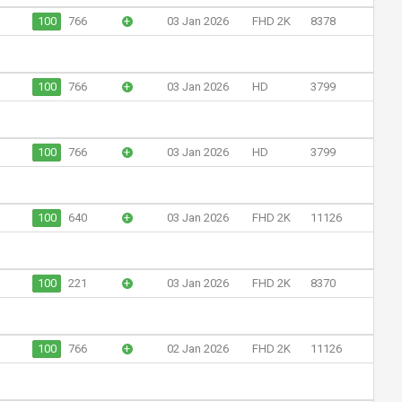
100
766
+
03 Jan 2026
FHD 2K
8378
100
766
+
03 Jan 2026
HD
3799
100
766
+
03 Jan 2026
HD
3799
100
640
+
03 Jan 2026
FHD 2K
11126
100
221
+
03 Jan 2026
FHD 2K
8370
100
766
+
02 Jan 2026
FHD 2K
11126