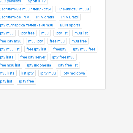
VLC playlists
Sport IPTV
Бесплатные m3u плейлисты
Плейлисты m3u8
Бесплатное IPTV
IPTV gratis
IPTV Brazil
Iptv българска телевизия m3u
BEIN sports
iptv m3u
iptv free
m3u
iptv list
m3u list
free iptv m3u
m3u iptv
free m3u
m3u free
iptv m3u list
free iptv list
freeiptv
iptv m3u free
iptv lists
free iptv server
iptv free m3u
free m3u list
iptv indonesia
iptv free list
m3u lists
list iptv
ip tv m3u
iptv moldova
ip tv list
ip tv free