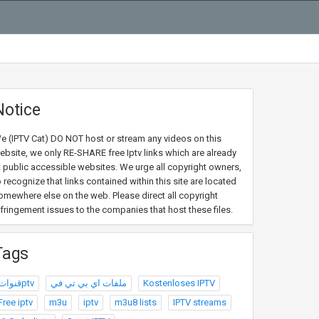
Notice
e (IPTV Cat) DO NOT host or stream any videos on this
ebsite, we only RE-SHARE free Iptv links which are already
t public accessible websites. We urge all copyright owners,
o recognize that links contained within this site are located
omewhere else on the web. Please direct all copyright
nfringement issues to the companies that host these files.
Tags
قنواتptv
ملفات اي بي تي في
Kostenloses IPTV
Free iptv
m3u
iptv
m3u8 lists
IPTV streams