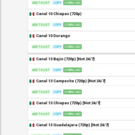
ADD TO LIST
COPY
DOWNLOAD
Canal 10 Chiapas (720p)
ADD TO LIST
COPY
DOWNLOAD
Canal 10 Durango
ADD TO LIST
COPY
DOWNLOAD
Canal 13 Bajío (720p) [Not 24/7]
ADD TO LIST
COPY
DOWNLOAD
Canal 13 Campeche (720p) [Not 24/7]
ADD TO LIST
COPY
DOWNLOAD
Canal 13 Chiapas (720p) [Not 24/7]
ADD TO LIST
COPY
DOWNLOAD
Canal 13 Guadalajara (720p) [Not 24/7]