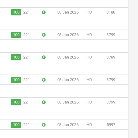
100
221
+
03 Jan 2026
HD
3188
100
221
+
03 Jan 2026
HD
3799
100
221
+
03 Jan 2026
HD
3789
100
221
+
03 Jan 2026
HD
3799
100
221
+
03 Jan 2026
HD
3799
100
221
+
03 Jan 2026
HD
5997