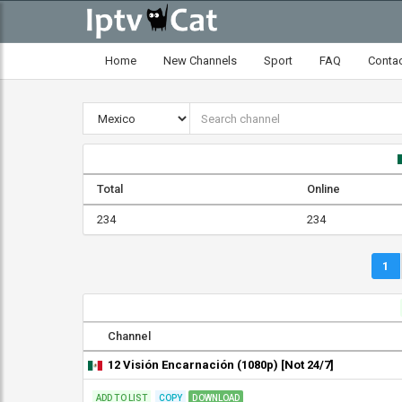
Home
New Channels
Sport
FAQ
Conta
Total
Online
234
234
1
Channel
12 Visión Encarnación (1080p) [Not 24/7]
ADD TO LIST
COPY
DOWNLOAD