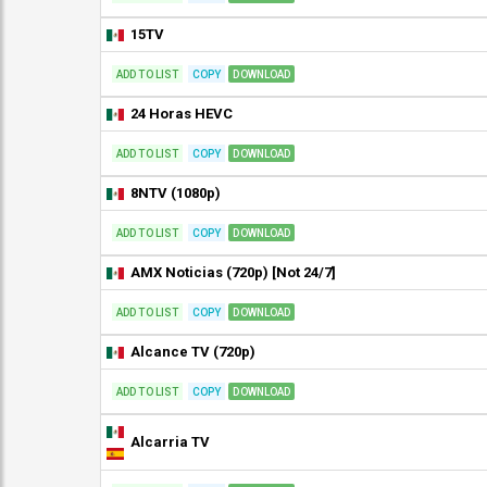
15TV
ADD TO LIST
COPY
DOWNLOAD
24 Horas HEVC
ADD TO LIST
COPY
DOWNLOAD
8NTV (1080p)
ADD TO LIST
COPY
DOWNLOAD
AMX Noticias (720p) [Not 24/7]
ADD TO LIST
COPY
DOWNLOAD
Alcance TV (720p)
ADD TO LIST
COPY
DOWNLOAD
Alcarria TV