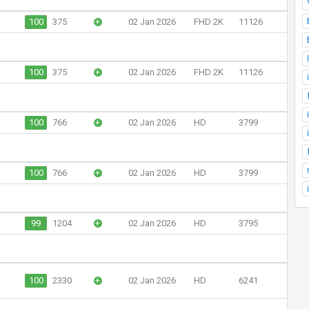
100
375
+
02 Jan 2026
FHD 2K
11126
100
375
+
02 Jan 2026
FHD 2K
11126
100
766
+
02 Jan 2026
HD
3799
100
766
+
02 Jan 2026
HD
3799
99
1204
+
02 Jan 2026
HD
3795
100
2330
+
02 Jan 2026
HD
6241