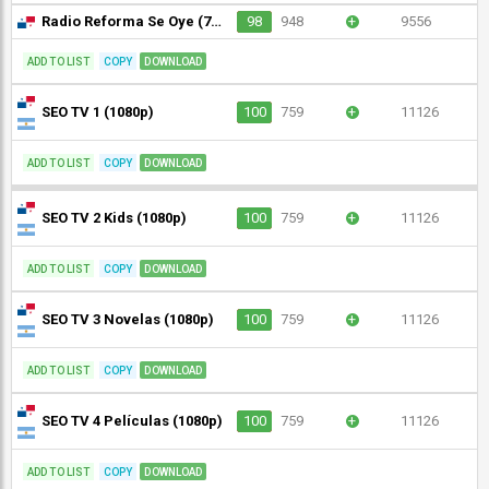
Radio Reforma Se Oye (720p)
98
948
+
9556
ADD TO LIST
COPY
DOWNLOAD
SEO TV 1 (1080p)
100
759
+
11126
ADD TO LIST
COPY
DOWNLOAD
SEO TV 2 Kids (1080p)
100
759
+
11126
ADD TO LIST
COPY
DOWNLOAD
SEO TV 3 Novelas (1080p)
100
759
+
11126
ADD TO LIST
COPY
DOWNLOAD
SEO TV 4 Películas (1080p)
100
759
+
11126
ADD TO LIST
COPY
DOWNLOAD