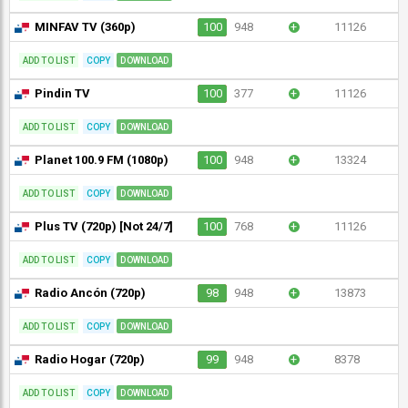
MINFAV TV (360p)
100
948
+
11126
ADD TO LIST
COPY
DOWNLOAD
Pindin TV
100
377
+
11126
ADD TO LIST
COPY
DOWNLOAD
Planet 100.9 FM (1080p)
100
948
+
13324
ADD TO LIST
COPY
DOWNLOAD
Plus TV (720p) [Not 24/7]
100
768
+
11126
ADD TO LIST
COPY
DOWNLOAD
Radio Ancón (720p)
98
948
+
13873
ADD TO LIST
COPY
DOWNLOAD
Radio Hogar (720p)
99
948
+
8378
ADD TO LIST
COPY
DOWNLOAD