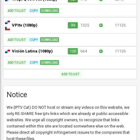
ADD TO LIST
COPY
DOWNLOAD
VPItv (1080p)
99
1325
+
11126
ADD TO LIST
COPY
DOWNLOAD
Visión Latina (1080p)
100
664
+
11126
ADD TO LIST
COPY
DOWNLOAD
ADD TO LIST
Notice
We (IPTV Cat) DO NOT host or stream any videos on this website, we
only RE-SHARE free Iptv links which are already at public accessible
websites. We urge all copyright owners, to recognize that links
contained within this site are located somewhere else on the web.
Please direct all copyright infringement issues to the companies that
host these files.