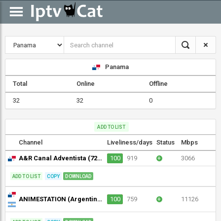
Panama
Total
Online
Offline
32
32
0
ADD TO LIST
Channel
Liveliness/days
Status
Mbps
A&R Canal Adventista (720p)
100
919
+
3066
ADD TO LIST
COPY
DOWNLOAD
ANIMESTATION (Argentina) (720p)
100
759
+
11126