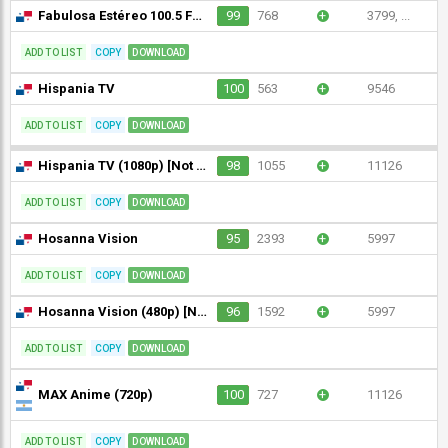
Fabulosa Estéreo 100.5 FM (720p)
99
768
+
3799, ...
ADD TO LIST
COPY
DOWNLOAD
Hispania TV
100
563
+
9546
ADD TO LIST
COPY
DOWNLOAD
Hispania TV (1080p) [Not 24/7]
98
1055
+
11126
ADD TO LIST
COPY
DOWNLOAD
Hosanna Vision
95
2393
+
5997
ADD TO LIST
COPY
DOWNLOAD
Hosanna Vision (480p) [Not 24/7]
96
1592
+
5997
ADD TO LIST
COPY
DOWNLOAD
MAX Anime (720p)
100
727
+
11126
ADD TO LIST
COPY
DOWNLOAD