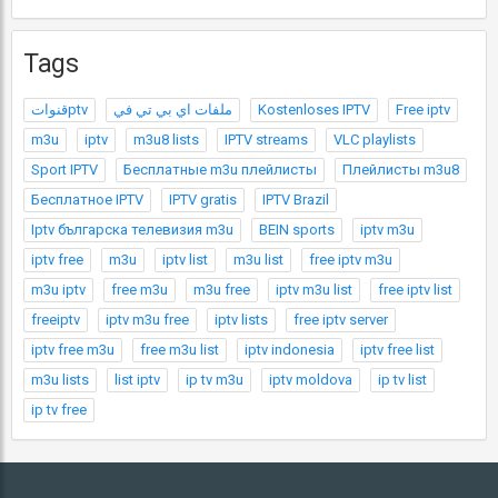
Tags
قنواتptv
ملفات اي بي تي في
Kostenloses IPTV
Free iptv
m3u
iptv
m3u8 lists
IPTV streams
VLC playlists
Sport IPTV
Бесплатные m3u плейлисты
Плейлисты m3u8
Бесплатное IPTV
IPTV gratis
IPTV Brazil
Iptv българска телевизия m3u
BEIN sports
iptv m3u
iptv free
m3u
iptv list
m3u list
free iptv m3u
m3u iptv
free m3u
m3u free
iptv m3u list
free iptv list
freeiptv
iptv m3u free
iptv lists
free iptv server
iptv free m3u
free m3u list
iptv indonesia
iptv free list
m3u lists
list iptv
ip tv m3u
iptv moldova
ip tv list
ip tv free