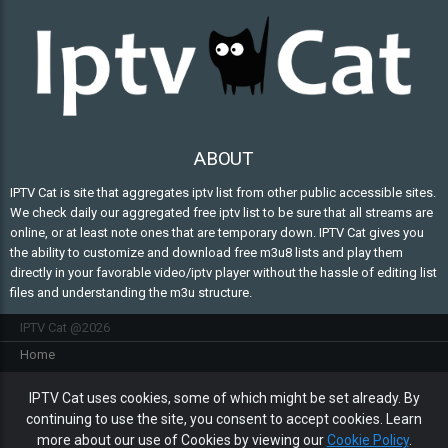
ABOUT
IPTV Cat is site that aggregates iptv list from other public accessible sites.
We check daily our aggregated free iptv list to be sure that all streams are
online, or at least note ones that are temporary down. IPTV Cat gives you
the ability to customize and download free m3u8 lists and play them
directly in your favorable video/iptv player without the hassle of editing list
files and understanding the m3u structure.
IPTV Cat @2026
Home
FAQ
IPTV Cat uses cookies, some of which might be set already. By
Contact Us
continuing to use the site, you consent to accept cookies. Learn
Privacy policy
more about our use of Cookies by viewing our
Cookie Policy
.