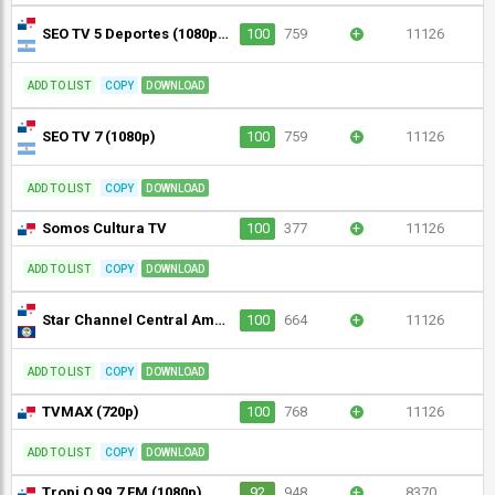
SEO TV 5 Deportes (1080p) [Not 24/7]
100
759
+
11126
ADD TO LIST
COPY
DOWNLOAD
SEO TV 7 (1080p)
100
759
+
11126
ADD TO LIST
COPY
DOWNLOAD
Somos Cultura TV
100
377
+
11126
ADD TO LIST
COPY
DOWNLOAD
Star Channel Central America
100
664
+
11126
ADD TO LIST
COPY
DOWNLOAD
TVMAX (720p)
100
768
+
11126
ADD TO LIST
COPY
DOWNLOAD
Tropi Q 99.7 FM (1080p)
92
948
+
8370