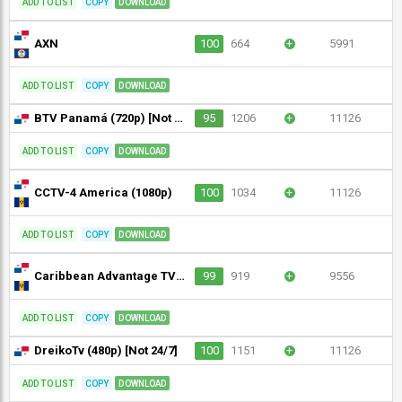
ADD TO LIST
COPY
DOWNLOAD
AXN
100
664
+
5991
ADD TO LIST
COPY
DOWNLOAD
BTV Panamá (720p) [Not 24/7]
95
1206
+
11126
ADD TO LIST
COPY
DOWNLOAD
CCTV-4 America (1080p)
100
1034
+
11126
ADD TO LIST
COPY
DOWNLOAD
Caribbean Advantage TV (1080p)
99
919
+
9556
ADD TO LIST
COPY
DOWNLOAD
DreikoTv (480p) [Not 24/7]
100
1151
+
11126
ADD TO LIST
COPY
DOWNLOAD