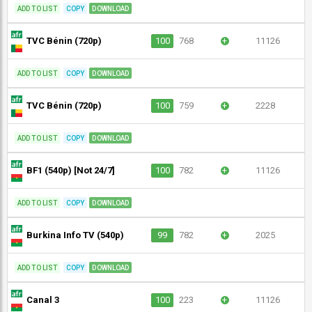
ADD TO LIST
COPY
DOWNLOAD
TVC Bénin (720p)
100
768
+
11126
ADD TO LIST
COPY
DOWNLOAD
TVC Bénin (720p)
100
759
+
2228
ADD TO LIST
COPY
DOWNLOAD
BF1 (540p) [Not 24/7]
100
782
+
11126
ADD TO LIST
COPY
DOWNLOAD
Burkina Info TV (540p)
99
782
+
2025
ADD TO LIST
COPY
DOWNLOAD
Canal 3
100
223
+
11126