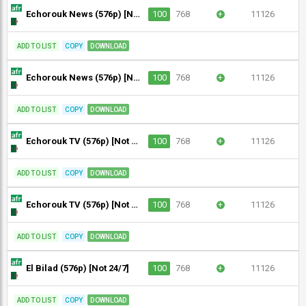
Echorouk News (576p) [Not 24/7]
100
768
+
11126
ADD TO LIST
COPY
DOWNLOAD
Echorouk News (576p) [Not 24/7]
100
768
+
11126
ADD TO LIST
COPY
DOWNLOAD
Echorouk TV (576p) [Not 24/7]
100
768
+
11126
ADD TO LIST
COPY
DOWNLOAD
Echorouk TV (576p) [Not 24/7]
100
768
+
11126
ADD TO LIST
COPY
DOWNLOAD
El Bilad (576p) [Not 24/7]
100
768
+
11126
ADD TO LIST
COPY
DOWNLOAD