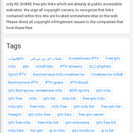
only RE-SHARE free Iptv links which are already at public accessible
websites. We urge all copyright owners, to recognize that links
contained within this site are located somewhere else on the web.
Please direct all copyright infringement issues to the companies that
host these files.
Tags
قنواتptv
ملفات اي بي تي في
Kostenloses IPTV
Free iptv
m3u
iptv
m3u8 lists
IPTV streams
VLC playlists
Sport IPTV
Бесплатные m3u плейлисты
Плейлисты m3u8
Бесплатное IPTV
IPTV gratis
IPTV Brazil
Iptv българска телевизия m3u
BEIN sports
iptv m3u
iptv free
m3u
iptv list
m3u list
free iptv m3u
m3u iptv
free m3u
m3u free
iptv m3u list
free iptv list
freeiptv
iptv m3u free
iptv lists
free iptv server
iptv free m3u
free m3u list
iptv indonesia
iptv free list
m3u lists
list iptv
ip tv m3u
iptv moldova
ip tv list