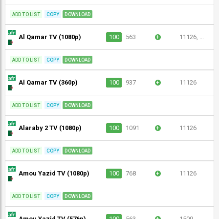
ADD TO LIST
COPY
DOWNLOAD
Al Qamar TV (1080p)
100
563
+
11126, ...
ADD TO LIST
COPY
DOWNLOAD
Al Qamar TV (360p)
100
937
+
11126
ADD TO LIST
COPY
DOWNLOAD
Alaraby 2 TV (1080p)
100
1091
+
11126
ADD TO LIST
COPY
DOWNLOAD
Amou Yazid TV (1080p)
100
768
+
11126
ADD TO LIST
COPY
DOWNLOAD
Amou Yazid TV (576p)
100
563
+
1509