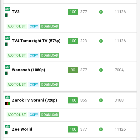
TV3
100
377
+
11126
ADD TO LIST
COPY
DOWNLOAD
TV4 Tamazight TV (576p)
100
223
+
11126
ADD TO LIST
COPY
DOWNLOAD
Wanasah (1080p)
90
377
+
7004, ...
ADD TO LIST
COPY
DOWNLOAD
Zarok TV Sorani (720p)
100
855
+
3188
ADD TO LIST
COPY
DOWNLOAD
Zee World
100
377
+
11126