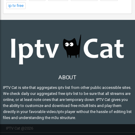
ip tv free
ABOUT
IPTV Cat is site that aggregates iptv list from other public accessible sites.
We check daily our aggregated free iptv list to be sure that all streams are
online, or at least note ones that are temporary down. IPTV Cat gives you
the ability to customize and download free m3u8 lists and play them
directly in your favorable video/iptv player without the hassle of editing list
files and understanding the m3u structure.
IPTV Cat @2026