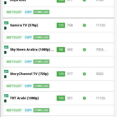
ADD TO LIST
COPY
DOWNLOAD
Samira TV (576p)
100
768
+
11126
ADD TO LIST
COPY
DOWNLOAD
Sky News Arabia (1080p) [Not 24/7]
98
563
+
7004, ...
ADD TO LIST
COPY
DOWNLOAD
StoryChannel TV (720p)
100
377
+
5020
ADD TO LIST
COPY
DOWNLOAD
TRT Arabi (1080p)
100
531
+
11126
ADD TO LIST
COPY
DOWNLOAD