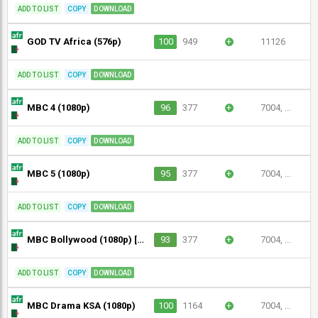
ADD TO LIST
COPY
DOWNLOAD
GOD TV Africa (576p)
100
949
+
11126
ADD TO LIST
COPY
DOWNLOAD
MBC 4 (1080p)
96
377
+
7004, ...
ADD TO LIST
COPY
DOWNLOAD
MBC 5 (1080p)
95
377
+
7004, ...
ADD TO LIST
COPY
DOWNLOAD
MBC Bollywood (1080p) [Geo-blocked]
93
377
+
7004, ...
ADD TO LIST
COPY
DOWNLOAD
MBC Drama KSA (1080p)
100
1164
+
7004, ...