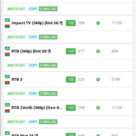
ADD TO LIST
COPY
DOWNLOAD
Impact TV (360p) [Not 24/7]
100
768
+
11126
ADD TO LIST
COPY
DOWNLOAD
RTB (360p) [Not 24/7]
100
377
+
899
ADD TO LIST
COPY
DOWNLOAD
RTB 3
100
223
+
3799
ADD TO LIST
COPY
DOWNLOAD
RTB Zénith (360p) [Geo-blocked]
100
768
+
11126
ADD TO LIST
COPY
DOWNLOAD
RTB [Not 24/7]
100
650
+
899