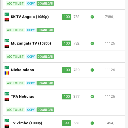
ADD TO LIST
COPY
DOWNLOAD
KK TV Angola (1080p)
100
782
+
7986, ...
ADD TO LIST
COPY
DOWNLOAD
Muzangala TV (1080p)
100
782
+
11126
ADD TO LIST
COPY
DOWNLOAD
Nickelodeon
100
739
+
11126
ADD TO LIST
COPY
DOWNLOAD
TPA Noticias
100
377
+
11126
ADD TO LIST
COPY
DOWNLOAD
TV Zimbo (1080p)
99
563
+
1454, ...