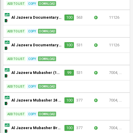
ADD TO LIST
COPY
DOWNLOAD
Al Jazeera Documentary (1080p)
100
563
+
11126
ADD TO LIST
COPY
DOWNLOAD
Al Jazeera Documentary (1080p) [Geo-blocked]
100
531
+
11126
ADD TO LIST
COPY
DOWNLOAD
Al Jazeera Mubasher (1080p)
99
531
+
7004, ...
ADD TO LIST
COPY
DOWNLOAD
Al Jazeera Mubasher 24 (1080p)
100
377
+
7004, ...
ADD TO LIST
COPY
DOWNLOAD
Al Jazeera Mubasher Broadcast 2 (1080p)
100
377
+
7004, ...