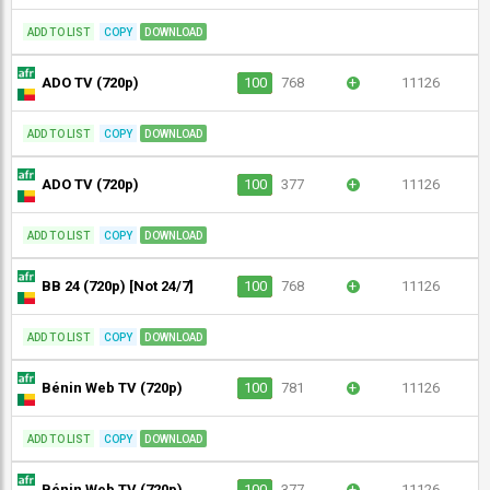
ADD TO LIST
COPY
DOWNLOAD
ADO TV (720p)
100
768
+
11126
ADD TO LIST
COPY
DOWNLOAD
ADO TV (720p)
100
377
+
11126
ADD TO LIST
COPY
DOWNLOAD
BB 24 (720p) [Not 24/7]
100
768
+
11126
ADD TO LIST
COPY
DOWNLOAD
Bénin Web TV (720p)
100
781
+
11126
ADD TO LIST
COPY
DOWNLOAD
Bénin Web TV (720p)
100
377
+
11126