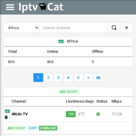
Africa
Total
Online
Offline
804
804
0
1
2
3
4
5
ADD TO LIST
Channel
Liveliness/days
Status
Mbps
4Kids TV
100
377
+
11126
ADD TO LIST
COPY
DOWNLOAD