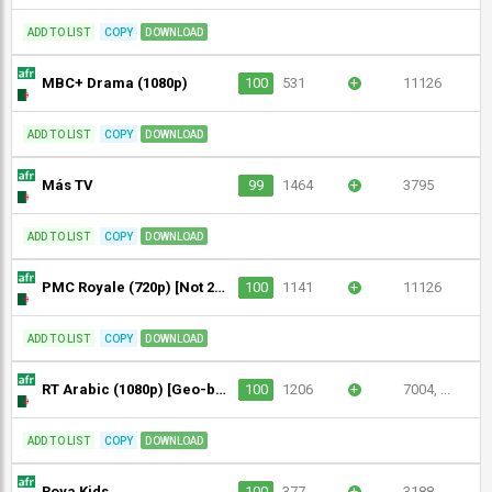
ADD TO LIST
COPY
DOWNLOAD
MBC+ Drama (1080p)
100
531
+
11126
ADD TO LIST
COPY
DOWNLOAD
Más TV
99
1464
+
3795
ADD TO LIST
COPY
DOWNLOAD
PMC Royale (720p) [Not 24/7]
100
1141
+
11126
ADD TO LIST
COPY
DOWNLOAD
RT Arabic (1080p) [Geo-blocked]
100
1206
+
7004, ...
ADD TO LIST
COPY
DOWNLOAD
Roya Kids
100
377
+
3188