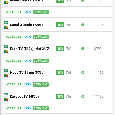
ADD TO LIST
COPY
DOWNLOAD
Canal 3 Bénin (720p)
100
781
+
11126
ADD TO LIST
COPY
DOWNLOAD
Eden TV (540p) [Not 24/7]
100
768
+
3799
ADD TO LIST
COPY
DOWNLOAD
Hope TV Bénin (576p)
100
768
+
11126
ADD TO LIST
COPY
DOWNLOAD
KassouaTV (480p)
100
768
+
11126
ADD TO LIST
COPY
DOWNLOAD