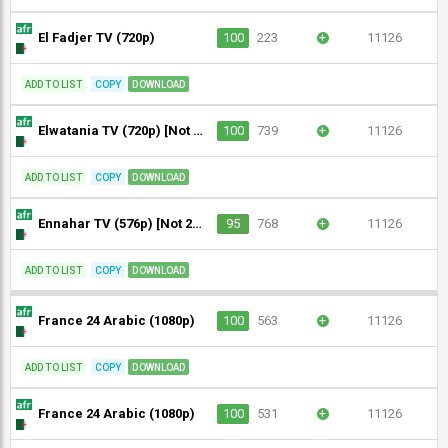
El Fadjer TV (720p)
100
223
+
11126
ADD TO LIST
COPY
DOWNLOAD
Elwatania TV (720p) [Not 24/7]
100
739
+
11126
ADD TO LIST
COPY
DOWNLOAD
Ennahar TV (576p) [Not 24/7] [Geo-blocked]
95
768
+
11126
ADD TO LIST
COPY
DOWNLOAD
France 24 Arabic (1080p)
100
563
+
11126
ADD TO LIST
COPY
DOWNLOAD
France 24 Arabic (1080p)
100
531
+
11126