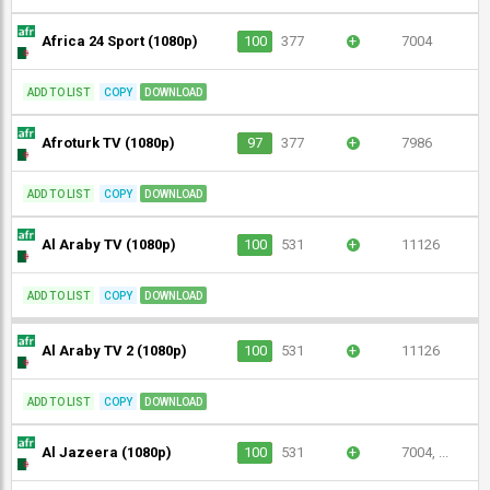
Africa 24 Sport (1080p)
100
377
+
7004
ADD TO LIST
COPY
DOWNLOAD
Afroturk TV (1080p)
97
377
+
7986
ADD TO LIST
COPY
DOWNLOAD
Al Araby TV (1080p)
100
531
+
11126
ADD TO LIST
COPY
DOWNLOAD
Al Araby TV 2 (1080p)
100
531
+
11126
ADD TO LIST
COPY
DOWNLOAD
Al Jazeera (1080p)
100
531
+
7004, ...