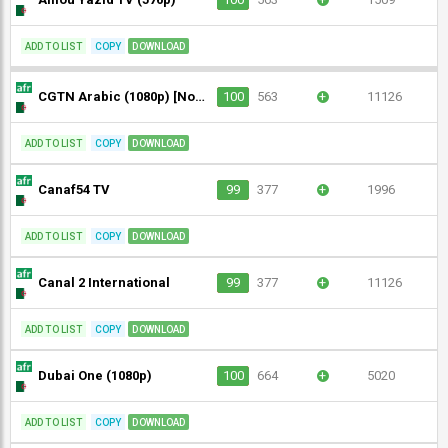
ADD TO LIST
COPY
DOWNLOAD
CGTN Arabic (1080p) [Not 24/7]
100
563
+
11126
ADD TO LIST
COPY
DOWNLOAD
Canaf54 TV
99
377
+
1996
ADD TO LIST
COPY
DOWNLOAD
Canal 2 International
99
377
+
11126
ADD TO LIST
COPY
DOWNLOAD
Dubai One (1080p)
100
664
+
5020
ADD TO LIST
COPY
DOWNLOAD