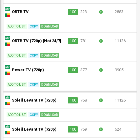
ORTB TV
100
223
+
2883
ADD TO LIST
COPY
DOWNLOAD
ORTB TV (720p) [Not 24/7]
100
781
+
11126
ADD TO LIST
COPY
DOWNLOAD
Power TV (720p)
100
377
+
9905
ADD TO LIST
COPY
DOWNLOAD
Soleil Levant TV (720p)
100
768
+
11126
ADD TO LIST
COPY
DOWNLOAD
Soleil Levant TV (720p)
100
759
+
624