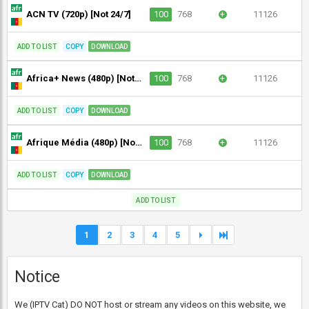
ACN TV (720p) [Not 24/7]
100
768
+
11126
ADD TO LIST
COPY
DOWNLOAD
Africa+ News (480p) [Not 24/7]
100
768
+
11126
ADD TO LIST
COPY
DOWNLOAD
Afrique Média (480p) [Not 24/7]
100
768
+
11126
ADD TO LIST
COPY
DOWNLOAD
ADD TO LIST
1
2
3
4
5
Notice
We (IPTV Cat) DO NOT host or stream any videos on this website, we