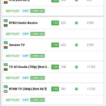
ADD TO LIST
COPY
DOWNLOAD
RTB2 Hauts-Basins
100
223
+
3799
ADD TO LIST
COPY
DOWNLOAD
Savane TV
100
223
+
3799
ADD TO LIST
COPY
DOWNLOAD
TV Al Houda (720p) [Not 24/7]
100
768
+
11126
ADD TO LIST
COPY
DOWNLOAD
RTNB TV (360p) [Not 24/7]
100
781
+
11126
ADD TO LIST
COPY
DOWNLOAD