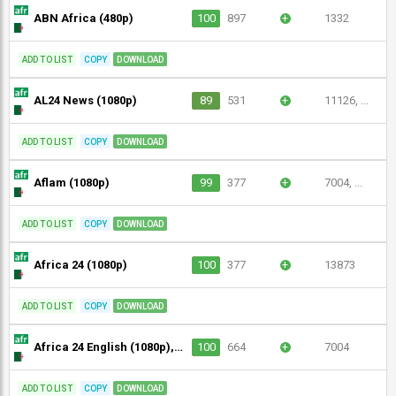
ABN Africa (480p)
100
897
+
1332
ADD TO LIST
COPY
DOWNLOAD
AL24 News (1080p)
89
531
+
11126, ...
ADD TO LIST
COPY
DOWNLOAD
Aflam (1080p)
99
377
+
7004, ...
ADD TO LIST
COPY
DOWNLOAD
Africa 24 (1080p)
100
377
+
13873
ADD TO LIST
COPY
DOWNLOAD
Africa 24 English (1080p), Africa 24 Sport (1080p)
100
664
+
7004
ADD TO LIST
COPY
DOWNLOAD