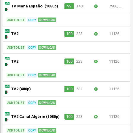
TV Maná Español (1080p)
99
1401
+
7986, ...
ADD TO LIST
COPY
DOWNLOAD
TV2
100
223
+
11126
ADD TO LIST
COPY
DOWNLOAD
TV2
100
223
+
11126
ADD TO LIST
COPY
DOWNLOAD
TV2 (480p)
100
531
+
11126
ADD TO LIST
COPY
DOWNLOAD
TV2 Canal Algérie (1080p)
100
223
+
11126
ADD TO LIST
COPY
DOWNLOAD