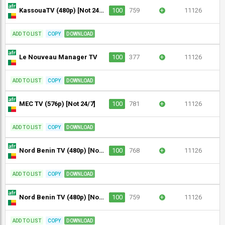
KassouaTV (480p) [Not 24/7]
100
759
+
11126
ADD TO LIST
COPY
DOWNLOAD
Le Nouveau Manager TV
100
377
+
11126
ADD TO LIST
COPY
DOWNLOAD
MEC TV (576p) [Not 24/7]
100
781
+
11126
ADD TO LIST
COPY
DOWNLOAD
Nord Benin TV (480p) [Not 24/7]
100
768
+
11126
ADD TO LIST
COPY
DOWNLOAD
Nord Benin TV (480p) [Not 24/7]
100
759
+
11126
ADD TO LIST
COPY
DOWNLOAD